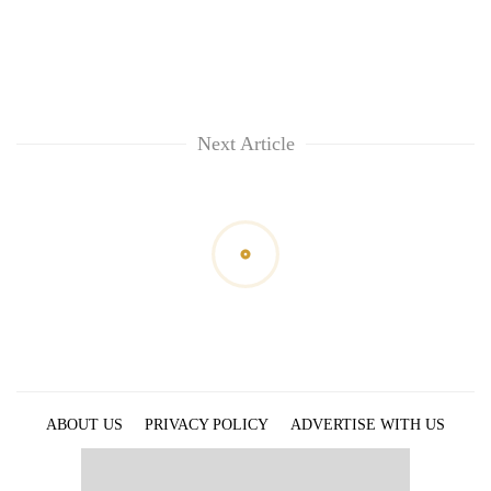
Next Article
ABOUT US
PRIVACY POLICY
ADVERTISE WITH US
ARCHIVES
CONTACT US
E-PAPER