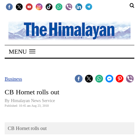
SECTIONS
Home
MENU
Kathmandu
Nepal
COVID-
Business
19
CB Hornet rolls out
Covid
By Himalayan News Service
Connect
Published: 10:45 am Aug 23, 2018
World
CB Hornet rolls out
Opinion