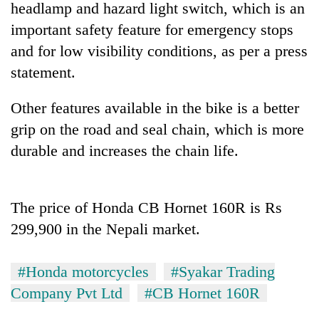
headlamp and hazard light switch, which is an
important safety feature for emergency stops
and for low visibility conditions, as per a press
statement.
Other features available in the bike is a better
grip on the road and seal chain, which is more
durable and increases the chain life.
TRENDING
The price of Honda CB Hornet 160R is Rs
Three
arrested
299,900 in the Nepali market.
in
Kathmandu
for
#Honda motorcycles
#Syakar Trading
online
Company Pvt Ltd
#CB Hornet 160R
betting,
crypto