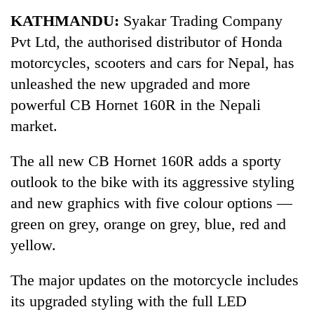
Business
KATHMANDU:
Syakar Trading Company
World
Pvt Ltd, the authorised distributor of Honda
Cup
motorcycles, scooters and cars for Nepal, has
Sports
unleashed the new upgraded and more
powerful CB Hornet 160R in the Nepali
Entertainment
market.
Lifestyle
The all new CB Hornet 160R adds a sporty
Science&Tech
outlook to the bike with its aggressive styling
Blog
and new graphics with five colour options —
Environment
green on grey, orange on grey, blue, red and
yellow.
Health
The major updates on the motorcycle includes
its upgraded styling with the full LED