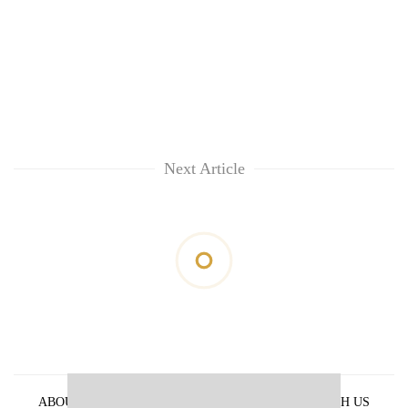
Next Article
ABOUT US
PRIVACY POLICY
ADVERTISE WITH US