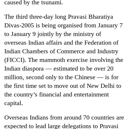
caused by the tsunami.
The third three-day long Pravasi Bharatiya
Divas-2005 is being organised from January 7
to January 9 jointly by the ministry of
overseas Indian affairs and the Federation of
Indian Chambers of Commerce and Industry
(FICCI). The mammoth exercise involving the
Indian diaspora — estimated to be over 20
TRENDING
million, second only to the Chinese — is for
Don't
the first time set to move out of New Delhi to
scare
the country’s financial and entertainment
away
capital.
the
investors
Nepal
Overseas Indians from around 70 countries are
needs
expected to lead large delegations to Pravasi