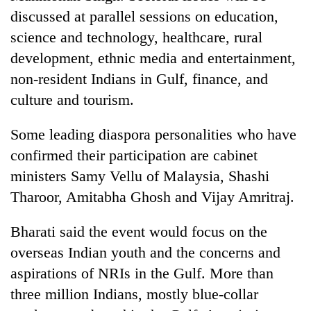
discussed at parallel sessions on education,
science and technology, healthcare, rural
development, ethnic media and entertainment,
non-resident Indians in Gulf, finance, and
culture and tourism.
Some leading diaspora personalities who have
confirmed their participation are cabinet
ministers Samy Vellu of Malaysia, Shashi
Tharoor, Amitabha Ghosh and Vijay Amritraj.
Bharati said the event would focus on the
overseas Indian youth and the concerns and
aspirations of NRIs in the Gulf. More than
three million Indians, mostly blue-collar