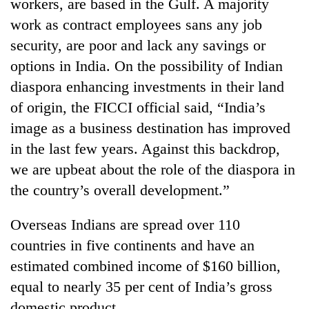
workers, are based in the Gulf. A majority
work as contract employees sans any job
security, are poor and lack any savings or
options in India. On the possibility of Indian
diaspora enhancing investments in their land
of origin, the FICCI official said, “India’s
image as a business destination has improved
in the last few years. Against this backdrop,
we are upbeat about the role of the diaspora in
the country’s overall development.”
Overseas Indians are spread over 110
countries in five continents and have an
estimated combined income of $160 billion,
equal to nearly 35 per cent of India’s gross
domestic product.