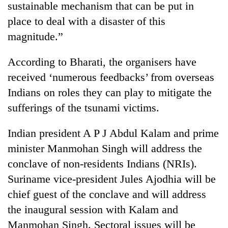
sustainable mechanism that can be put in
place to deal with a disaster of this
magnitude.”
According to Bharati, the organisers have
received ‘numerous feedbacks’ from overseas
Indians on roles they can play to mitigate the
sufferings of the tsunami victims.
Indian president A P J Abdul Kalam and prime
minister Manmohan Singh will address the
conclave of non-residents Indians (NRIs).
Suriname vice-president Jules Ajodhia will be
chief guest of the conclave and will address
the inaugural session with Kalam and
Manmohan Singh. Sectoral issues will be