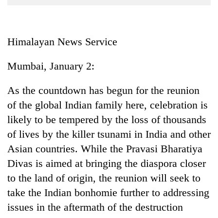
Business
World
Cup
Himalayan News Service
Sports
Mumbai, January 2:
Entertainment
As the countdown has begun for the reunion
Lifestyle
of the global Indian family here, celebration is
Science&Tech
likely to be tempered by the loss of thousands
Blog
of lives by the killer tsunami in India and other
Asian countries. While the Pravasi Bharatiya
Environment
Divas is aimed at bringing the diaspora closer
Health
to the land of origin, the reunion will seek to
take the Indian bonhomie further to addressing
issues in the aftermath of the destruction