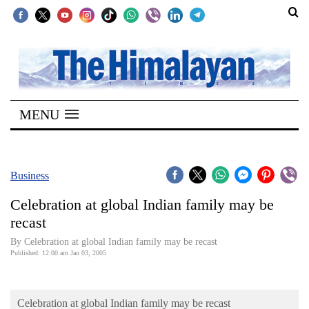
SECTIONS
Home
MENU
Kathmandu
Nepal
COVID-
Business
19
Celebration at global Indian family may be
Covid
recast
Connect
By Celebration at global Indian family may be recast
Published: 12:00 am Jan 03, 2005
World
Opinion
Celebration at global Indian family may be recast