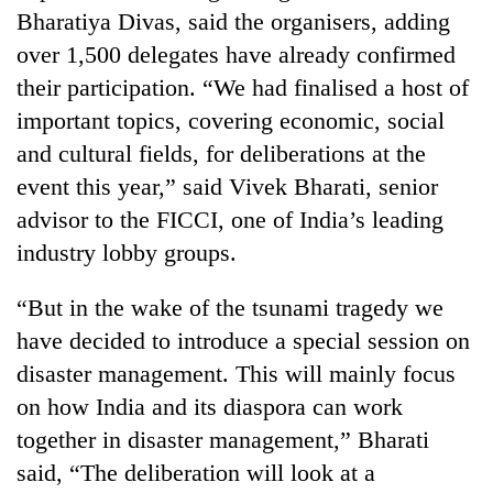
Bharatiya Divas, said the organisers, adding
Banking
over 1,500 delegates have already confirmed
stability
their participation. “We had finalised a host of
in
Nepal:
important topics, covering economic, social
20
Lessons
emerging
and cultural fields, for deliberations at the
from
Nepali
the
event this year,” said Vivek Bharati, senior
entrepreneurs
1997
Monday
advisor to the FICCI, one of India’s leading
selected
Asian
weather:
for
financial
industry lobby groups.
Heavy
U.S.
crisis
to
Embassy
very
“But in the wake of the tsunami tragedy we
accelerator
heavy
programme
have decided to introduce a special session on
rain
disaster management. This will mainly focus
possible
in
on how India and its diaspora can work
several
together in disaster management,” Bharati
provinces
said, “The deliberation will look at a