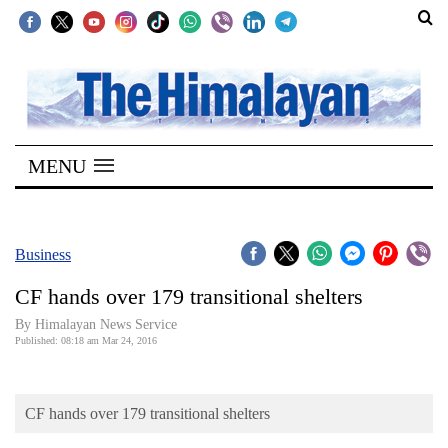
SECTIONS
Home
MENU
Kathmandu
Nepal
COVID-
Business
19
CF hands over 179 transitional shelters
Covid
By Himalayan News Service
Connect
Published: 08:18 am Mar 24, 2016
World
CF hands over 179 transitional shelters
Opinion