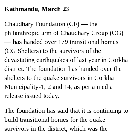
Business
Kathmandu, March 23
World
Cup
Chaudhary Foundation (CF) — the
philanthropic arm of Chaudhary Group (CG)
Sports
— has handed over 179 transitional homes
Entertainment
(CG Shelters) to the survivors of the
Lifestyle
devastating earthquakes of last year in Gorkha
district. The foundation has handed over the
Science&Tech
shelters to the quake survivors in Gorkha
Blog
Municipality-1, 2 and 14, as per a media
Environment
release issued today.
Health
The foundation has said that it is continuing to
build transitional homes for the quake
survivors in the district, which was the