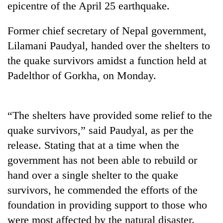
epicentre of the April 25 earthquake.
Former chief secretary of Nepal government,
Lilamani Paudyal, handed over the shelters to
the quake survivors amidst a function held at
Padelthor of Gorkha, on Monday.
“The shelters have provided some relief to the
TRENDING
quake survivors,” said Paudyal, as per the
release. Stating that at a time when the
Gold
price
government has not been able to rebuild or
rises
hand over a single shelter to the quake
Rs
4,800
survivors, he commended the efforts of the
per
foundation in providing support to those who
tola
were most affected by the natural disaster.