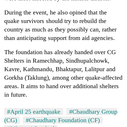
Three
During the event, he also opined that the
arrested
quake survivors should try to rebuild the
in
Kathmandu
country as much as they possibly can, rather
Rain
for
than anticipating support from aid agencies.
to
online
continue
betting,
across
The foundation has already handed over CG
crypto
My
Nepal
transactions
Shelters in Ramechhap, Sindhupalchowk,
Malaka
as
Adversaries:
far-
Kavre, Kathmandu, Bhaktapur, Lalitpur and
You
west
Gorkha (Taklung), among other quake-affected
do
temperatures
not
areas. It aims to hand over additional shelters
climb
need
to
in future.
meditation
37°C
to
awaken
#April 25 earthquake
#Chaudhary Group
awareness
(CG)
#Chaudhary Foundation (CF)