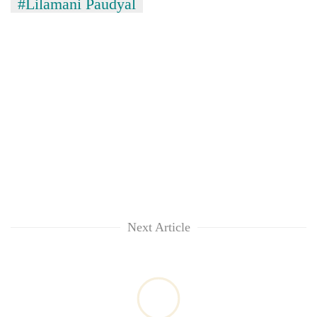
#Lilamani Paudyal
Next Article