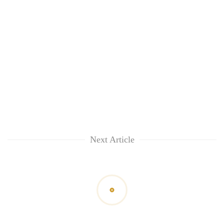
Next Article