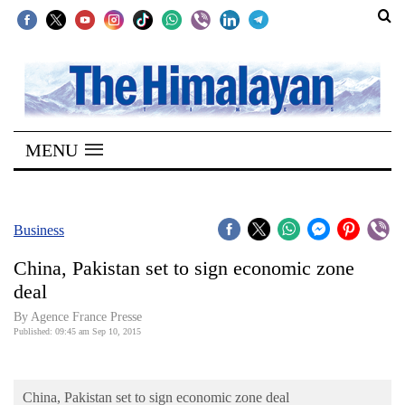
SECTIONS
Home
MENU
Kathmandu
Nepal
COVID-
Business
19
China, Pakistan set to sign economic zone
Covid
deal
Connect
By Agence France Presse
Published: 09:45 am Sep 10, 2015
World
Opinion
China, Pakistan set to sign economic zone deal