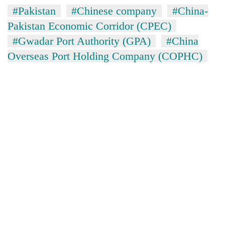
#Pakistan
#Chinese company
#China-
Pakistan Economic Corridor (CPEC)
#Gwadar Port Authority (GPA)
#China
Overseas Port Holding Company (COPHC)