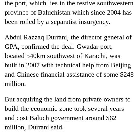
the port, which lies in the restive southwestern
Badimalika's
province of Baluchistan which since 2004 has
high-
altitude
been roiled by a separatist insurgency.
appeal
Mountaineering
grows
community
Abdul Razzaq Durrani, the director general of
beyond
bids
the
GPA, confirmed the deal. Gwadar port,
farewell
annual
Bodies
located 540km southwest of Karachi, was
to
pilgrimage
spotted
Pur
built in 2007 with technical help from Beijing
at
Bahadur
5,000m
and Chinese financial assistance of some $248
'Yukta'
on
Gurung
million.
Yalung
Ri,
But acquiring the land from private owners to
weather
halts
build the economic zone took several years
recovery
and cost Baluch government around $62
million, Durrani said.