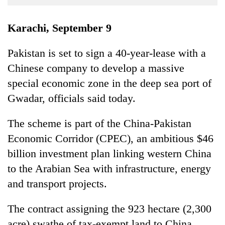
Business
World
Karachi, September 9
Cup
Pakistan is set to sign a 40-year-lease with a
Sports
Chinese company to develop a massive
Entertainment
special economic zone in the deep sea port of
Lifestyle
Gwadar, officials said today.
Science&Tech
The scheme is part of the China-Pakistan
Blog
Economic Corridor (CPEC), an ambitious $46
billion investment plan linking western China
Environment
to the Arabian Sea with infrastructure, energy
Health
and transport projects.
The contract assigning the 923 hectare (2,300
acre) swathe of tax-exempt land to China