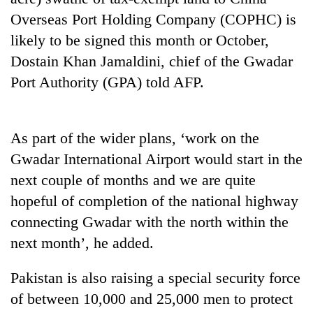
Overseas Port Holding Company (COPHC) is
likely to be signed this month or October,
Dostain Khan Jamaldini, chief of the Gwadar
Port Authority (GPA) told AFP.
As part of the wider plans, ‘work on the
Gwadar International Airport would start in the
TRENDING
next couple of months and we are quite
hopeful of completion of the national highway
Cancellation
of
connecting Gwadar with the north within the
IATS
next month’, he added.
seminar
sparks
Pakistan is also raising a special security force
dispute
of between 10,000 and 25,000 men to protect