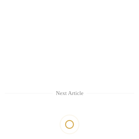
Next Article