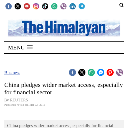
SECTIONS
Home
MENU
Kathmandu
Nepal
COVID-
Business
19
China pledges wider market access, especially
Covid
for financial sector
Connect
By REUTERS
Published: 04:58 pm Mar 02, 2018
World
Opinion
China pledges wider market access, especially for financial