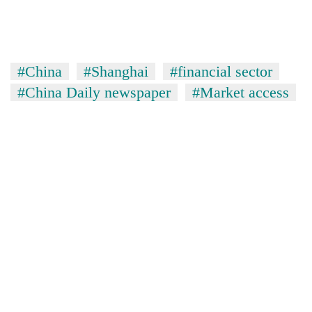
#China
#Shanghai
#financial sector
#China Daily newspaper
#Market access