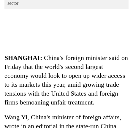
Business
sector
World
Cup
Sports
Entertainment
Lifestyle
SHANGHAI:
China
's foreign minister said on
Friday that the world's second largest
Science&Tech
economy would look to open up wider access
Blog
to its markets this year, amid growing trade
Environment
tensions with the United States and foreign
firms bemoaning unfair treatment.
Health
Wang Yi,
China
's minister of foreign affairs,
wrote in an editorial in the state-run
China