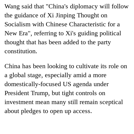
Wang said that "
China
's diplomacy will follow
the guidance of Xi Jinping Thought on
Socialism with Chinese Characteristic for a
New Era", referring to Xi's guiding political
thought that has been added to the party
constitution.
China
has been looking to cultivate its role on
a global stage, especially amid a more
domestically-focused US agenda under
President Trump, but tight controls on
investment mean many still remain sceptical
about pledges to open up access.