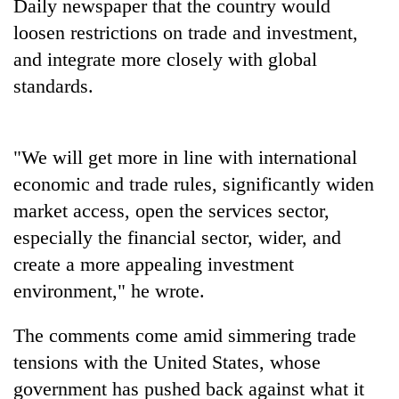
Daily newspaper that the country would
loosen restrictions on trade and investment,
and integrate more closely with global
standards.
"We will get more in line with international
economic and trade rules, significantly widen
market access, open the services sector,
TRENDING
especially the financial sector, wider, and
Ginger
create a more appealing investment
is
environment," he wrote.
paying
better,
The comments come amid simmering trade
and
Ilam
tensions with the United States, whose
farmers
government has pushed back against what it
are