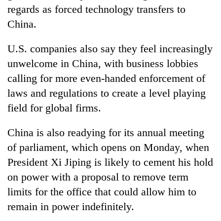
planting
regards as forced technology transfers to
more
China
.
U.S. companies also say they feel increasingly
Don't
scare
unwelcome in
China
, with business lobbies
away
calling for more even-handed enforcement of
the
Banking
investors
laws and regulations to create a level playing
stability
Nepal
field for global firms.
in
needs
Nepal:
20
Lessons
China
is also readying for its annual meeting
emerging
from
of parliament, which opens on Monday, when
Nepali
the
entrepreneurs
1997
President Xi Jiping is likely to cement his hold
selected
Asian
on power with a proposal to remove term
for
financial
U.S.
limits for the office that could allow him to
crisis
Embassy
remain in power indefinitely.
accelerator
programme