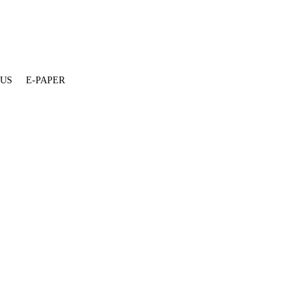
 US
E-PAPER