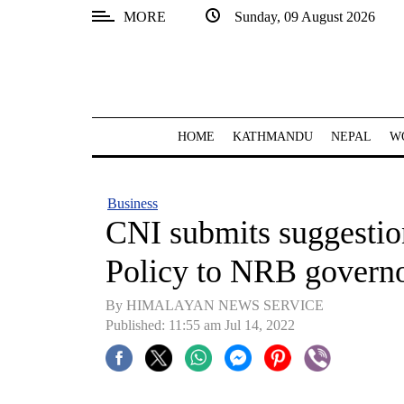
MORE
Sunday, 09 August 2026
SECTIONS
Home
Kathmandu
HOME
KATHMANDU
NEPAL
W
Nepal
COVID-
Business
19
CNI submits suggesti
Covid
Policy to NRB govern
Connect
By HIMALAYAN NEWS SERVICE
World
Published: 11:55 am Jul 14, 2022
Opinion
Business