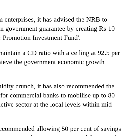
 enterprises, it has advised the NRB to
tain government guarantee by creating Rs 10
or Promotion Investment Fund'.
intain a CD ratio with a ceiling at 92.5 per
achieve the government economic growth
quidity crunch, it has also recommended the
 for commercial banks to mobilise up to 80
uctive sector at the local levels within mid-
o recommended allowing 50 per cent of savings