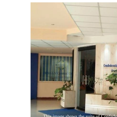
World
Cup
Sports
Entertainment
Lifestyle
Science&Tech
Blog
Environment
Health
This image shows the suite of Confeder