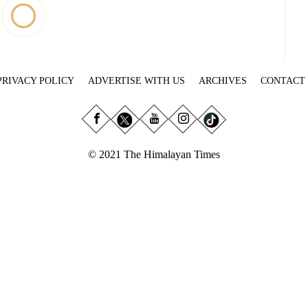
PRIVACY POLICY
ADVERTISE WITH US
ARCHIVES
CONTACT
© 2021 The Himalayan Times