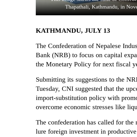
Thapathali, Kathmandu, in Nove
KATHMANDU, JULY 13
The Confederation of Nepalese Indus
Bank (NRB) to focus on capital expan
the Monetary Policy for next fiscal 
TRENDING
Submitting its suggestions to the 
Three
arrested
Tuesday, CNI suggested that the up
in
import-substitution policy with promo
Kathmandu
for
overcome economic stresses like liqu
online
betting,
The confederation has called for the 
crypto
lure foreign investment in productive
transactions