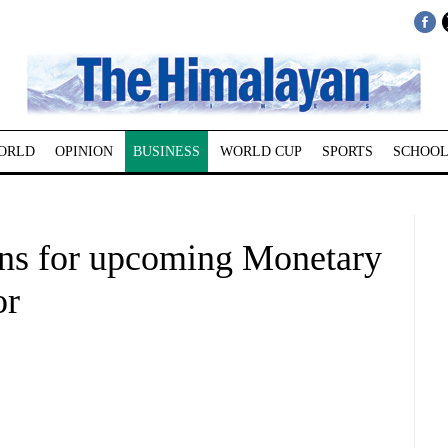
ORLD
OPINION
BUSINESS
WORLD CUP
SPORTS
SCHOOL
ons for upcoming Monetary
or