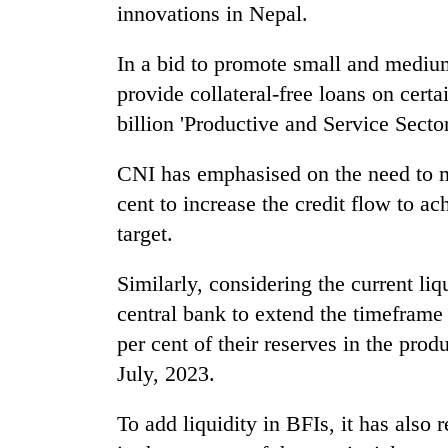
innovations in Nepal.
In a bid to promote small and medium
provide collateral-free loans on cer
billion 'Productive and Service Sect
CNI has emphasised on the need to ma
cent to increase the credit flow to 
target.
Similarly, considering the current li
central bank to extend the timeframe
per cent of their reserves in the prod
July, 2023.
To add liquidity in BFIs, it has als