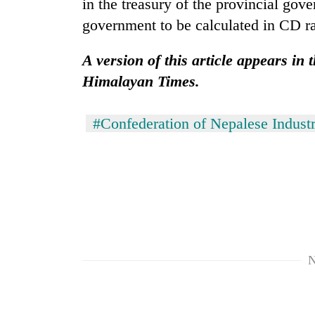
in the treasury of the provincial gov
government to be calculated in CD ra
A version of this article appears in 
Himalayan Times.
#Confederation of Nepalese Industr
N