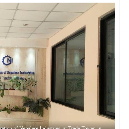
ation of Nepalese Industries, at Trade Tower, in