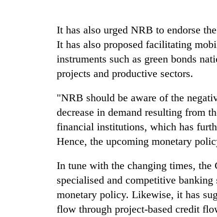
Rain
It has also urged NRB to endorse the
to
It has also proposed facilitating mobi
continue
across
instruments such as green bonds nati
Nepal
My
projects and productive sectors.
as
Malaka
far-
Adversaries:
west
"NRB should be aware of the negativ
You
temperatures
decrease in demand resulting from th
do
climb
Gold
not
to
financial institutions, which has furth
price
need
37°C
rises
Hence, the upcoming monetary policy
meditation
Rs
to
4,800
awaken
In tune with the changing times, the
per
awareness
specialised and competitive banking 
tola
monetary policy. Likewise, it has sug
flow through project-based credit fl