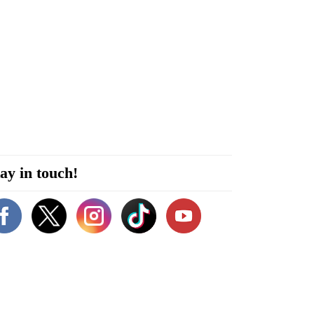
ay in touch!