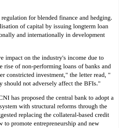
 regulation for blended finance and hedging.
lisation of capital by issuing longterm loan
onally and internationally in development
e impact on the industry's income due to
e rise of non-performing loans of banks and
er constricted investment," the letter read, "
 should not adversely affect the BFIs."
 CNI has proposed the central bank to adopt a
system with structural reforms through the
gested replacing the collateral-based credit
ow to promote entrepreneurship and new