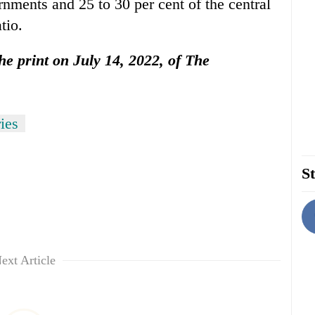
ernments and 25 to 30 per cent of the central
tio.
the print on July 14, 2022, of The
ies
St
ext Article