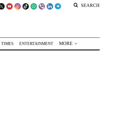
SEARCH
MORE
 TIMES
ENTERTAINMENT