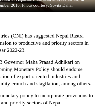
mber 2016, Photo courtesy: Sovita Dahal
tries (CNI) has suggested Nepal Rastra
sion to productive and priority sectors in
year 2022-23.
NRB Governor Maha Prasad Adhikari on
coming Monetary Policy should endorse
tion of export-oriented industries and
idity crunch and stagflation, among others.
monetary policy to incorporate provisions to
 and priority sectors of Nepal.