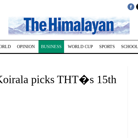
ORLD
OPINION
BUSINESS
WORLD CUP
SPORTS
SCHOOL
oirala picks THT�s 15th