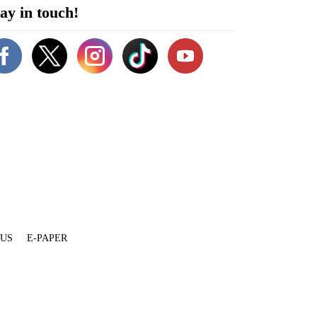
ay in touch!
 US
E-PAPER