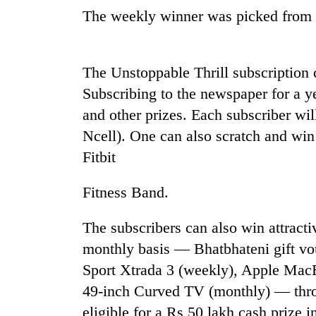
The weekly winner was picked from a
The Unstoppable Thrill subscription
Subscribing to the newspaper for a y
and other prizes. Each subscriber wi
Ncell). One can also scratch and w
Fitbit
Fitness Band.
The subscribers can also win attracti
monthly basis — Bhatbhateni gift vo
Sport Xtrada 3 (weekly), Apple MacB
49-inch Curved TV (monthly) — thro
eligible for a Rs 50 lakh cash prize 