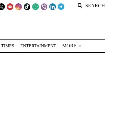
SEARCH
MORE
 TIMES
ENTERTAINMENT