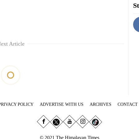
St
ext Article
PRIVACY POLICY
ADVERTISE WITH US
ARCHIVES
CONTACT
© 2021 The Himalayan Times