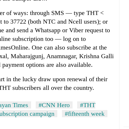
ber of ways: through SMS — type THT <
t to 37722 (both NTC and Ncell users); or
e and send a Whatsapp or Viber request to
line subscription too — log on to
sOnline. One can also subscribe at the
axal, Maharajgunj, Anamnagar, Krishna Galli
 payment options are also available.
rt in the lucky draw upon renewal of their
THT subscribers all over the country.
ayan Times
#CNN Hero
#THT
subscription campaign
#fifteenth week