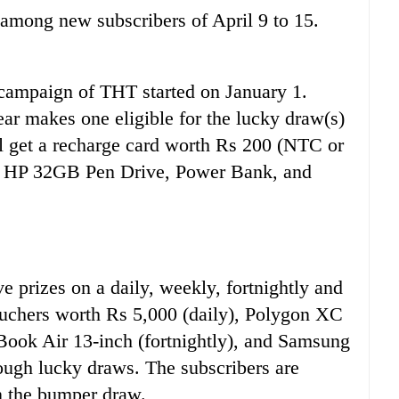
mong new subscribers of April 9 to 15.
 campaign of THT started on January 1.
ear makes one eligible for the lucky draw(s)
ll get a recharge card worth Rs 200 (NTC or
in HP 32GB Pen Drive, Power Bank, and
ve prizes on a daily, weekly, fortnightly and
uchers worth Rs 5,000 (daily), Polygon XC
ook Air 13-inch (fortnightly), and Samsung
ugh lucky draws. The subscribers are
in the bumper draw.