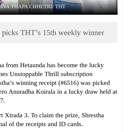
HNA THAPA CHHETRI/ THT
picks THT’s 15th weekly winner
a from Hetaunda has become the lucky
es Unstoppable Thrill subscription
stha’s winning receipt (#6516) was picked
o Anuradha Koirala in a lucky draw held at
7.
 Xtrada 3. To claim the prize, Shrestha
al of the receipts and ID cards.