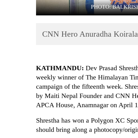
PHOTO: BALKRIS
CNN Hero Anuradha Koirala 
TRENDING
KATHMANDU:
Dev Prasad Shresth
weekly winner of The Himalayan Tim
campaign of the fifteenth week. Shre
by Maiti Nepal Founder and CNN Her
APCA House, Anamnagar on April 1
Shrestha has won a Polygon XC Sport
should bring along a photocopy/origin