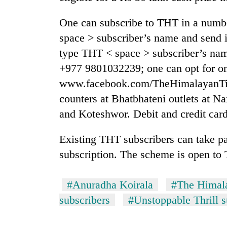
One can subscribe to THT in a num
space > subscriber’s name and send i
type THT < space > subscriber’s nam
+977 9801032239; one can opt for on
www.facebook.com/TheHimalayanTime
counters at Bhatbhateni outlets at N
and Koteshwor. Debit and credit card
Existing THT subscribers can take pa
subscription. The scheme is open to 
#Anuradha Koirala
#The Himal
subscribers
#Unstoppable Thrill 