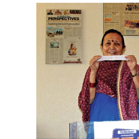
World
Cup
Sports
Entertainment
Lifestyle
Science&Tech
Blog
Environment
Health