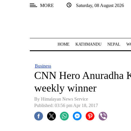
MORE
Saturday, 08 August 2026
SECTIONS
Home
Kathmandu
HOME
KATHMANDU
NEPAL
W
Nepal
COVID-
Business
19
CNN Hero Anuradha K
Covid
weekly winner
Connect
By Himalayan News Service
World
Published: 03:56 pm Apr 18, 2017
Opinion
Business