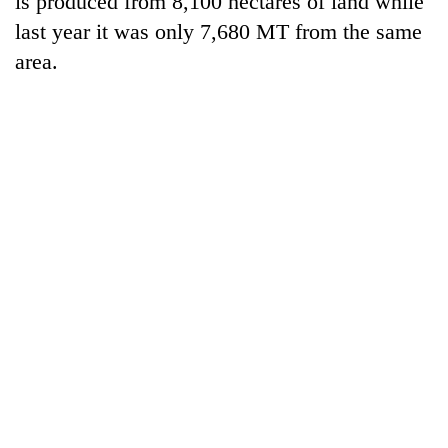
is produced from 8,100 hectares of land while
last year it was only 7,680 MT from the same
area.
TRENDING
Silent
for
years,
Hetauda
Textile
Industry's
looms
start