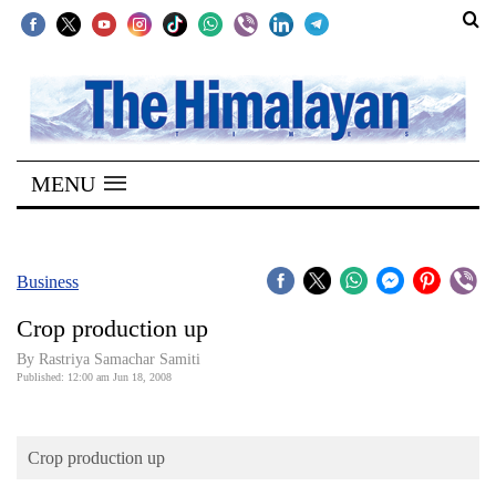
SECTIONS
Home
MENU
Kathmandu
Nepal
COVID-
Business
19
Crop production up
Covid
By Rastriya Samachar Samiti
Connect
Published: 12:00 am Jun 18, 2008
World
Crop production up
Opinion