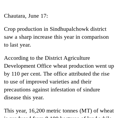
Business
World
Chautara, June 17:
Cup
Crop production in Sindhupalchowk district
Sports
saw a sharp increase this year in comparison
Entertainment
to last year.
Lifestyle
According to the District Agriculture
Science&Tech
Development Office wheat production went up
Blog
by 110 per cent. The office attributed the rise
to use of improved varieties and their
Environment
precautions against infestation of sindure
Health
disease this year.
This year, 16,200 metric tonnes (MT) of wheat