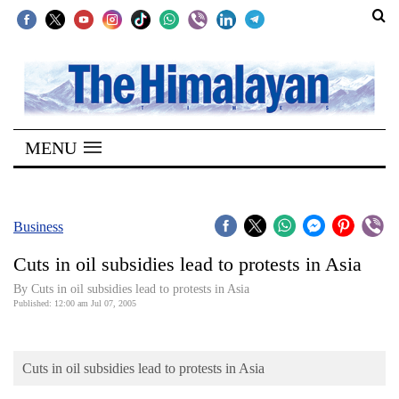
SECTIONS
Home
MENU
Kathmandu
Nepal
COVID-
Business
19
Cuts in oil subsidies lead to protests in Asia
Covid
By Cuts in oil subsidies lead to protests in Asia
Connect
Published: 12:00 am Jul 07, 2005
World
Cuts in oil subsidies lead to protests in Asia
Opinion