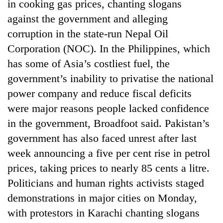
in cooking gas prices, chanting slogans
against the government and alleging
corruption in the state-run Nepal Oil
Corporation (NOC). In the Philippines, which
has some of Asia’s costliest fuel, the
government’s inability to privatise the national
power company and reduce fiscal deficits
were major reasons people lacked confidence
in the government, Broadfoot said. Pakistan’s
government has also faced unrest after last
week announcing a five per cent rise in petrol
prices, taking prices to nearly 85 cents a litre.
Politicians and human rights activists staged
demonstrations in major cities on Monday,
with protestors in Karachi chanting slogans