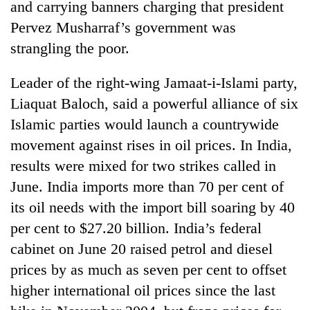
and carrying banners charging that president
Pervez Musharraf’s government was
strangling the poor.
Leader of the right-wing Jamaat-i-Islami party,
Liaquat Baloch, said a powerful alliance of six
Islamic parties would launch a countrywide
movement against rises in oil prices. In India,
results were mixed for two strikes called in
June. India imports more than 70 per cent of
its oil needs with the import bill soaring by 40
per cent to $27.20 billion. India’s federal
cabinet on June 20 raised petrol and diesel
prices by as much as seven per cent to offset
higher international oil prices since the last