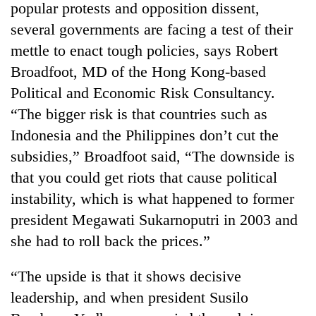
popular protests and opposition dissent,
several governments are facing a test of their
mettle to enact tough policies, says Robert
Broadfoot, MD of the Hong Kong-based
Political and Economic Risk Consultancy.
“The bigger risk is that countries such as
Indonesia and the Philippines don’t cut the
subsidies,” Broadfoot said, “The downside is
TRENDING
that you could get riots that cause political
instability, which is what happened to former
Mountaineering
president Megawati Sukarnoputri in 2003 and
community
bids
she had to roll back the prices.”
farewell
to
“The upside is that it shows decisive
Pur
Bahadur
leadership, and when president Susilo
'Yukta'