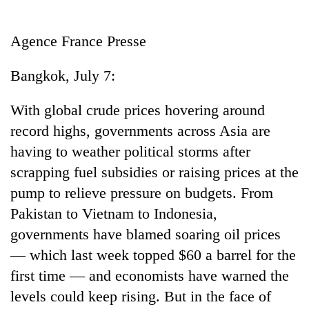
Business
World
Agence France Presse
Cup
Bangkok, July 7:
Sports
Entertainment
With global crude prices hovering around
record highs, governments across Asia are
Lifestyle
having to weather political storms after
Science&Tech
scrapping fuel subsidies or raising prices at the
Blog
pump to relieve pressure on budgets. From
Pakistan to Vietnam to Indonesia,
Environment
governments have blamed soaring oil prices
Health
— which last week topped $60 a barrel for the
first time — and economists have warned the
levels could keep rising. But in the face of