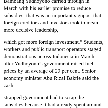
Bambang Yudhoyono carried through in
Gurung
March with his earlier promise to reduce
subsidies, that was an important signpost that
Badimalika's
foreign creditors and investors took to mean
high-
more decisive leadership,
altitude
appeal
Cancellation
grows
which got more foreign investment.” Students,
of
beyond
IATS
workers and public transport operators staged
the
seminar
annual
demonstrations across Indonesia in March
Monsoon
sparks
pilgrimage
eases,
after Yudhoyono’s government raised fuel
dispute
heavy
prices by an average of 29 per cent. Senior
rain
risk
economy minister Abu Rizal Bakrie said the
shrinks
cash
to
parts
strapped government had to scrap the
of
Koshi,
subsidies because it had already spent around
Bagmati