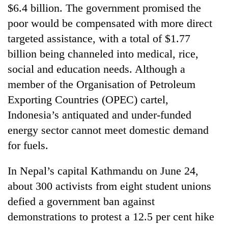
$6.4 billion. The government promised the
poor would be compensated with more direct
targeted assistance, with a total of $1.77
billion being channeled into medical, rice,
social and education needs. Although a
member of the Organisation of Petroleum
Exporting Countries (OPEC) cartel,
Indonesia’s antiquated and under-funded
energy sector cannot meet domestic demand
for fuels.
In Nepal’s capital Kathmandu on June 24,
about 300 activists from eight student unions
defied a government ban against
demonstrations to protest a 12.5 per cent hike