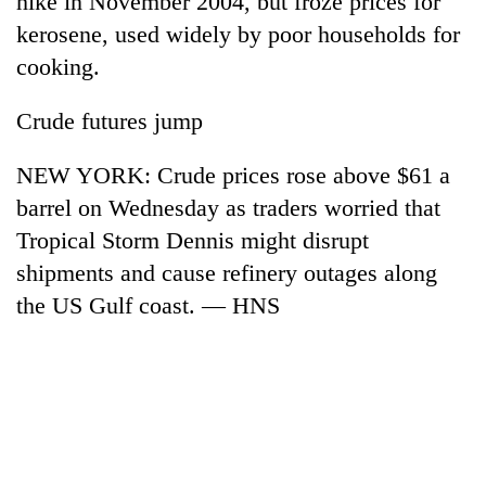
hike in November 2004, but froze prices for
kerosene, used widely by poor households for
cooking.
Crude futures jump
NEW YORK: Crude prices rose above $61 a
barrel on Wednesday as traders worried that
Tropical Storm Dennis might disrupt
shipments and cause refinery outages along
the US Gulf coast. — HNS