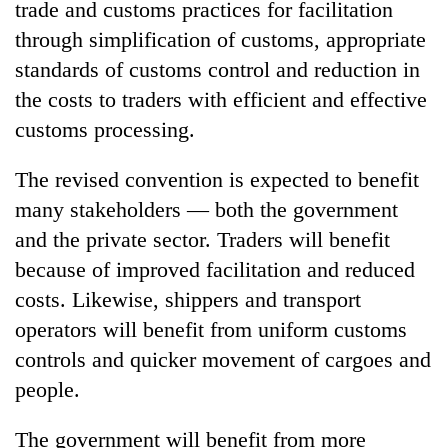
trade and customs practices for facilitation
running
again
through simplification of customs, appropriate
standards of customs control and reduction in
the costs to traders with efficient and effective
55
young
customs processing.
leaders
selected
The revised convention is expected to benefit
for
2026
many stakeholders — both the government
USYC
and the private sector. Traders will benefit
Nepal
because of improved facilitation and reduced
cohort
costs. Likewise, shippers and transport
operators will benefit from uniform customs
controls and quicker movement of cargoes and
people.
The government will benefit from more