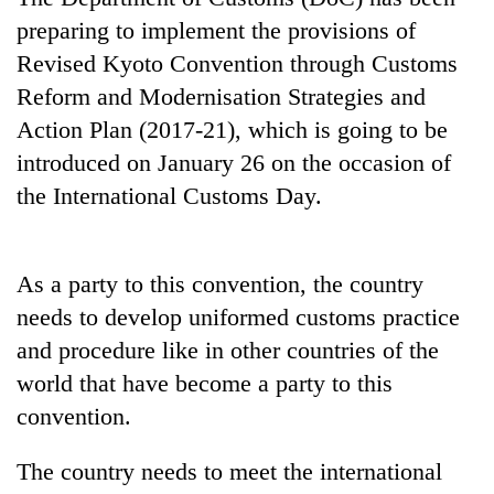
preparing to implement the provisions of
Revised Kyoto Convention through Customs
Reform and Modernisation Strategies and
Action Plan (2017-21), which is going to be
introduced on January 26 on the occasion of
the International Customs Day.
TRENDING
As a party to this convention, the country
needs to develop uniformed customs practice
Silent
for
and procedure like in other countries of the
years,
world that have become a party to this
Hetauda
convention.
Textile
Industry's
looms
The country needs to meet the international
start