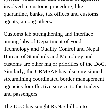
involved in customs procedure, like
quarantine, banks, tax offices and customs
agents, among others.
Customs lab strengthening and interface
among labs of Department of Food
Technology and Quality Control and Nepal
Bureau of Standards and Metrology and
customs are other major priorities of the DoC.
Similarly, the CRMSAP has also envisioned
streamlining coordinated border management
agencies for effective service to the traders
and passengers.
The DoC has sought Rs 9.5 billion to