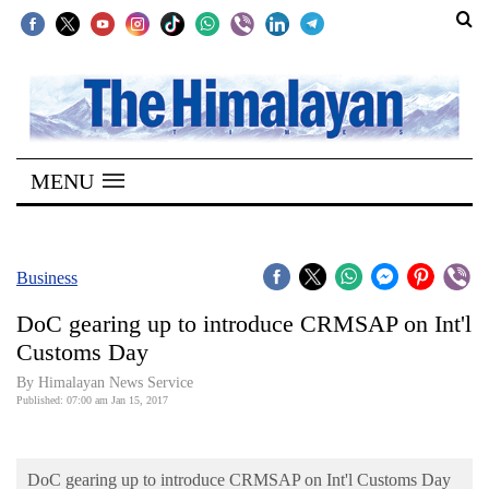
SECTIONS
Home
MENU
Kathmandu
Nepal
COVID-
Business
19
DoC gearing up to introduce CRMSAP on Int'l
Covid
Customs Day
Connect
By Himalayan News Service
Published: 07:00 am Jan 15, 2017
World
Opinion
DoC gearing up to introduce CRMSAP on Int'l Customs Day