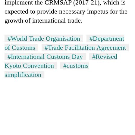
implement the CRMSAP (2017-21), which is
expected to provide necessary impetus for the
growth of international trade.
#World Trade Organisation
#Department
of Customs
#Trade Facilitation Agreement
#International Customs Day
#Revised
Kyoto Convention
#customs
simplification