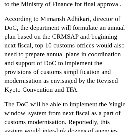
to the Ministry of Finance for final approval.
According to Mimansh Adhikari, director of
DoC, the department will formulate an annual
plan based on the CRMSAP and beginning
next fiscal, top 10 customs offices would also
need to prepare annual plans in coordination
and support of DoC to implement the
provisions of customs simplification and
modernisation as envisaged by the Revised
Kyoto Convention and TFA.
The DoC will be able to implement the 'single
window' system from next fiscal as a part of
customs modernisation. Reportedly, this
system would inter-link dozens of agencies