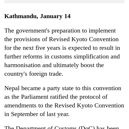
Business
World
Kathmandu, January 14
Cup
The government's preparation to implement
Sports
the provisions of Revised Kyoto Convention
Entertainment
for the next five years is expected to result in
Lifestyle
further reforms in customs simplification and
harmonisation and ultimately boost the
Science&Tech
country's foreign trade.
Blog
Nepal became a party state to this convention
Environment
as the Parliament ratified the protocol of
Health
amendments to the Revised Kyoto Convention
in September of last year.
The Department of Customs (DoC) has been