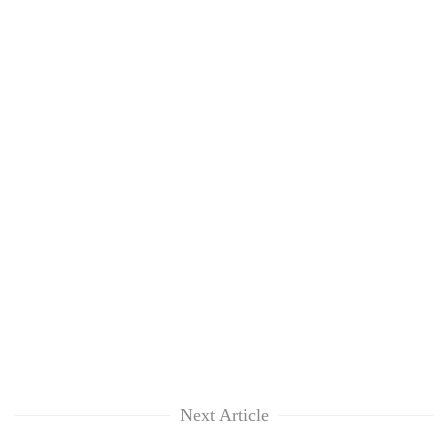
Next Article