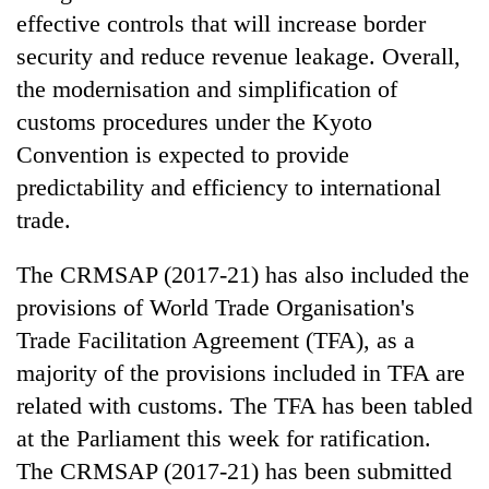
effective controls that will increase border
security and reduce revenue leakage. Overall,
the modernisation and simplification of
customs procedures under the Kyoto
Convention is expected to provide
predictability and efficiency to international
trade.
The CRMSAP (2017-21) has also included the
provisions of World Trade Organisation's
Trade Facilitation Agreement (TFA), as a
majority of the provisions included in TFA are
related with customs. The TFA has been tabled
at the Parliament this week for ratification.
The CRMSAP (2017-21) has been submitted