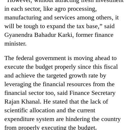
in each sector, like agro processing,
manufacturing and services among others, it
will be tough to expand the tax base,” said
Gyanendra Bahadur Karki, former finance
minister.
The federal government is moving ahead to
execute the budget properly since this fiscal
and achieve the targeted growth rate by
leveraging the financial resources from the
financial sector too, said Finance Secretary
Rajan Khanal. He stated that the lack of
scientific allocation and the current
expenditure system are hindering the country
from properly executing the budget.