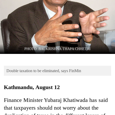
Business
World
Cup
Sports
Entertainment
Lifestyle
PHOTO: BALKRISHNA THAPA CHHETRI
Science&Tech
Blog
Double taxation to be eliminated, says FinMin
Environment
Kathmandu, August 12
Health
Finance Minister Yubaraj Khatiwada has said
that taxpayers should not worry about the