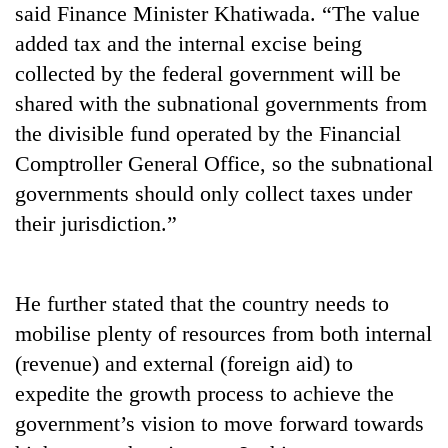
said Finance Minister Khatiwada. “The value
stolen
sal
added tax and the internal excise being
timber
collected by the federal government will be
in
Rautahat
shared with the subnational governments from
the divisible fund operated by the Financial
Comptroller General Office, so the subnational
governments should only collect taxes under
their jurisdiction.”
He further stated that the country needs to
mobilise plenty of resources from both internal
(revenue) and external (foreign aid) to
expedite the growth process to achieve the
government’s vision to move forward towards