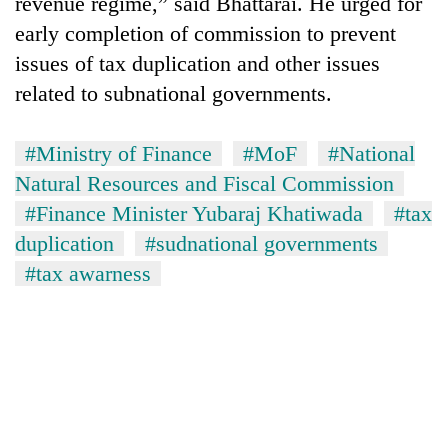
revenue regime,” said Bhattarai. He urged for
early completion of commission to prevent
issues of tax duplication and other issues
related to subnational governments.
#Ministry of Finance
#MoF
#National
Natural Resources and Fiscal Commission
#Finance Minister Yubaraj Khatiwada
#tax
duplication
#sudnational governments
#tax awarness