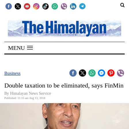
SECTIONS
Home
MENU
Kathmandu
Nepal
COVID-
Business
19
Double taxation to be eliminated, says FinMin
Covid
By Himalayan News Service
Connect
Published: 11:15 am Aug 13, 2018
World
Opinion