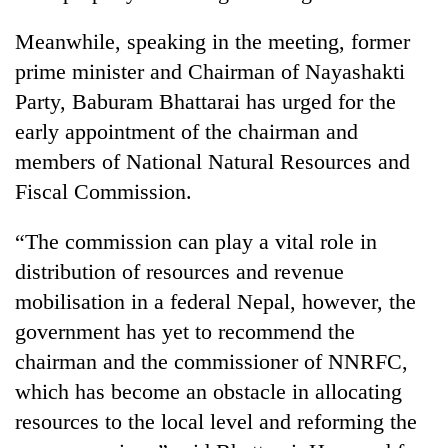
Meanwhile, speaking in the meeting, former
prime minister and Chairman of Nayashakti
Party, Baburam Bhattarai has urged for the
early appointment of the chairman and
members of National Natural Resources and
Fiscal Commission.
“The commission can play a vital role in
distribution of resources and revenue
mobilisation in a federal Nepal, however, the
government has yet to recommend the
chairman and the commissioner of NNRFC,
which has become an obstacle in allocating
resources to the local level and reforming the