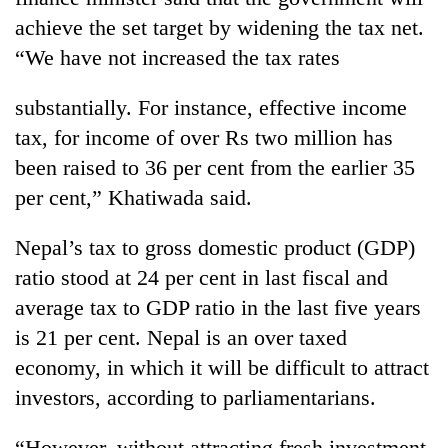
achieve the set target by widening the tax net.
“We have not increased the tax rates
substantially. For instance, effective income
tax, for income of over Rs two million has
been raised to 36 per cent from the earlier 35
per cent,” Khatiwada said.
Nepal’s tax to gross domestic product (GDP)
ratio stood at 24 per cent in last fiscal and
average tax to GDP ratio in the last five years
is 21 per cent. Nepal is an over taxed
economy, in which it will be difficult to attract
investors, according to parliamentarians.
“However, without attracting fresh investment