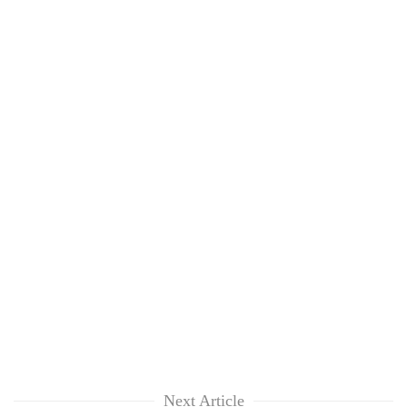
Next Article