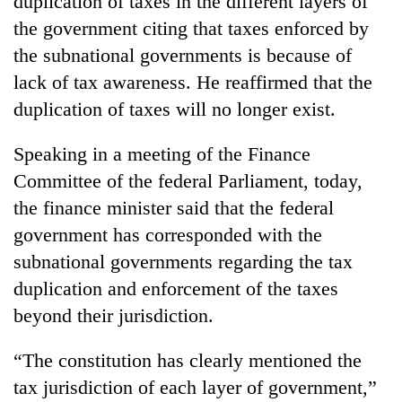
duplication of taxes in the different layers of
the government citing that taxes enforced by
the subnational governments is because of
lack of tax awareness. He reaffirmed that the
duplication of taxes will no longer exist.
Speaking in a meeting of the Finance
Committee of the federal Parliament, today,
the finance minister said that the federal
TRENDING
government has corresponded with the
subnational governments regarding the tax
Smugglers
get
duplication and enforcement of the taxes
creative:
beyond their jurisdiction.
Modified
bicycles
used
“The constitution has clearly mentioned the
to
tax jurisdiction of each layer of government,”
transport