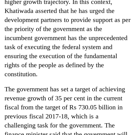
higher growth trajectory. In this context,
Khatiwada asserted that he has urged the
development partners to provide support as per
the priority of the government as the
incumbent government has the unprecedented
task of executing the federal system and
ensuring the execution of the fundamental
rights of the people as defined by the
constitution.
The government has set a target of achieving
revenue growth of 35 per cent in the current
fiscal from the target of Rs 730.05 billion in
previous fiscal 2017-18, which is a
challenging task for the government. The
finance minister said that the government will