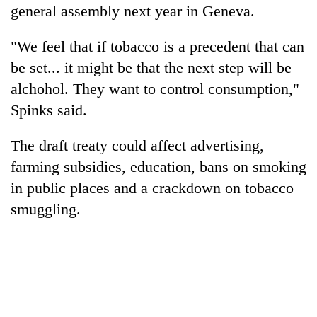
general assembly next year in Geneva.
"We feel that if tobacco is a precedent that can
be set... it might be that the next step will be
alchohol. They want to control consumption,"
Spinks said.
The draft treaty could affect advertising,
farming subsidies, education, bans on smoking
in public places and a crackdown on tobacco
smuggling.