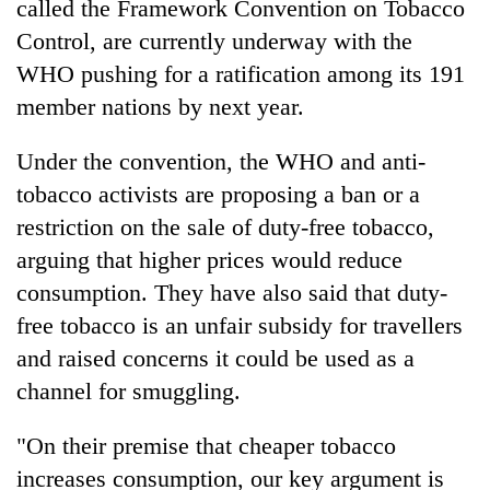
called the Framework Convention on Tobacco
Control, are currently underway with the
WHO pushing for a ratification among its 191
member nations by next year.
Under the convention, the WHO and anti-
tobacco activists are proposing a ban or a
restriction on the sale of duty-free tobacco,
arguing that higher prices would reduce
TRENDING
consumption. They have also said that duty-
Gold
free tobacco is an unfair subsidy for travellers
soars
and raised concerns it could be used as a
Rs
channel for smuggling.
12,200
per
tola
"On their premise that cheaper tobacco
in
increases consumption, our key argument is
two