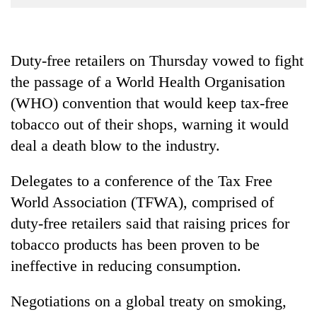
Business
World
Cup
Duty-free retailers on Thursday vowed to fight
the passage of a World Health Organisation
Sports
(WHO) convention that would keep tax-free
Entertainment
tobacco out of their shops, warning it would
Lifestyle
deal a death blow to the industry.
Science&Tech
Delegates to a conference of the Tax Free
Blog
World Association (TFWA), comprised of
Environment
duty-free retailers said that raising prices for
tobacco products has been proven to be
Health
ineffective in reducing consumption.
Negotiations on a global treaty on smoking,