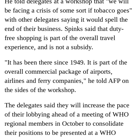
He told delegates at a workshop that "we will
be facing a crisis of some sort if tobacco goes"
with other delegates saying it would spell the
end of their business. Spinks said that duty-
free shopping is part of the overall travel
experience, and is not a subsidy.
"It has been there since 1949. It is part of the
overall commercial package of airports,
airlines and ferry companies," he told AFP on
the sides of the workshop.
The delegates said they will increase the pace
of their lobbying ahead of a meeting of WHO
regional members in October to consolidate
their positions to be presented at a WHO