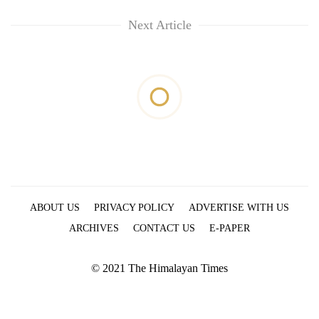
Next Article
ABOUT US
PRIVACY POLICY
ADVERTISE WITH US
ARCHIVES
CONTACT US
E-PAPER
© 2021 The Himalayan Times