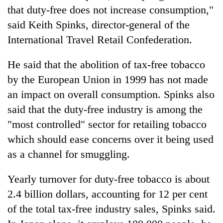
days,
that duty-free does not increase consumption,"
nears
said Keith Spinks, director-general of the
Rs
3
International Travel Retail Confederation.
lakh
mark
He said that the abolition of tax-free tobacco
by the European Union in 1999 has not made
One
an impact on overall consumption. Spinks also
killed,
said that the duty-free industry is among the
19
"most controlled" sector for retailing tobacco
injured
Heavy
in
which should ease concerns over it being used
rain,
Gwarko
gusty
as a channel for smuggling.
bus
winds
crash
20
to
Yearly turnover for duty-free tobacco is about
kg
hit
suspected
2.4 billion dollars, accounting for 12 per cent
western
charas
Nepal
of the total tax-free industry sales, Spinks said.
seized
as
from