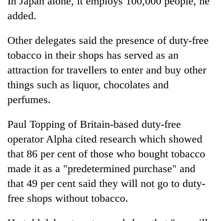
In Japan alone, it employs 100,000 people, he
monsoon
two
stays
added.
men
active
in
Other delegates said the presence of duty-free
Chitwan
tobacco in their shops has served as an
attraction for travellers to enter and buy other
things such as liquor, chocolates and
perfumes.
Paul Topping of Britain-based duty-free
operator Alpha cited research which showed
that 86 per cent of those who bought tobacco
made it as a "predetermined purchase" and
that 49 per cent said they will not go to duty-
free shops without tobacco.