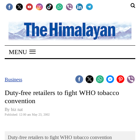
SECTIONS
Home
MENU
Kathmandu
Nepal
COVID-
Business
19
Duty-free retailers to fight WHO tobacco
Covid
convention
Connect
By biz nat
Published: 12:00 am May 23, 2002
World
Opinion
Duty-free retailers to fight WHO tobacco convention