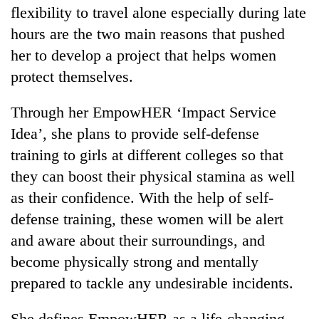
flexibility to travel alone especially during late
hours are the two main reasons that pushed
her to develop a project that helps women
protect themselves.
Through her EmpowHER ‘Impact Service
Idea’, she plans to provide self-defense
training to girls at different colleges so that
they can boost their physical stamina as well
as their confidence. With the help of self-
defense training, these women will be alert
and aware about their surroundings, and
become physically strong and mentally
prepared to tackle any undesirable incidents.
She defines EmpowHER as a life-changing