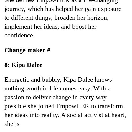
journey, which has helped her gain exposure
to different things, broaden her horizon,
implement her ideas, and boost her
confidence.
Change maker #
8: Kipa Dalee
Energetic and bubbly, Kipa Dalee knows
nothing worth in life comes easy. With a
passion to deliver change in every way
possible she joined EmpowHER to transform
her ideas into reality. A social activist at heart,
she is