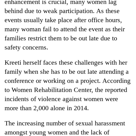
enhancement is crucial, many women lag
behind due to weak participation. As these
events usually take place after office hours,
many woman fail to attend the event as their
families restrict them to be out late due to
safety concerns.
Kreeti herself faces these challenges with her
family when she has to be out late attending a
conference or working on a project. According
to Women Rehabilitation Center, the reported
incidents of violence against women were
more than 2,000 alone in 2014.
The increasing number of sexual harassment
amongst young women and the lack of