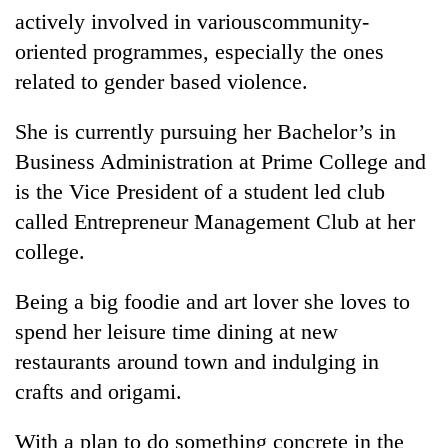
actively involved in variouscommunity-
oriented programmes, especially the ones
related to gender based violence.
She is currently pursuing her Bachelor’s in
Business Administration at Prime College and
is the Vice President of a student led club
called Entrepreneur Management Club at her
college.
Being a big foodie and art lover she loves to
spend her leisure time dining at new
restaurants around town and indulging in
crafts and origami.
With a plan to do something concrete in the