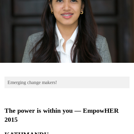
Business
World
Cup
Sports
Entertainment
Lifestyle
Science&Tech
Blog
Emerging change makers!
Environment
Health
The power is within you — EmpowHER
2015