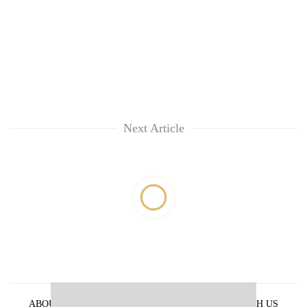
Next Article
ABOUT US
PRIVACY POLICY
ADVERTISE WITH US