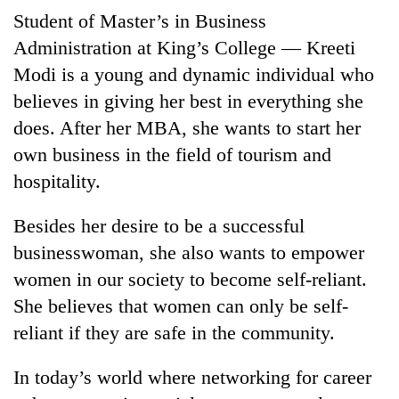
Student of Master’s in Business
Banking
Administration at King’s College — Kreeti
stability
in
Modi is a young and dynamic individual who
Nepal:
believes in giving her best in everything she
20
Lessons
emerging
does. After her MBA, she wants to start her
from
Nepali
the
own business in the field of tourism and
entrepreneurs
1997
PM
selected
hospitality.
Asian
Shah
for
financial
meets
U.S.
crisis
Besides her desire to be a successful
Indian
Embassy
Ambassador
businesswoman, she also wants to empower
accelerator
Srivastava
programme
women in our society to become self-reliant.
at
Singha
She believes that women can only be self-
Durbar
reliant if they are safe in the community.
In today’s world where networking for career