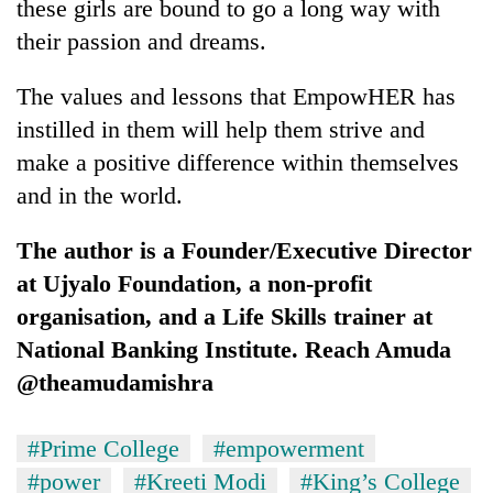
these girls are bound to go a long way with
their passion and dreams.
The values and lessons that EmpowHER has
instilled in them will help them strive and
make a positive difference within themselves
and in the world.
The author is a Founder/Executive Director
at Ujyalo Foundation, a non-profit
organisation, and a Life Skills trainer at
National Banking Institute. Reach Amuda
@theamudamishra
#Prime College
#empowerment
#power
#Kreeti Modi
#King’s College