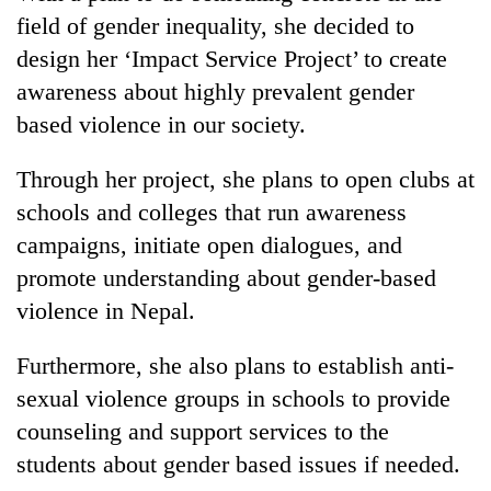
field of gender inequality, she decided to
design her ‘Impact Service Project’ to create
awareness about highly prevalent gender
based violence in our society.
Through her project, she plans to open clubs at
schools and colleges that run awareness
campaigns, initiate open dialogues, and
promote understanding about gender-based
violence in Nepal.
Furthermore, she also plans to establish anti-
sexual violence groups in schools to provide
counseling and support services to the
students about gender based issues if needed.