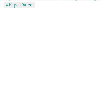
#Kipa Dalee