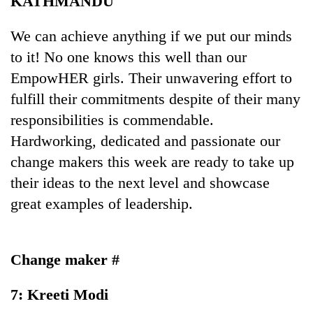
KATHMANDU
We can achieve anything if we put our minds
to it! No one knows this well than our
EmpowHER girls. Their unwavering effort to
fulfill their commitments despite of their many
responsibilities is commendable.
Hardworking, dedicated and passionate our
change makers this week are ready to take up
TRENDING
their ideas to the next level and showcase
great examples of leadership.
Don't
scare
away
the
Change maker #
investors
Nepal
needs
7: Kreeti Modi