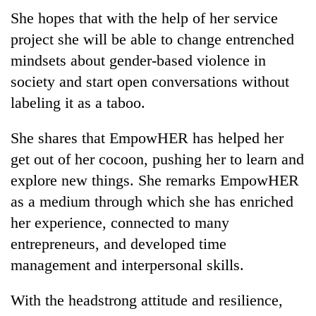
She hopes that with the help of her service
project she will be able to change entrenched
mindsets about gender-based violence in
society and start open conversations without
labeling it as a taboo.
She shares that EmpowHER has helped her
get out of her cocoon, pushing her to learn and
explore new things. She remarks EmpowHER
as a medium through which she has enriched
her experience, connected to many
entrepreneurs, and developed time
management and interpersonal skills.
With the headstrong attitude and resilience,