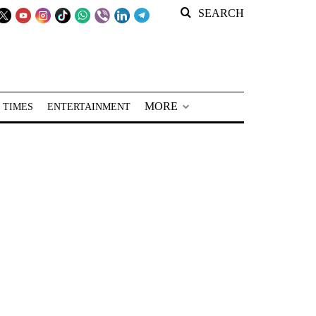
SEARCH
MORE
 TIMES
ENTERTAINMENT