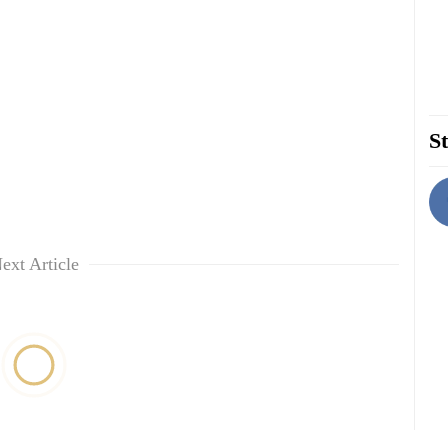
St
ext Article