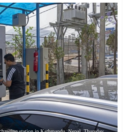
a charging station in Kathmandu, Nepal, Thursday,