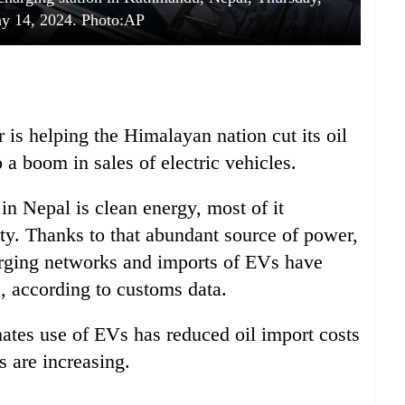
y 14, 2024. Photo:AP
is helping the Himalayan nation cut its oil
o a boom in sales of electric vehicles.
 in Nepal is clean energy, most of it
ity. Thanks to that abundant source of power,
arging networks and imports of EVs have
s, according to customs data.
mates use of EVs has reduced oil import costs
s are increasing.