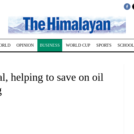
ORLD
OPINION
BUSINESS
WORLD CUP
SPORTS
SCHOOL
, helping to save on oil
g