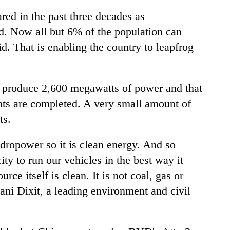
ared in the past three decades as
d. Now all but 6% of the population can
id. That is enabling the country to leapfrog
o produce 2,600 megawatts of power and that
nts are completed. A very small amount of
ts.
hydropower so it is clean energy. And so
city to run our vehicles in the best way it
rce itself is clean. It is not coal, gas or
ni Dixit, a leading environment and civil