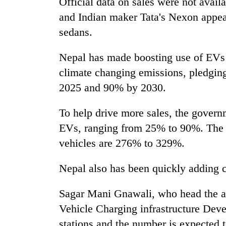
Official data on sales were not avai
and Indian maker Tata's Nexon appear
sedans.
Nepal has made boosting use of EVs 
climate changing emissions, pledging
2025 and 90% by 2030.
To help drive more sales, the govern
EVs, ranging from 25% to 90%. The i
vehicles are 276% to 329%.
Nepal also has been quickly adding c
Sagar Mani Gnawali, who head the ag
Vehicle Charging infrastructure Dev
stations and the number is expected t