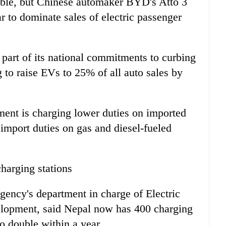
lable, but Chinese automaker BYD's Atto 3
 to dominate sales of electric passenger
part of its national commitments to curbing
 to raise EVs to 25% of all auto sales by
ment is charging lower duties on imported
mport duties on gas and diesel-fueled
harging stations
ency's department in charge of Electric
elopment, said Nepal now has 400 charging
o double within a year.