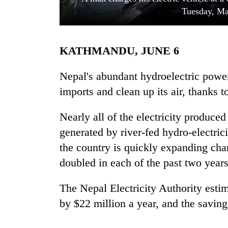
Tuesday, Ma
KATHMANDU, JUNE 6
Nepal's abundant hydroelectric power 
imports and clean up its air, thanks t
TRENDING
Nearly all of the electricity produced
generated by river-fed hydro-electric
55
young
the country is quickly expanding ch
leaders
doubled in each of the past two year
selected
for
2026
The Nepal Electricity Authority esti
USYC
by $22 million a year, and the saving
Nepal
cohort