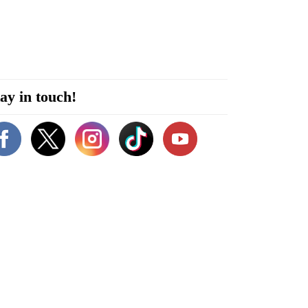
ay in touch!