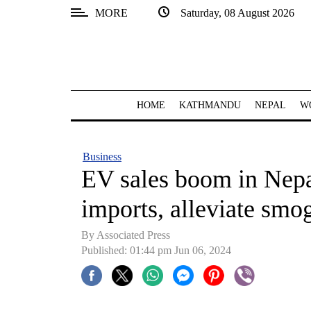
MORE
Saturday, 08 August 2026
SECTIONS
Home
Kathmandu
HOME
KATHMANDU
NEPAL
W
Nepal
COVID-
Business
19
EV sales boom in Nepal
Covid
imports, alleviate smo
Connect
By Associated Press
World
Published: 01:44 pm Jun 06, 2024
Opinion
Business