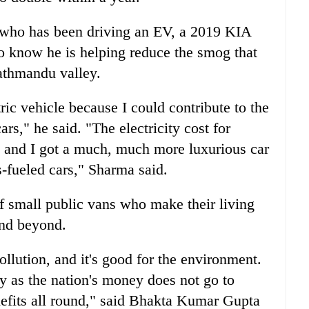
 who has been driving an EV, a 2019 KIA
 to know he is helping reduce the smog that
athmandu valley.
ic vehicle because I could contribute to the
rs," he said. "The electricity cost for
s and I got a much, much more luxurious car
-fueled cars," Sharma said.
of small public vans who make their living
and beyond.
pollution, and it's good for the environment.
try as the nation's money does not go to
enefits all round," said Bhakta Kumar Gupta