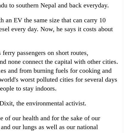
du to southern Nepal and back everyday.
th an EV the same size that can carry 10
esel every day. Now, he says it costs about
ferry passengers on short routes,
 none connect the capital with other cities.
les and from burning fuels for cooking and
rld's worst polluted cities for several days
eople to stay indoors.
Dixit, the environmental activist.
e of our health and for the sake of our
 and our lungs as well as our national