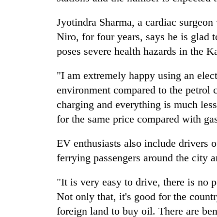
Jyotindra Sharma, a cardiac surgeon
Niro, for four years, says he is glad
poses severe health hazards in the K
"I am extremely happy using an electr
environment compared to the petrol ca
charging and everything is much les
for the same price compared with gas
EV enthusiasts also include drivers 
ferrying passengers around the city 
"It is very easy to drive, there is no 
Not only that, it's good for the coun
foreign land to buy oil. There are b