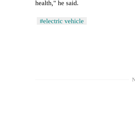
health," he said.
#electric vehicle
N