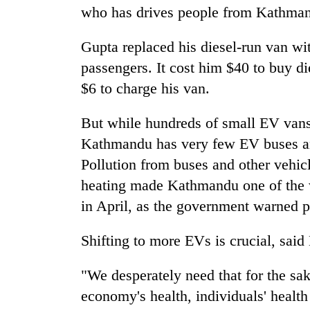
who has drives people from Kathman
Gupta replaced his diesel-run van wi
passengers. It cost him $40 to buy di
$6 to charge his van.
But while hundreds of small EV vans 
Kathmandu has very few EV buses and
Pollution from buses and other vehic
heating made Kathmandu one of the wo
in April, as the government warned p
Shifting to more EVs is crucial, said 
"We desperately need that for the sak
economy's health, individuals' health