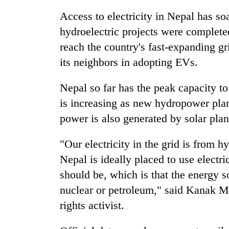
Access to electricity in Nepal has so
Silent
hydroelectric projects were complete
for
reach the country's fast-expanding gr
years,
Hetauda
its neighbors in adopting EVs.
Textile
Industry's
Nepal so far has the peak capacity t
looms
start
is increasing as new hydropower pla
running
power is also generated by solar plan
again
"Our electricity in the grid is from 
Nepal is ideally placed to use electri
should be, which is that the energy sou
nuclear or petroleum," said Kanak Ma
rights activist.