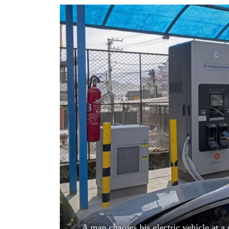
World
Cup
Sports
Entertainment
Lifestyle
Science&Tech
Blog
Environment
Health
A man charges his electric vehicle at 