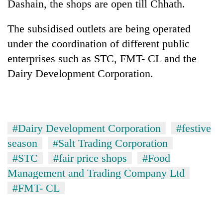
Dashain, the shops are open till Chhath.
The subsidised outlets are being operated
under the coordination of different public
enterprises such as STC, FMT- CL and the
Dairy Development Corporation.
#Dairy Development Corporation
#festive
season
#Salt Trading Corporation
#STC
#fair price shops
#Food
Management and Trading Company Ltd
#FMT- CL