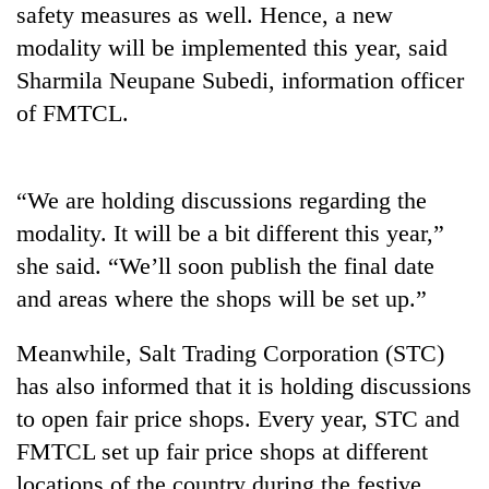
safety measures as well. Hence, a new
days,
nears
modality will be implemented this year, said
Rs
Sharmila Neupane Subedi, information officer
3
lakh
of FMTCL.
mark
“We are holding discussions regarding the
One
killed,
modality. It will be a bit different this year,”
19
she said. “We’ll soon publish the final date
injured
20
in
and areas where the shops will be set up.”
kg
Gwarko
suspected
bus
Meanwhile, Salt Trading Corporation (STC)
charas
crash
Kathmandu
seized
has also informed that it is holding discussions
DAO
from
orders
to open fair price shops. Every year, STC and
two
designated
men
FMTCL set up fair price shops at different
smoking
in
locations of the country during the festive
areas