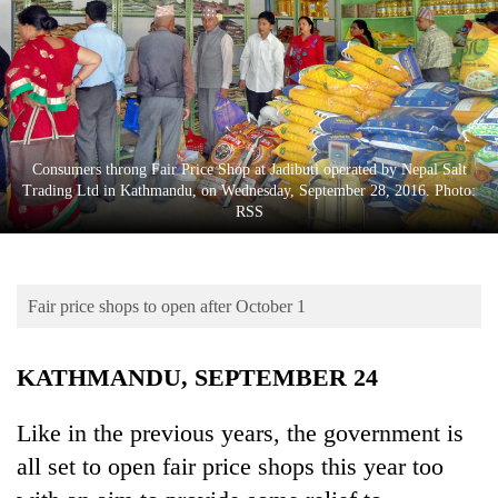
Business
World
Cup
Sports
Entertainment
Consumers throng Fair Price Shop at Jadibuti operated by Nepal Salt
Trading Ltd in Kathmandu, on Wednesday, September 28, 2016. Photo:
Lifestyle
RSS
Science&Tech
Blog
Fair price shops to open after October 1
Environment
KATHMANDU, SEPTEMBER 24
Health
Like in the previous years, the government is
all set to open fair price shops this year too