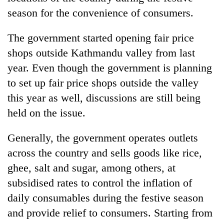
Chitwan
in
season for the convenience of consumers.
hotels,
restaurants
The government started opening fair price
shops outside Kathmandu valley from last
year. Even though the government is planning
to set up fair price shops outside the valley
this year as well, discussions are still being
held on the issue.
Generally, the government operates outlets
across the country and sells goods like rice,
ghee, salt and sugar, among others, at
subsidised rates to control the inflation of
daily consumables during the festive season
and provide relief to consumers. Starting from