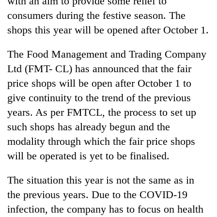
with an aim to provide some relief to
consumers during the festive season. The
shops this year will be opened after October 1.
The Food Management and Trading Company
Ltd (FMT- CL) has announced that the fair
price shops will be open after October 1 to
give continuity to the trend of the previous
years. As per FMTCL, the process to set up
TRENDING
such shops has already begun and the
modality through which the fair price shops
Gold
soars
will be operated is yet to be finalised.
Rs
12,200
The situation this year is not the same as in
per
tola
the previous years. Due to the COVID-19
in
infection, the company has to focus on health
two