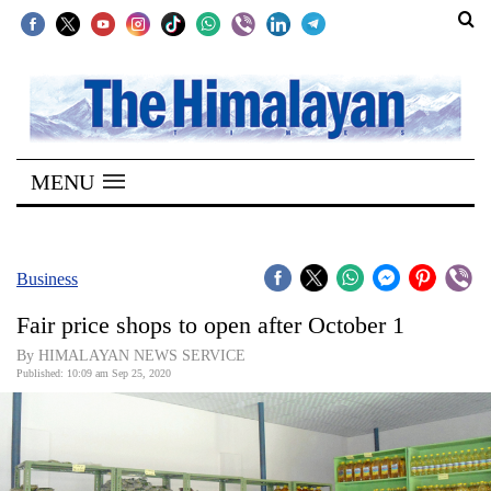
SECTIONS
Home
MENU
Kathmandu
Nepal
COVID-
Business
19
Fair price shops to open after October 1
Covid
By HIMALAYAN NEWS SERVICE
Connect
Published: 10:09 am Sep 25, 2020
World
Opinion