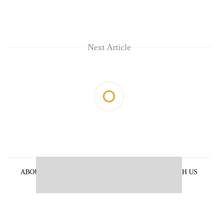
Next Article
ABOUT US
PRIVACY POLICY
ADVERTISE WITH US
ARCHIVES
CONTACT US
E-PAPER
© 2021 The Himalayan Times