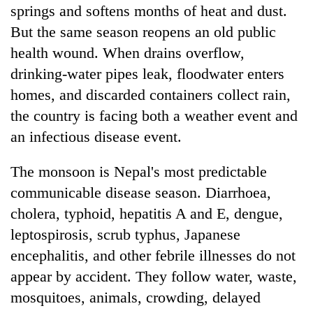
springs and softens months of heat and dust.
But the same season reopens an old public
health wound. When drains overflow,
drinking-water pipes leak, floodwater enters
homes, and discarded containers collect rain,
the country is facing both a weather event and
an infectious disease event.
TRENDING
The monsoon is Nepal's most predictable
communicable disease season. Diarrhoea,
55
cholera, typhoid, hepatitis A and E, dengue,
young
leptospirosis, scrub typhus, Japanese
leaders
selected
encephalitis, and other febrile illnesses do not
for
appear by accident. They follow water, waste,
2026
USYC
mosquitoes, animals, crowding, delayed
Nepal