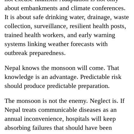
about embankments and climate conferences.
It is about safe drinking water, drainage, waste
collection, surveillance, resilient health posts,
trained health workers, and early warning
systems linking weather forecasts with
outbreak preparedness.
Nepal knows the monsoon will come. That
knowledge is an advantage. Predictable risk
should produce predictable preparation.
The monsoon is not the enemy. Neglect is. If
Nepal treats communicable diseases as an
annual inconvenience, hospitals will keep
absorbing failures that should have been