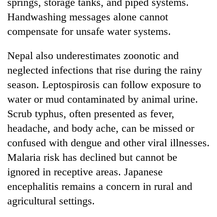
springs, storage tanks, and piped systems.
Handwashing messages alone cannot
compensate for unsafe water systems.
Nepal also underestimates zoonotic and
neglected infections that rise during the rainy
season. Leptospirosis can follow exposure to
water or mud contaminated by animal urine.
Scrub typhus, often presented as fever,
headache, and body ache, can be missed or
confused with dengue and other viral illnesses.
Malaria risk has declined but cannot be
ignored in receptive areas. Japanese
encephalitis remains a concern in rural and
agricultural settings.