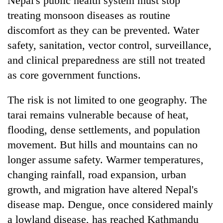
Nepal's public health system must stop
treating monsoon diseases as routine
discomfort as they can be prevented. Water
safety, sanitation, vector control, surveillance,
and clinical preparedness are still not treated
as core government functions.
The risk is not limited to one geography. The
tarai remains vulnerable because of heat,
flooding, dense settlements, and population
movement. But hills and mountains can no
longer assume safety. Warmer temperatures,
changing rainfall, road expansion, urban
growth, and migration have altered Nepal's
disease map. Dengue, once considered mainly
a lowland disease, has reached Kathmandu