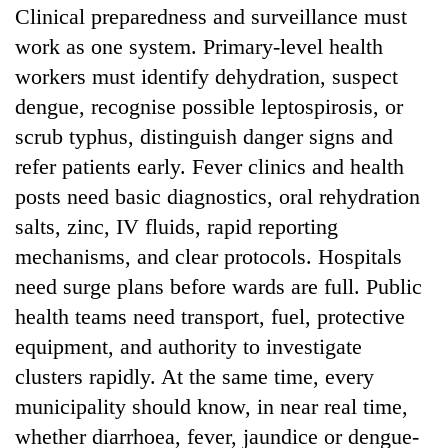
Clinical preparedness and surveillance must
work as one system. Primary-level health
workers must identify dehydration, suspect
dengue, recognise possible leptospirosis, or
scrub typhus, distinguish danger signs and
refer patients early. Fever clinics and health
posts need basic diagnostics, oral rehydration
salts, zinc, IV fluids, rapid reporting
mechanisms, and clear protocols. Hospitals
need surge plans before wards are full. Public
health teams need transport, fuel, protective
equipment, and authority to investigate
clusters rapidly. At the same time, every
municipality should know, in near real time,
whether diarrhoea, fever, jaundice or dengue-