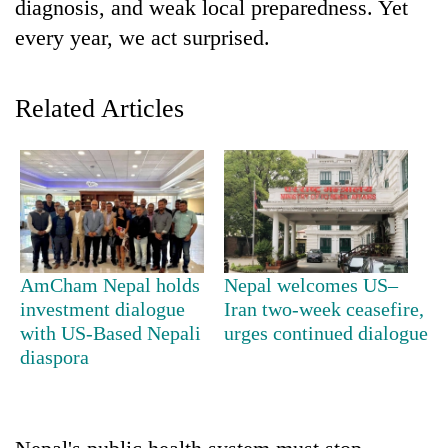
diagnosis, and weak local preparedness. Yet
cohort
every year, we act surprised.
Silent
for
Related Articles
years,
Hetauda
Textile
Industry's
looms
start
running
again
AmCham Nepal holds
Nepal welcomes US–
investment dialogue
Iran two-week ceasefire,
with US-Based Nepali
urges continued dialogue
diaspora