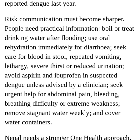
reported dengue last year.
Risk communication must become sharper.
People need practical information: boil or treat
drinking water after flooding; use oral
rehydration immediately for diarrhoea; seek
care for blood in stool, repeated vomiting,
lethargy, severe thirst or reduced urination;
avoid aspirin and ibuprofen in suspected
dengue unless advised by a clinician; seek
urgent help for abdominal pain, bleeding,
breathing difficulty or extreme weakness;
remove stagnant water weekly; and cover
water containers.
Nepal needs a stronger One Health approach.