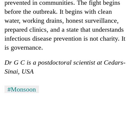
prevented in communities. The fight begins
before the outbreak. It begins with clean
water, working drains, honest surveillance,
prepared clinics, and a state that understands
infectious disease prevention is not charity. It
is governance.
Dr G C is a postdoctoral scientist at Cedars-
Sinai, USA
#Monsoon