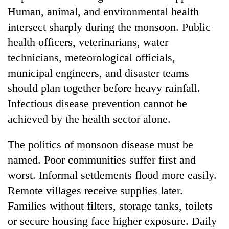
Human, animal, and environmental health
intersect sharply during the monsoon. Public
health officers, veterinarians, water
technicians, meteorological officials,
municipal engineers, and disaster teams
should plan together before heavy rainfall.
Infectious disease prevention cannot be
achieved by the health sector alone.
The politics of monsoon disease must be
named. Poor communities suffer first and
worst. Informal settlements flood more easily.
Remote villages receive supplies later.
Families without filters, storage tanks, toilets
or secure housing face higher exposure. Daily