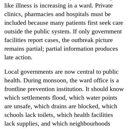
like illness is increasing in a ward. Private
clinics, pharmacies and hospitals must be
included because many patients first seek care
outside the public system. If only government
facilities report cases, the outbreak picture
remains partial; partial information produces
late action.
Local governments are now central to public
health. During monsoon, the ward office is a
frontline prevention institution. It should know
which settlements flood, which water points
are unsafe, which drains are blocked, which
schools lack toilets, which health facilities
lack supplies, and which neighbourhoods