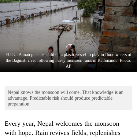
Business
World
Cup
Sports
Entertainment
FILE - A man puts his child on a plastic vessel to play in flood waters of
Lifestyle
the Bagmati river following heavy monsoon rains in Kathmandu. Photo:
AP
Science&Tech
Blog
Nepal knows the monsoon will come. That knowledge is an
Environment
advantage. Predictable risk should produce predictable
preparation
Health
Every year, Nepal welcomes the monsoon
with hope. Rain revives fields, replenishes