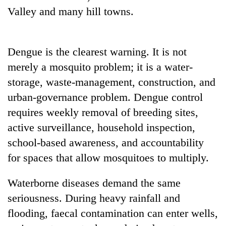
Valley and many hill towns.
Dengue is the clearest warning. It is not
merely a mosquito problem; it is a water-
storage, waste-management, construction, and
urban-governance problem. Dengue control
requires weekly removal of breeding sites,
active surveillance, household inspection,
school-based awareness, and accountability
for spaces that allow mosquitoes to multiply.
Waterborne diseases demand the same
seriousness. During heavy rainfall and
flooding, faecal contamination can enter wells,