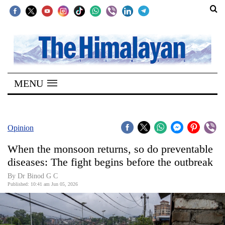
SECTIONS
Home
MENU
Kathmandu
Nepal
COVID-
Opinion
19
When the monsoon returns, so do preventable
Covid
diseases: The fight begins before the outbreak
Connect
By Dr Binod G C
Published: 10:41 am Jun 05, 2026
World
Opinion