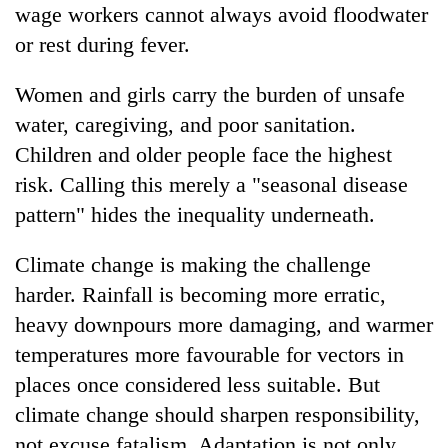
wage workers cannot always avoid floodwater
or rest during fever.
Women and girls carry the burden of unsafe
water, caregiving, and poor sanitation.
Children and older people face the highest
risk. Calling this merely a "seasonal disease
pattern" hides the inequality underneath.
Climate change is making the challenge
harder. Rainfall is becoming more erratic,
heavy downpours more damaging, and warmer
temperatures more favourable for vectors in
places once considered less suitable. But
climate change should sharpen responsibility,
not excuse fatalism. Adaptation is not only