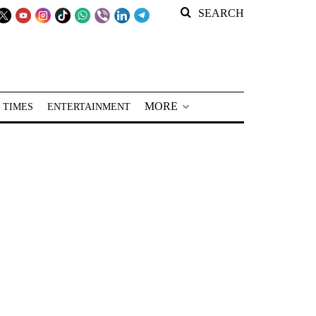
SEARCH
MORE
 TIMES
ENTERTAINMENT