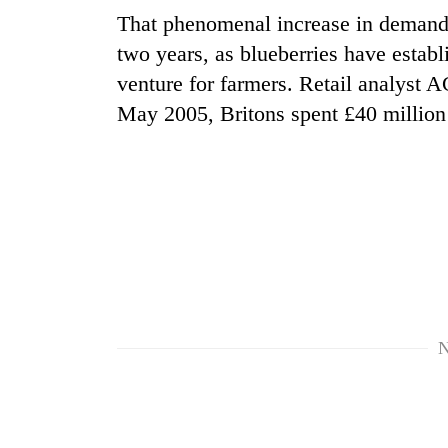
That phenomenal increase in demand h
two years, as blueberries have establ
venture for farmers. Retail analyst A
May 2005, Britons spent £40 million a
TRENDING
Gold
price
rises
Rs
4,800
N
per
tola