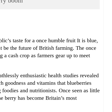
rry boom
lic’s taste for a once humble fruit It is blue,
t be the future of British farming. The once
g a cash crop as farmers gear up to meet
thlessly enthusiastic health studies revealed
ch goodness and vitamins that blueberries
oodies and nutritionists. Once seen as little
the berry has become Britain’s most