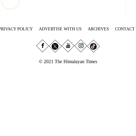
PRIVACY POLICY
ADVERTISE WITH US
ARCHIVES
CONTACT
© 2021 The Himalayan Times