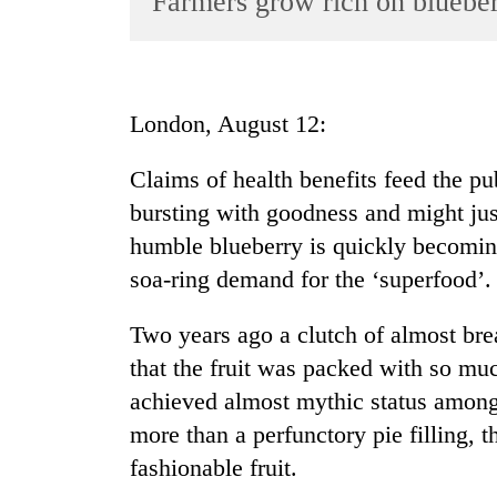
Farmers grow rich on bluebe
World
Cup
Sports
London, August 12:
Entertainment
Claims of health benefits feed the pub
Lifestyle
bursting with goodness and might jus
Science&Tech
humble blueberry is quickly becomin
Blog
soa-ring demand for the ‘superfood’.
Environment
Two years ago a clutch of almost brea
Health
that the fruit was packed with so mu
achieved almost mythic status among f
more than a perfunctory pie filling, 
fashionable fruit.