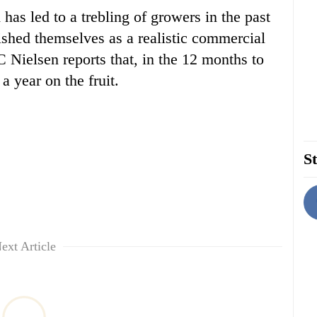
as led to a trebling of growers in the past
ished themselves as a realistic commercial
C Nielsen reports that, in the 12 months to
 year on the fruit.
St
ext Article