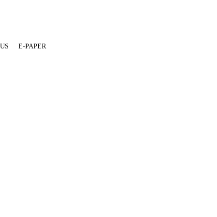
 US
E-PAPER