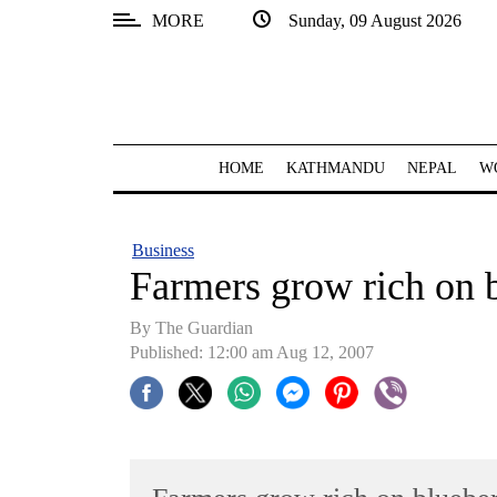
MORE
Sunday, 09 August 2026
SECTIONS
Home
Kathmandu
HOME
KATHMANDU
NEPAL
W
Nepal
COVID-
Business
19
Farmers grow rich on 
Covid
By The Guardian
Connect
Published: 12:00 am Aug 12, 2007
World
Opinion
Business