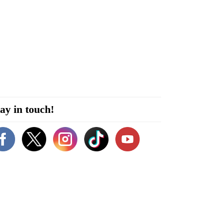
ay in touch!