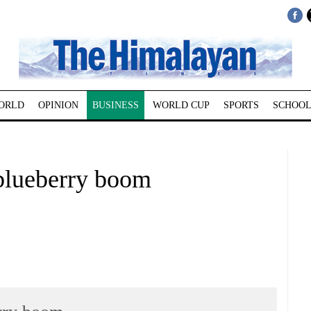
ORLD
OPINION
BUSINESS
WORLD CUP
SPORTS
SCHOOL
blueberry boom