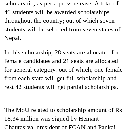
scholarship, as per a press release. A total of
49 students will be awarded scholarships
throughout the country; out of which seven
students will be selected from seven states of
Nepal.
In this scholarship, 28 seats are allocated for
female candidates and 21 seats are allocated
for general category, out of which, one female
TRENDING
from each state will get full scholarship and
Silent
rest 42 students will get partial scholarships.
for
years,
Hetauda
Textile
The MoU related to scholarship amount of Rs
Industry's
18.34 million was signed by Hemant
looms
Chaurasiya, president of FCAN and Pankaj
start