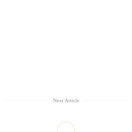
to
37°C
Next Article