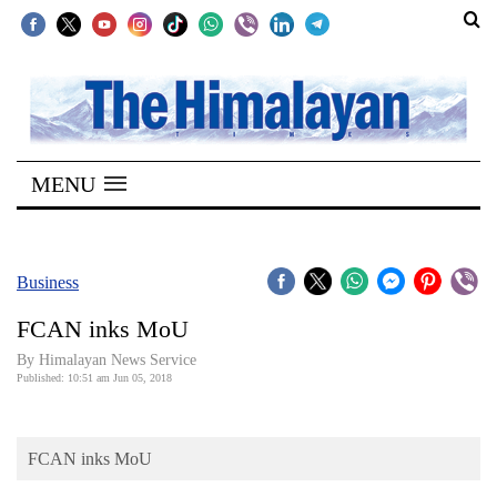
SECTIONS
Home
MENU
Kathmandu
Nepal
COVID-
Business
19
FCAN inks MoU
Covid
By Himalayan News Service
Connect
Published: 10:51 am Jun 05, 2018
World
FCAN inks MoU
Opinion