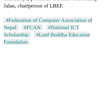
running
Jalan, chairperson of LBEF.
again
#Federation of Computer Association of
55
Nepal
#FCAN
#National ICT
young
Scholarship
#Lord Buddha Education
leaders
selected
Foundation
My
for
Malaka
2026
Adversaries:
USYC
You
Nepal
Rain
do
cohort
to
not
continue
need
across
meditation
Nepal
to
as
awaken
far-
awareness
west
temperatures
climb