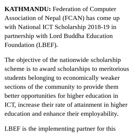
Business
KATHMANDU:
Federation of Computer
World
Association of Nepal (FCAN) has come up
Cup
with National ICT Scholarship 2018-19 in
Sports
partnership with Lord Buddha Education
Foundation (LBEF).
Entertainment
Lifestyle
The objective of the nationwide scholarship
scheme is to award scholarships to meritorious
Science&Tech
students belonging to economically weaker
Blog
sections of the community to provide them
Environment
better opportunities for higher education in
ICT, increase their rate of attainment in higher
Health
education and enhance their employability.
LBEF is the implementing partner for this