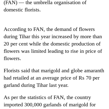
(FAN) — the umbrella organisation of
Badimalika's
domestic florists.
high-
altitude
appeal
Mountaineering
grows
community
According to FAN, the demand of flowers
beyond
bids
the
during Tihar this year increased by more than
farewell
annual
Bodies
20 per cent while the domestic production of
to
pilgrimage
spotted
Pur
flowers was limited leading to rise in price of
at
Bahadur
5,000m
flowers.
'Yukta'
on
Gurung
Yalung
Florists said that marigold and globe amaranth
Ri,
had retailed at an average price of Rs 70 per
weather
halts
garland during Tihar last year.
recovery
As per the statistics of FAN, the country
imported 300,000 garlands of marigold for