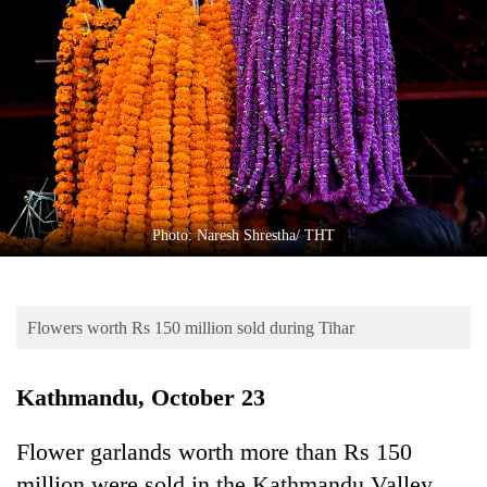
Business
World
Cup
Sports
Entertainment
Lifestyle
Photo: Naresh Shrestha/ THT
Science&Tech
Blog
Flowers worth Rs 150 million sold during Tihar
Environment
Health
Kathmandu, October 23
Flower garlands worth more than Rs 150
million were sold in the Kathmandu Valley