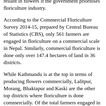
reliant in flowers if the government prioritises
floriculture industry.
According to the Commercial Floriculture
Survey 2014-15, prepared by Central Bureau
of Statistics (CBS), only 561 farmers are
engaged in floriculture on a commercial scale
in Nepal. Similarly, commercial floriculture is
done only over 147.4 hectares of land in 36
districts.
While Kathmandu is at the top in terms of
producing flowers commercially, Lalitpur,
Morang, Bhaktapur and Kaski are the other
top districts where floriculture is done
commercially. Of the total farmers engaged in