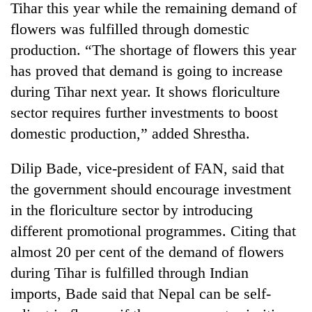
Tihar this year while the remaining demand of
flowers was fulfilled through domestic
production. “The shortage of flowers this year
has proved that demand is going to increase
during Tihar next year. It shows floriculture
sector requires further investments to boost
domestic production,” added Shrestha.
Dilip Bade, vice-president of FAN, said that
the government should encourage investment
in the floriculture sector by introducing
different promotional programmes. Citing that
almost 20 per cent of the demand of flowers
during Tihar is fulfilled through Indian
imports, Bade said that Nepal can be self-