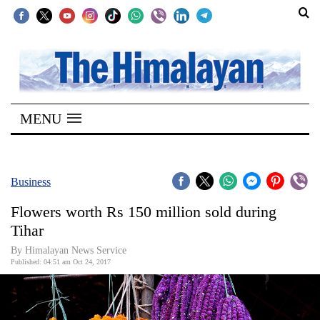
SECTIONS
Home
MENU
Kathmandu
Nepal
COVID-
Business
19
Flowers worth Rs 150 million sold during
Covid
Tihar
Connect
By Himalayan News Service
Published: 04:51 am Oct 24, 2017
World
Opinion