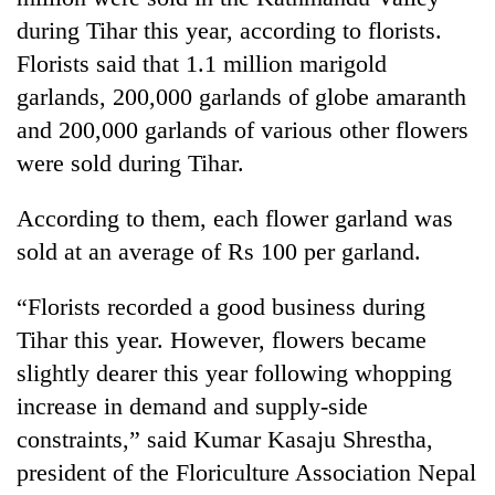
during Tihar this year, according to florists.
Florists said that 1.1 million marigold
garlands, 200,000 garlands of globe amaranth
and 200,000 garlands of various other flowers
were sold during Tihar.
According to them, each flower garland was
sold at an average of Rs 100 per garland.
TRENDING
“Florists recorded a good business during
Cancellation
Tihar this year. However, flowers became
of
IATS
slightly dearer this year following whopping
seminar
increase in demand and supply-side
sparks
constraints,” said Kumar Kasaju Shrestha,
dispute
president of the Floriculture Association Nepal