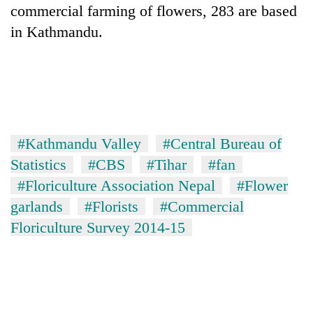
commercial farming of flowers, 283 are based
in Kathmandu.
#Kathmandu Valley
#Central Bureau of
Statistics
#CBS
#Tihar
#fan
#Floriculture Association Nepal
#Flower
garlands
#Florists
#Commercial
Floriculture Survey 2014-15