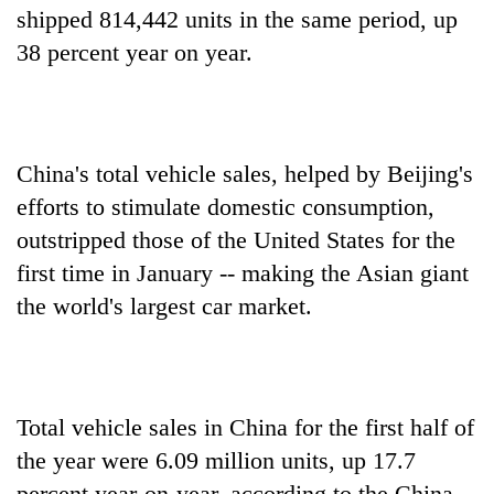
shipped 814,442 units in the same period, up
38 percent year on year.
China's total vehicle sales, helped by Beijing's
efforts to stimulate domestic consumption,
outstripped those of the United States for the
first time in January -- making the Asian giant
the world's largest car market.
Total vehicle sales in China for the first half of
the year were 6.09 million units, up 17.7
percent year-on-year, according to the China