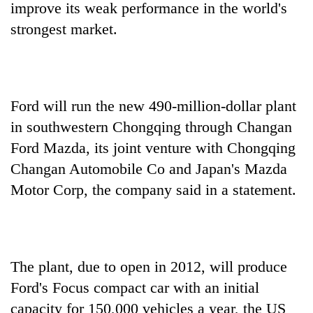
improve its weak performance in the world's
strongest market.
Ford will run the new 490-million-dollar plant
in southwestern Chongqing through Changan
Ford Mazda, its joint venture with Chongqing
Changan Automobile Co and Japan's Mazda
TRENDING
Motor Corp, the company said in a statement.
Don't
scare
away
the
investors
The plant, due to open in 2012, will produce
Nepal
Ford's Focus compact car with an initial
needs
capacity for 150,000 vehicles a year, the US