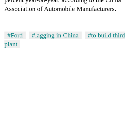
Association of Automobile Manufacturers.
#Ford
#lagging in China
#to build third
plant