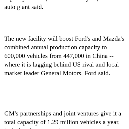
auto giant said.
Banking
stability
in
Nepal:
20
Lessons
The new facility will boost Ford's and Mazda's
emerging
from
Nepali
combined annual production capacity to
the
entrepreneurs
1997
600,000 vehicles from 447,000 in China --
PM
selected
Asian
Shah
for
where it is lagging behind US rival and local
financial
meets
U.S.
crisis
market leader General Motors, Ford said.
Indian
Embassy
Ambassador
accelerator
Srivastava
programme
at
Singha
Durbar
GM's partnerships and joint ventures give it a
total capacity of 1.29 million vehicles a year,