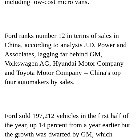
including low-cost micro vans.
Ford ranks number 12 in terms of sales in
China, according to analysts J.D. Power and
Associates, lagging far behind GM,
Volkswagen AG, Hyundai Motor Company
and Toyota Motor Company -- China's top
four automakers by sales.
Ford sold 197,212 vehicles in the first half of
the year, up 14 percent from a year earlier but
the growth was dwarfed by GM, which