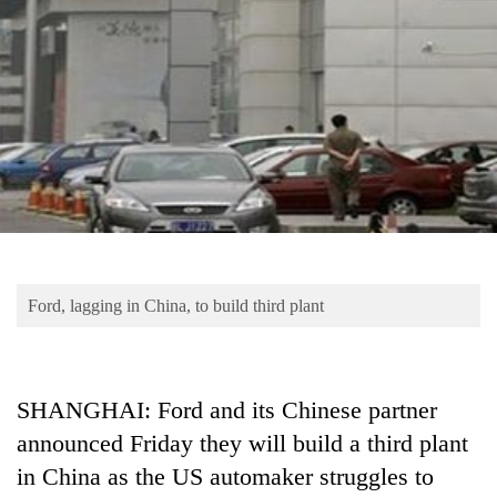
Business
World
Cup
Sports
Entertainment
Lifestyle
Science&Tech
Blog
Ford, lagging in China, to build third plant
Environment
Health
SHANGHAI: Ford and its Chinese partner
announced Friday they will build a third plant
in China as the US automaker struggles to