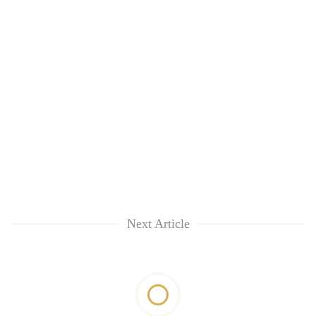
Next Article