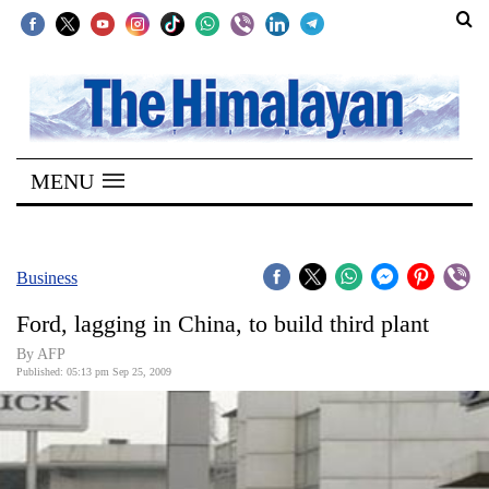
SECTIONS
Home
MENU
Kathmandu
Nepal
COVID-
Business
19
Ford, lagging in China, to build third plant
Covid
By AFP
Connect
Published: 05:13 pm Sep 25, 2009
World
Opinion