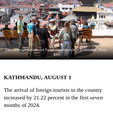
Business
World
Cup
Sports
Entertainment
Lifestyle
File---Foreign tourists visit Pashupatinath temple in Kathmandu. Photo:
RSS
Science&Tech
Blog
KATHMANDU, AUGUST 1
Environment
Health
The arrival of foreign tourists to the country
increased by 21.22 percent in the first seven
months of 2024.