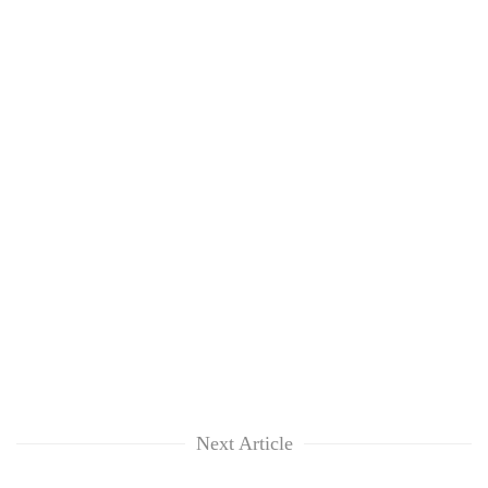
Next Article