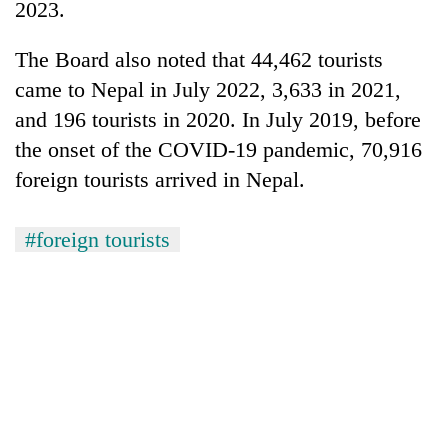
monsoon
2023.
two
stays
men
active
The Board also noted that 44,462 tourists
in
Chitwan
came to Nepal in July 2022, 3,633 in 2021,
and 196 tourists in 2020. In July 2019, before
the onset of the COVID-19 pandemic, 70,916
foreign tourists arrived in Nepal.
#foreign tourists