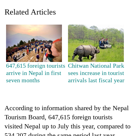
Related Articles
647,615 foreign tourists
Chitwan National Park
arrive in Nepal in first
sees increase in tourist
TRENDING
seven months
arrivals last fiscal year
Gold
soars
Rs
According to information shared by the Nepal
12,200
per
Tourism Board, 647,615 foreign tourists
tola
visited Nepal up to July this year, compared to
in
two
534,207 during the same period last year.