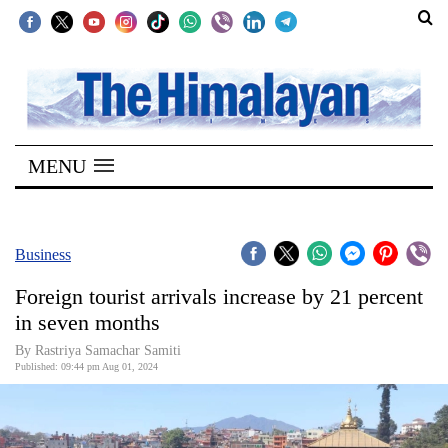
SECTIONS
Home
MENU
Kathmandu
Nepal
COVID-
Business
19
Foreign tourist arrivals increase by 21 percent
Covid
in seven months
Connect
By Rastriya Samachar Samiti
Published: 09:44 pm Aug 01, 2024
World
Opinion