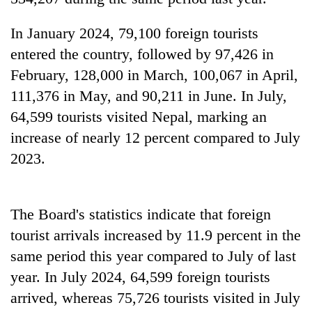
days,
nears
In January 2024, 79,100 foreign tourists
Rs
entered the country, followed by 97,426 in
3
lakh
February, 128,000 in March, 100,067 in April,
mark
111,376 in May, and 90,211 in June. In July,
64,599 tourists visited Nepal, marking an
One
increase of nearly 12 percent compared to July
killed,
2023.
19
injured
Heavy
in
rain,
Gwarko
gusty
The Board's statistics indicate that foreign
bus
winds
crash
tourist arrivals increased by 11.9 percent in the
20
to
kg
same period this year compared to July of last
hit
suspected
western
year. In July 2024, 64,599 foreign tourists
charas
Nepal
seized
arrived, whereas 75,726 tourists visited in July
as
from