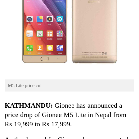
Business
World
Cup
Sports
Entertainment
Lifestyle
Science&Tech
Blog
M5 Lite price cut
Environment
KATHMANDU:
Gionee has announced a
Health
price drop of Gionee M5 Lite in Nepal from
Rs 19,999 to Rs 17,999.