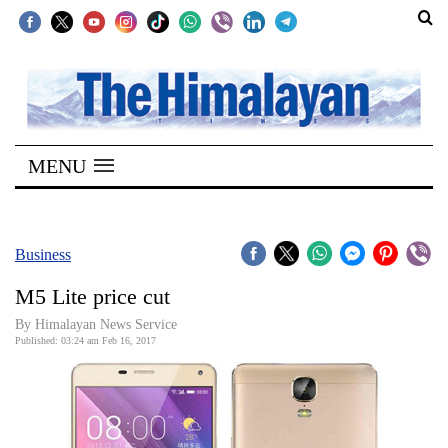
SECTIONS
Home
MENU
Kathmandu
Nepal
COVID-
Business
19
M5 Lite price cut
Covid
By Himalayan News Service
Connect
Published: 03:24 am Feb 16, 2017
World
Opinion