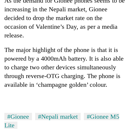
As the demand for Gionee phones seems to be
increasing in the Nepali market, Gionee
decided to drop the market rate on the
occasion of Valentine’s Day, as per a media
release.
The major highlight of the phone is that it is
powered by a 4000mAh battery. It is also able
to charge two other devices simultaneously
TRENDING
through reverse-OTG charging. The phone is
available in ‘champagne golden’ colour.
Gold
soars
Rs
12,200
per
tola
#Gionee
#Nepali market
#Gionee M5
in
Lite
two