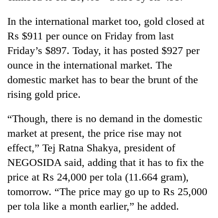
planting
more
In the international market too, gold closed at
Rs $911 per ounce on Friday from last
Don't
Friday’s $897. Today, it has posted $927 per
scare
ounce in the international market. The
away
domestic market has to bear the brunt of the
the
Banking
investors
rising gold price.
stability
Nepal
in
needs
Nepal:
“Though, there is no demand in the domestic
20
Lessons
market at present, the price rise may not
emerging
from
Nepali
effect,” Tej Ratna Shakya, president of
the
entrepreneurs
1997
NEGOSIDA said, adding that it has to fix the
selected
Asian
for
price at Rs 24,000 per tola (11.664 gram),
financial
U.S.
crisis
tomorrow. “The price may go up to Rs 25,000
Embassy
per tola like a month earlier,” he added.
accelerator
programme