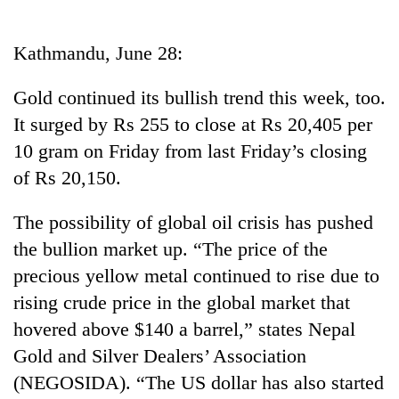
Business
World
Kathmandu, June 28:
Cup
Gold continued its bullish trend this week, too.
Sports
It surged by Rs 255 to close at Rs 20,405 per
Entertainment
10 gram on Friday from last Friday’s closing
Lifestyle
of Rs 20,150.
Science&Tech
The possibility of global oil crisis has pushed
Blog
the bullion market up. “The price of the
precious yellow metal continued to rise due to
Environment
rising crude price in the global market that
Health
hovered above $140 a barrel,” states Nepal
Gold and Silver Dealers’ Association
(NEGOSIDA). “The US dollar has also started