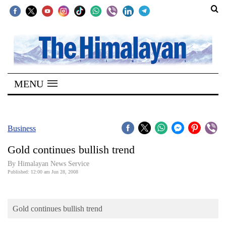
SECTIONS
Home
MENU
Kathmandu
Nepal
COVID-
Business
19
Gold continues bullish trend
Covid
By Himalayan News Service
Connect
Published: 12:00 am Jun 28, 2008
World
Gold continues bullish trend
Opinion