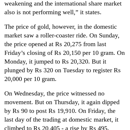
weakening and the international share market
also is not performing well,” it states.
The price of gold, however, in the domestic
market saw a roller-coaster ride. On Sunday,
the price opened at Rs 20,275 from last
Friday’s closing of Rs 20,150 per 10 gram. On
Monday, it jumped to Rs 20,320. But it
plunged by Rs 320 on Tuesday to register Rs
TRENDING
20,000 per 10 gram.
Ginger
is
On Wednesday, the price witnessed no
paying
movement. But on Thursday, it again dipped
better,
and
by Rs 90 to post Rs 19,910. On Friday, the
Ilam
last day of the trading at domestic market, it
farmers
climbed to Rs 20,405 - a rise by Rs 495.
are