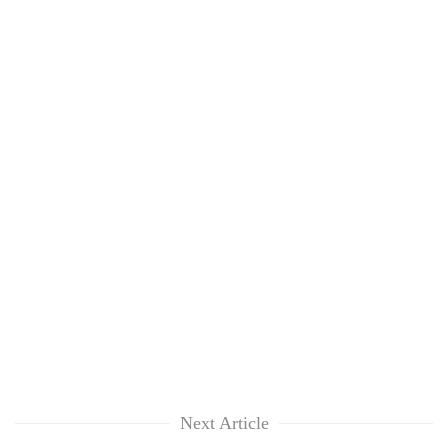
Next Article