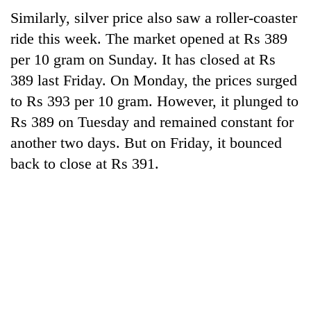
Similarly, silver price also saw a roller-coaster
ride this week. The market opened at Rs 389
per 10 gram on Sunday. It has closed at Rs
389 last Friday. On Monday, the prices surged
to Rs 393 per 10 gram. However, it plunged to
Rs 389 on Tuesday and remained constant for
another two days. But on Friday, it bounced
back to close at Rs 391.