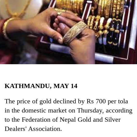
Business
World
Cup
Sports
Entertainment
Lifestyle
Science&Tech
Blog
KATHMANDU, MAY 14
Environment
The price of gold declined by Rs 700 per tola
Health
in the domestic market on Thursday, according
to the Federation of Nepal Gold and Silver
Dealers' Association.