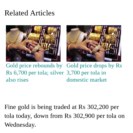
Related Articles
Gold price rebounds by
Gold price drops by Rs
TRENDING
Rs 6,700 per tola; silver
3,700 per tola in
also rises
domestic market
Gold
jumps
Rs
4,200
Fine gold is being traded at Rs 302,200 per
per
tola today, down from Rs 302,900 per tola on
tola
Wednesday.