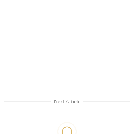
Next Article