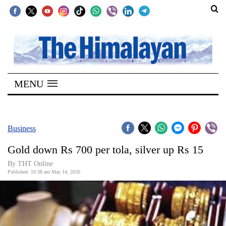
SECTIONS
Home
MENU
Kathmandu
Nepal
COVID-
Business
19
Gold down Rs 700 per tola, silver up Rs 15
Covid
By THT Online
Connect
Published: 10:38 am May 14, 2026
World
Opinion