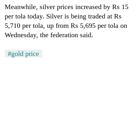
AI
Meanwhile, silver prices increased by Rs 15
and
per tola today. Silver is being traded at Rs
the
5,710 per tola, up from Rs 5,695 per tola on
future
Cabinet
of
Wednesday, the federation said.
names
education:
Yangki
Is
Ukyab
AI
#gold price
One
as
making
favour
Investment
high
could
Board
school
cost
CEO
pointless?
you:
TIA
police
warns
returning
Nepalis