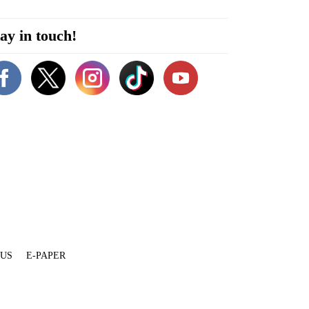
ay in touch!
 US
E-PAPER