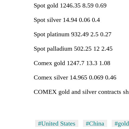
Spot gold 1246.35 8.59 0.69
Spot silver 14.94 0.06 0.4
Spot platinum 932.49 2.5 0.27
Spot palladium 502.25 12 2.45
Comex gold 1247.7 13.3 1.08
Comex silver 14.965 0.069 0.46
COMEX gold and silver contracts sh
#United States
#China
#gold