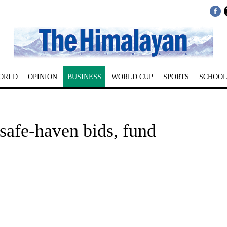
ORLD
OPINION
BUSINESS
WORLD CUP
SPORTS
SCHOOL
safe-haven bids, fund