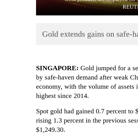
REUTE
Gold extends gains on safe-h
TRENDING
SINGAPORE
:
Gold jumped for a se
by safe-haven demand after weak Chi
Gold
economy, with the volume of assets i
soars
Rs
highest since 2014.
12,200
per
Spot gold had gained 0.7 percent to
tola
in
rising 1.3 percent in the previous ses
two
$1,249.30.
days,