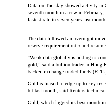
nears
Data on Tuesday showed activity in C
Rs
3
seventh month in a row in February, w
lakh
fastest rate in seven years last month
mark
One
The data followed an overnight move 
killed,
reserve requirement ratio and resume 
19
injured
in
"Weak data globally is adding to con
Heavy
Gwarko
gold," said a bullion trader in Hong 
rain,
bus
gusty
backed exchange traded funds (ETFs)
crash
winds
to
20
Gold is biased to edge up to key resi
hit
kg
western
hit last month, said Reuters technica
suspected
Nepal
charas
as
Gold, which logged its best month in
seized
monsoon