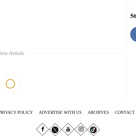
St
ext Article
PRIVACY POLICY
ADVERTISE WITH US
ARCHIVES
CONTACT