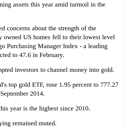
ming assets this year amid turmoil in the
 concerns about the strength of the
y owned US homes fell to their lowest level
ago Purchasing Manager Index - a leading
cted to 47.6 in February.
ted investors to channel money into gold.
's top gold ETF, rose 1.95 percent to 777.27
 September 2014.
this year is the highest since 2010.
uying remained muted.