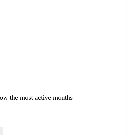
ow the most active months