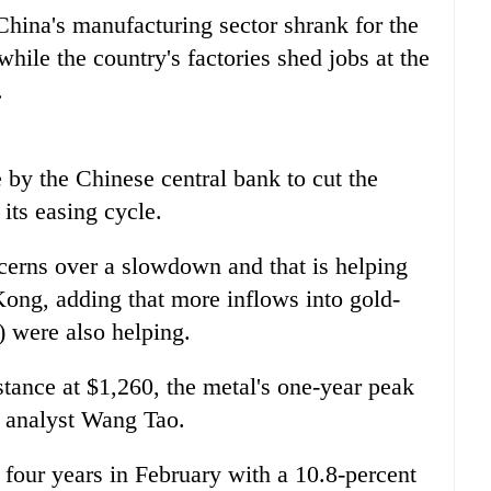
hina's manufacturing sector shrank for the
hile the country's factories shed jobs at the
.
by the Chinese central bank to cut the
its easing cycle.
cerns over a slowdown and that is helping
Kong, adding that more inflows into gold-
 were also helping.
stance at $1,260, the metal's one-year peak
l analyst Wang Tao.
 four years in February with a 10.8-percent