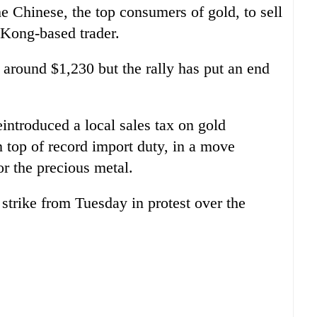
e Chinese, the top consumers of gold, to sell
 Kong-based trader.
around $1,230 but the rally has put an end
introduced a local sales tax on gold
on top of record import duty, in a move
r the precious metal.
 strike from Tuesday in protest over the