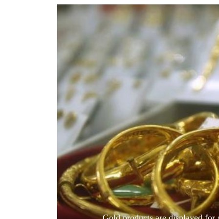
World
Cup
Sports
Entertainment
Lifestyle
Science&Tech
Blog
Environment
Health
Gold products are displayed for