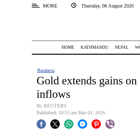
MORE
Thursday, 06 August 2026
SECTIONS
Home
Kathmandu
HOME
KATHMANDU
NEPAL
W
Nepal
COVID-
Business
19
Gold extends gains on 
Covid
inflows
Connect
By REUTERS
World
Published: 10:53 am Mar 01, 2016
Opinion
Business