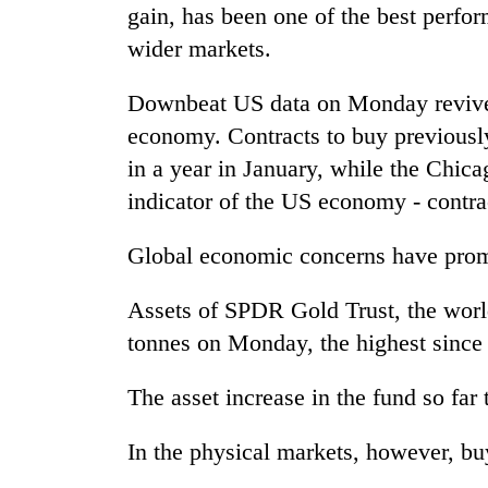
from
gain, has been one of the best perfor
stays
two
active
wider markets.
men
in
Chitwan
Downbeat US data on Monday revived
economy. Contracts to buy previousl
in a year in January, while the Chic
indicator of the US economy - contra
Global economic concerns have promp
Assets of SPDR Gold Trust, the world
tonnes on Monday, the highest since
The asset increase in the fund so far 
In the physical markets, however, b