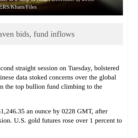
RS/Kham/Files
aven bids, fund inflows
cond straight session on Tuesday, bolstered
nese data stoked concerns over the global
n the top bullion fund climbing to the
 $1,246.35 an ounce by 0228 GMT, after
sion. U.S. gold futures rose over 1 percent to