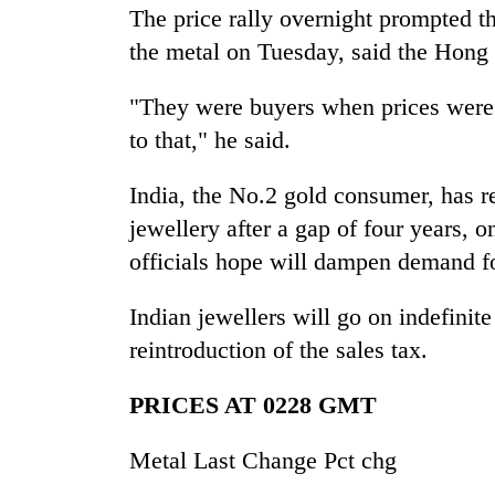
The price rally overnight prompted th
the metal on Tuesday, said the Hong
"They were buyers when prices were 
to that," he said.
India, the No.2 gold consumer, has re
jewellery after a gap of four years, 
officials hope will dampen demand fo
Indian jewellers will go on indefinite
reintroduction of the sales tax.
PRICES AT 0228 GMT
Metal Last Change Pct chg