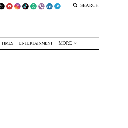
SEARCH
MORE
 TIMES
ENTERTAINMENT