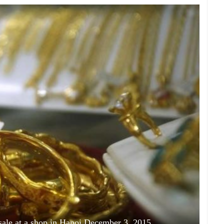
 sale at a shop in Hanoi December 3, 2015.