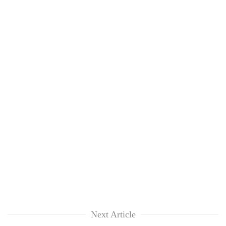
Next Article