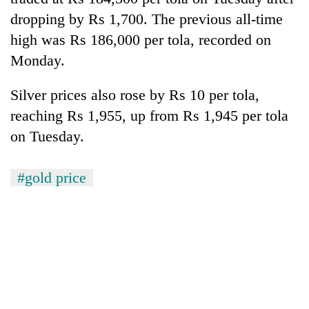
dropping by Rs 1,700. The previous all-time
Banking
high was Rs 186,000 per tola, recorded on
stability
in
Monday.
Nepal:
20
Lessons
Silver prices also rose by Rs 10 per tola,
emerging
from
Nepali
the
reaching Rs 1,955, up from Rs 1,945 per tola
entrepreneurs
1997
Monday
on Tuesday.
selected
Asian
weather:
for
financial
Heavy
U.S.
crisis
to
#gold price
Embassy
very
accelerator
heavy
programme
rain
possible
in
several
provinces