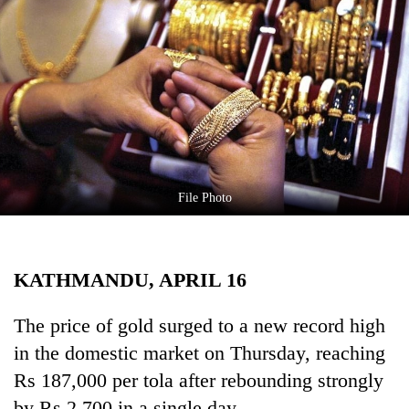
Business
World
Cup
Sports
Entertainment
Lifestyle
File Photo
Science&Tech
Blog
KATHMANDU, APRIL 16
Environment
Health
The price of gold surged to a new record high
in the domestic market on Thursday, reaching
Rs 187,000 per tola after rebounding strongly
by Rs 2,700 in a single day.