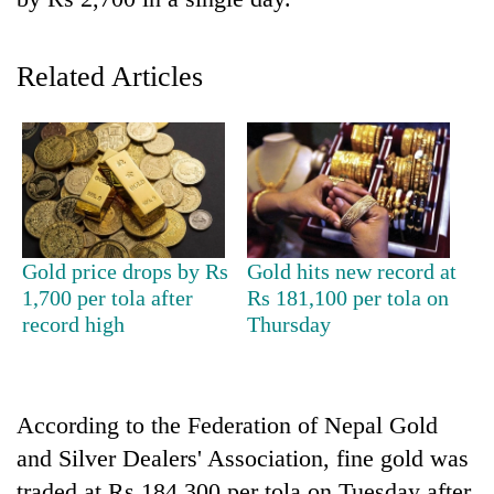
Related Articles
TRENDING
Gold price drops by Rs
Gold hits new record at
1,700 per tola after
Rs 181,100 per tola on
Don't
record high
Thursday
scare
away
the
investors
According to the Federation of Nepal Gold
Nepal
and Silver Dealers' Association, fine gold was
needs
traded at Rs 184,300 per tola on Tuesday after