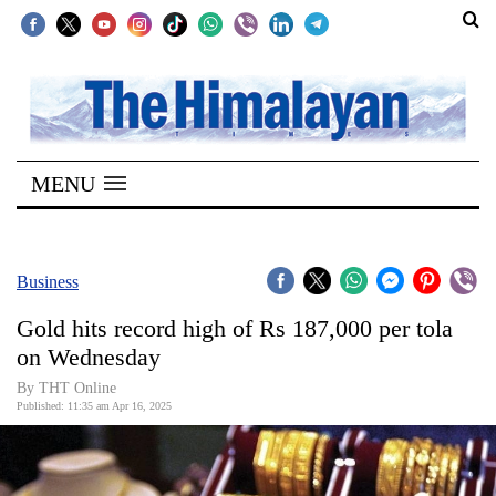
SECTIONS
Home
MENU
Kathmandu
Nepal
COVID-
Business
19
Gold hits record high of Rs 187,000 per tola
Covid
on Wednesday
Connect
By THT Online
Published: 11:35 am Apr 16, 2025
World
Opinion