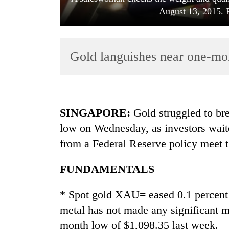
August 13, 2015.
Gold languishes near one-mo
TRENDING
SINGAPORE
:
Gold struggled to bre
low on Wednesday, as investors waite
Govt
from a Federal Reserve policy meet th
targets
100,000
new
FUNDAMENTALS
jobs
this
* Spot gold XAU= eased 0.1 percent
fiscal
metal has not made any significant m
year
month low of $1,098.35 last week.