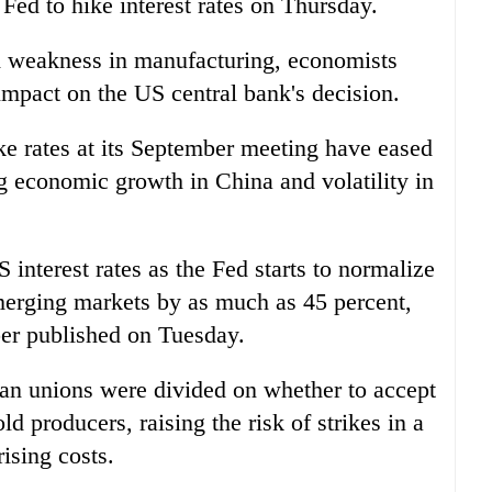
 Fed to hike interest rates on Thursday.
d weakness in manufacturing, economists
impact on the US central bank's decision.
ke rates at its September meeting have eased
g economic growth in China and volatility in
 interest rates as the Fed starts to normalize
emerging markets by as much as 45 percent,
er published on Tuesday.
can unions were divided on whether to accept
ld producers, raising the risk of strikes in a
ising costs.