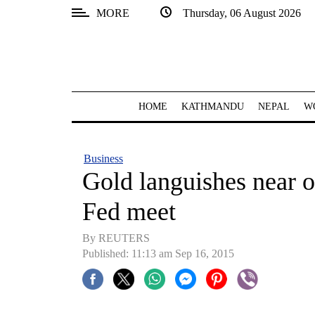
MORE
Thursday, 06 August 2026
SECTIONS
Home
Kathmandu
HOME
KATHMANDU
NEPAL
W
Nepal
COVID-
Business
19
Gold languishes near 
Covid
Fed meet
Connect
By REUTERS
World
Published: 11:13 am Sep 16, 2015
Opinion
Business