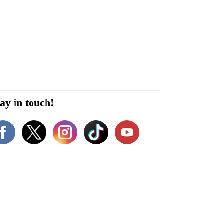
ay in touch!