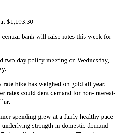
at $1,103.30.
 central bank will raise rates this week for
ed two-day policy meeting on Wednesday,
ay.
a rate hike has weighed on gold all year,
er rates could dent demand for non-interest-
llar.
er spending grew at a fairly healthy pace
o underlying strength in domestic demand