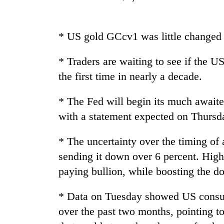
Heavy
rain,
gusty
* US gold GCcv1 was little changed 
winds
to
* Traders are waiting to see if the US
One
hit
killed,
the first time in nearly a decade.
western
19
Nepal
injured
as
* The Fed will begin its much await
in
monsoon
Gold
with a statement expected on Thursd
Gwarko
stays
soars
bus
active
Rs
crash
* The uncertainty over the timing of 
12,200
per
sending it down over 6 percent. High
tola
paying bullion, while boosting the do
in
two
* Data on Tuesday showed US consum
days,
nears
over the past two months, pointing t
Rs