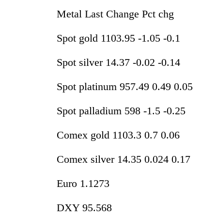
Metal Last Change Pct chg
Spot gold 1103.95 -1.05 -0.1
Spot silver 14.37 -0.02 -0.14
Spot platinum 957.49 0.49 0.05
Spot palladium 598 -1.5 -0.25
Comex gold 1103.3 0.7 0.06
Comex silver 14.35 0.024 0.17
Euro 1.1273
DXY 95.568