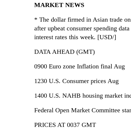
MARKET NEWS
* The dollar firmed in Asian trade o
after upbeat consumer spending data 
interest rates this week. [USD/]
DATA AHEAD (GMT)
0900 Euro zone Inflation final Aug
1230 U.S. Consumer prices Aug
1400 U.S. NAHB housing market in
Federal Open Market Committee star
PRICES AT 0037 GMT