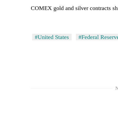
COMEX gold and silver contracts sh
#United States
#Federal Reserv
N