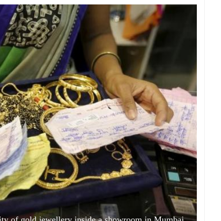
ty of gold jewellery inside a showroom in Mumbai,