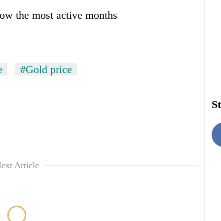
ow the most active months
e
#Gold price
St
ext Article