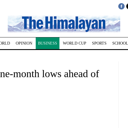
ORLD
OPINION
BUSINESS
WORLD CUP
SPORTS
SCHOOL
one-month lows ahead of