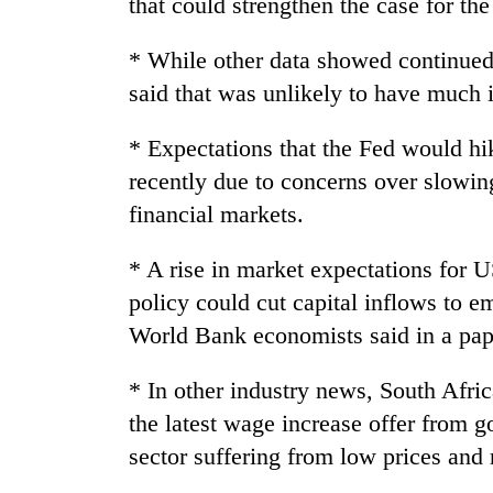
that could strengthen the case for the
3
lakh
mark
* While other data showed continue
said that was unlikely to have much 
* Expectations that the Fed would hi
recently due to concerns over slowin
financial markets.
* A rise in market expectations for US
policy could cut capital inflows to 
World Bank economists said in a pap
* In other industry news, South Afri
the latest wage increase offer from go
sector suffering from low prices and r