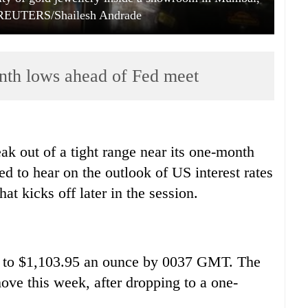
 REUTERS/Shailesh Andrade
nth lows ahead of Fed meet
ak out of a tight range near its one-month
d to hear on the outlook of US interest rates
at kicks off later in the session.
 to $1,103.95 an ounce by 0037 GMT. The
ove this week, after dropping to a one-