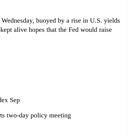
n Wednesday, buoyed by a rise in U.S. yields
kept alive hopes that the Fed would raise
dex Sep
ts two-day policy meeting