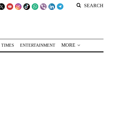
SEARCH
MORE
 TIMES
ENTERTAINMENT