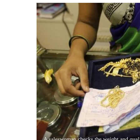
World
Cup
Sports
Entertainment
Lifestyle
Science&Tech
Blog
Environment
Health
A saleswoman checks the weight and quali