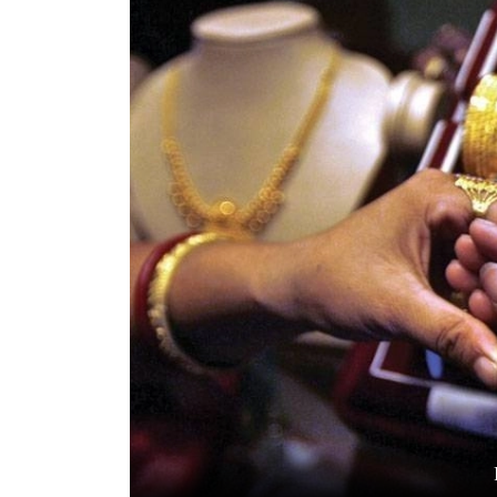
World
Cup
Sports
Entertainment
Lifestyle
Science&Tech
Blog
Environment
Health