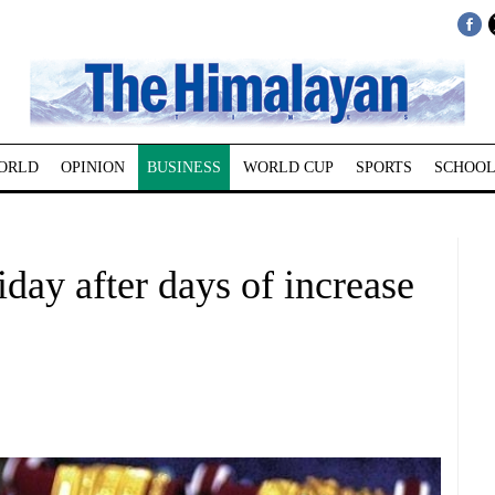
ORLD
OPINION
BUSINESS
WORLD CUP
SPORTS
SCHOOL
iday after days of increase