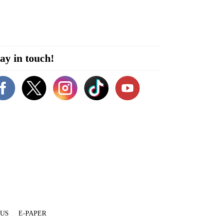
ay in touch!
 US
E-PAPER