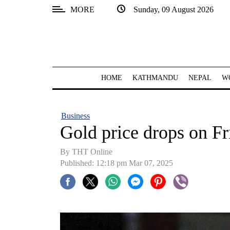
MORE
Sunday, 09 August 2026
SECTIONS
Home
Kathmandu
HOME
KATHMANDU
NEPAL
W
Nepal
COVID-
Business
19
Gold price drops on Fr
Covid
By THT Online
Connect
Published: 12:18 pm Mar 07, 2025
World
Opinion
Business