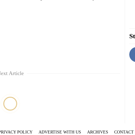
St
ext Article
PRIVACY POLICY
ADVERTISE WITH US
ARCHIVES
CONTACT