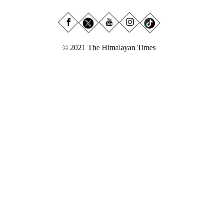
© 2021 The Himalayan Times