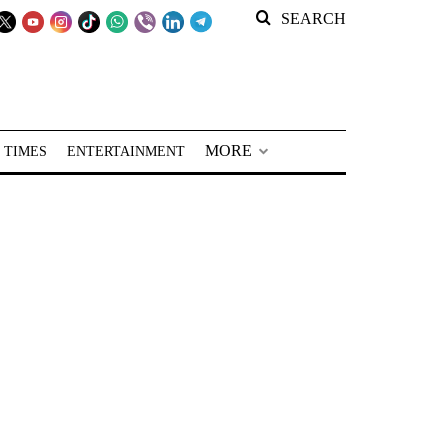
SEARCH
MORE
 TIMES
ENTERTAINMENT