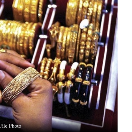
File Photo