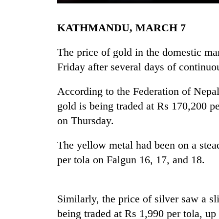
KATHMANDU, MARCH 7
The price of gold in the domestic ma
Friday after several days of continuo
According to the Federation of Nepal
TRENDING
gold is being traded at Rs 170,200 p
on Thursday.
Gold
price
The yellow metal had been on a stead
rises
per tola on Falgun 16, 17, and 18.
Rs
4,800
per
tola
Similarly, the price of silver saw a sl
being traded at Rs 1,990 per tola, u