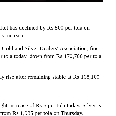
rket has declined by Rs 500 per tola on
us increase.
 Gold and Silver Dealers' Association, fine
er tola today, down from Rs 170,700 per tola
y rise after remaining stable at Rs 168,100
ight increase of Rs 5 per tola today. Silver is
p from Rs 1,985 per tola on Thursday.