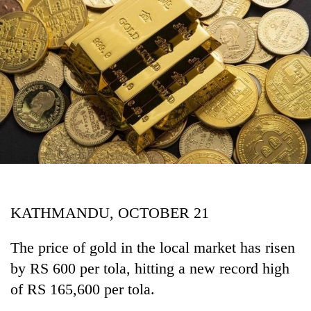
Business
World
Cup
Sports
Entertainment
Lifestyle
Science&Tech
Blog
KATHMANDU, OCTOBER 21
Environment
Health
The price of gold in the local market has risen
by RS 600 per tola, hitting a new record high
of RS 165,600 per tola.