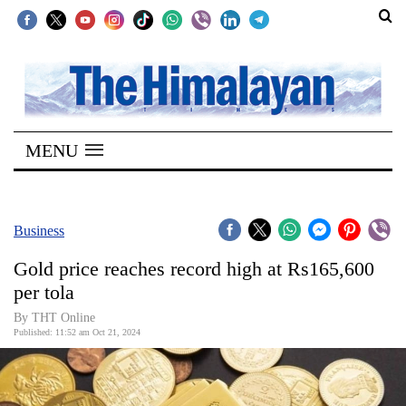
SECTIONS
Home
MENU
Kathmandu
Nepal
COVID-
Business
19
Gold price reaches record high at Rs165,600
Covid
per tola
Connect
By THT Online
Published: 11:52 am Oct 21, 2024
World
Opinion