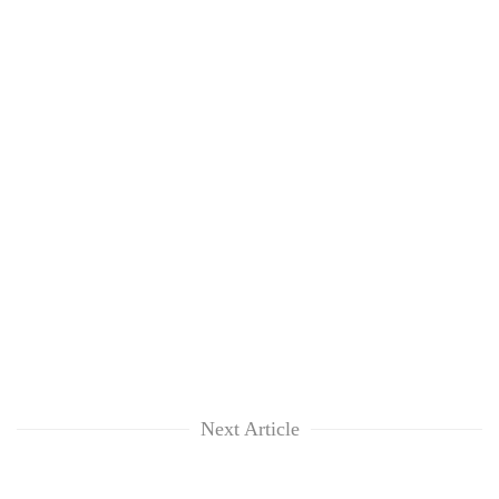
clean
energy
Next Article