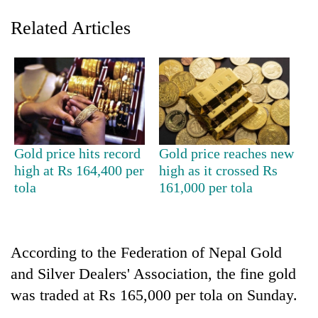
Related Articles
Gold price hits record
Gold price reaches new
high at Rs 164,400 per
high as it crossed Rs
TRENDING
tola
161,000 per tola
Mountaineering
community
bids
According to the Federation of Nepal Gold
farewell
to
and Silver Dealers' Association, the fine gold
Pur
was traded at Rs 165,000 per tola on Sunday.
Bahadur
'Yukta'