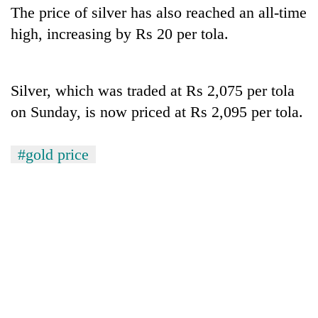
Gurung
The price of silver has also reached an all-time
high, increasing by Rs 20 per tola.
Monsoon
eases,
heavy
Silver, which was traded at Rs 2,075 per tola
rain
on Sunday, is now priced at Rs 2,095 per tola.
Badimalika's
risk
high-
shrinks
altitude
to
#gold price
appeal
parts
Taxing
grows
of
power,
beyond
Koshi,
wasting
the
Bagmati
opportunity:
annual
Nepal
pilgrimage
should
reward
households
for
switching
to