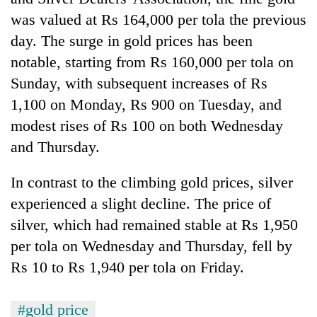
was valued at Rs 164,000 per tola the previous
Banking
day. The surge in gold prices has been
stability
in
notable, starting from Rs 160,000 per tola on
Nepal:
20
Sunday, with subsequent increases of Rs
Lessons
emerging
from
1,100 on Monday, Rs 900 on Tuesday, and
Nepali
the
modest rises of Rs 100 on both Wednesday
entrepreneurs
1997
PM
selected
and Thursday.
Asian
Shah
for
financial
meets
U.S.
crisis
Indian
In contrast to the climbing gold prices, silver
Embassy
Ambassador
accelerator
experienced a slight decline. The price of
Srivastava
programme
silver, which had remained stable at Rs 1,950
at
Singha
per tola on Wednesday and Thursday, fell by
Durbar
Rs 10 to Rs 1,940 per tola on Friday.
#gold price