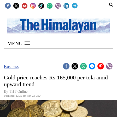
SECTIONS
Home
MENU
Kathmandu
Nepal
COVID-
Business
19
Gold price reaches Rs 165,000 per tola amid
Covid
upward trend
Connect
By THT Online
Published: 12:26 pm Nov 22, 2024
World
Opinion