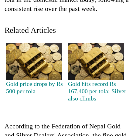
consistent rise over the past week.
Related Articles
TRENDING
Gold price drops by Rs
Gold hits record Rs
Don't
500 per tola
167,400 per tola; Silver
scare
also climbs
away
the
investors
Nepal
According to the Federation of Nepal Gold
needs
and Silver Dealers' Association, the fine gold