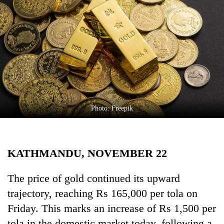
Business
World
Cup
Sports
Entertainment
Lifestyle
Photo: Freepik
Science&Tech
Blog
KATHMANDU, NOVEMBER 22
Environment
Health
The price of gold continued its upward
trajectory, reaching Rs 165,000 per tola on
Friday. This marks an increase of Rs 1,500 per
tola in the domestic market today, following a