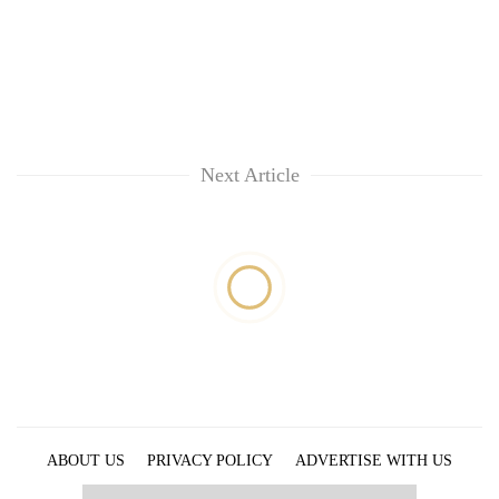
Next Article
ABOUT US
PRIVACY POLICY
ADVERTISE WITH US
ARCHIVES
CONTACT US
E-PAPER