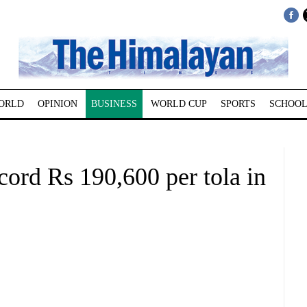
ORLD
OPINION
BUSINESS
WORLD CUP
SPORTS
SCHOOL
cord Rs 190,600 per tola in