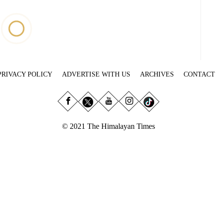
PRIVACY POLICY
ADVERTISE WITH US
ARCHIVES
CONTACT
© 2021 The Himalayan Times