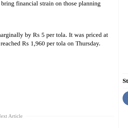
 bring financial strain on those planning
arginally by Rs 5 per tola. It was priced at
reached Rs 1,960 per tola on Thursday.
St
ext Article