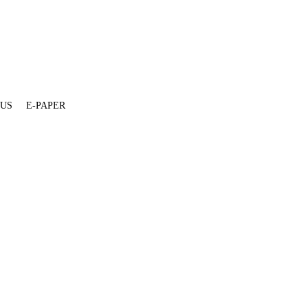
 US
E-PAPER