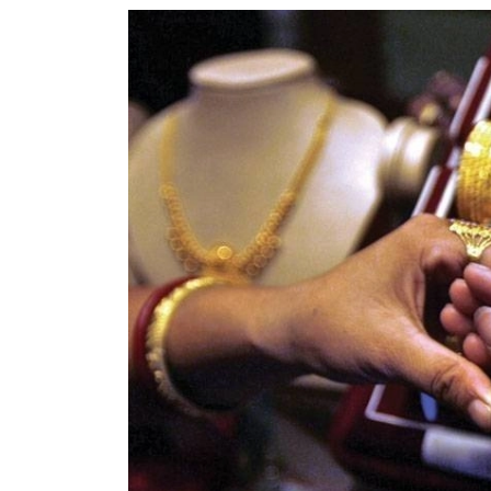
World
Cup
Sports
Entertainment
Lifestyle
Science&Tech
Blog
Environment
Health