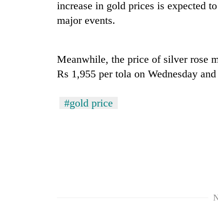
nears
increase in gold prices is expected to
Rs
major events.
3
lakh
mark
Meanwhile, the price of silver rose m
Rs 1,955 per tola on Wednesday and 
One
killed,
19
#gold price
injured
in
20
Gwarko
kg
bus
suspected
crash
charas
seized
Heavy
from
rain,
two
gusty
men
N
winds
in
to
Chitwan