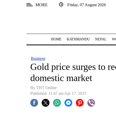
MORE
Friday, 07 August 2026
SECTIONS
Home
Kathmandu
HOME
KATHMANDU
NEPAL
W
Nepal
COVID-
Business
19
Gold price surges to re
Covid
domestic market
Connect
By THT Online
World
Published: 11:47 am Apr 17, 2025
Opinion
Business