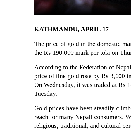
KATHMANDU, APRIL 17
The price of gold in the domestic mar
the Rs 190,000 mark per tola on Thu
TRENDING
According to the Federation of Nepal
price of fine gold rose by Rs 3,600 i
Gold
soars
On Wednesday, it was traded at Rs 1
Rs
Tuesday.
12,200
per
tola
Gold prices have been steadily climb
in
reach for many Nepali consumers. Wi
two
religious, traditional, and cultural 
days,