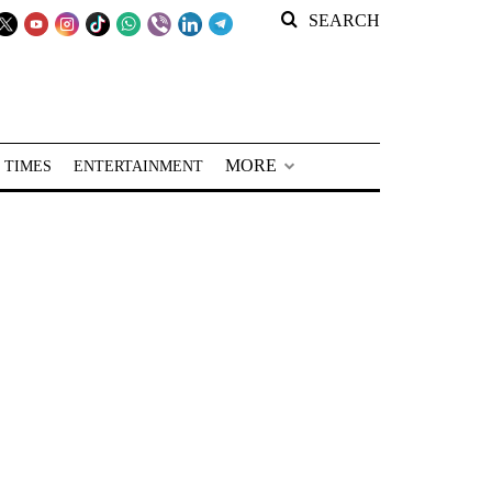
SEARCH
MORE
 TIMES
ENTERTAINMENT