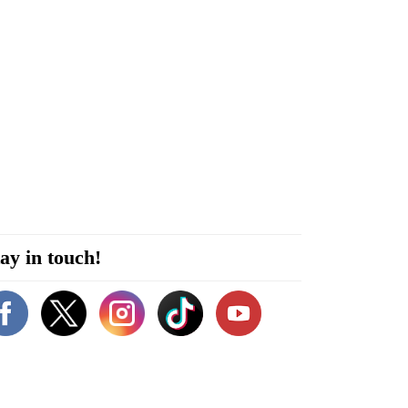
ay in touch!