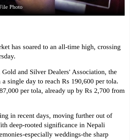
File Photo
ket has soared to an all-time high, crossing
rsday.
 Gold and Silver Dealers' Association, the
n a single day to reach Rs 190,600 per tola.
87,000 per tola, already up by Rs 2,700 from
ing in recent days, moving further out of
th deep-rooted significance in Nepali
ceremonies-especially weddings-the sharp