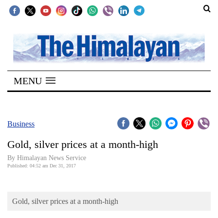
SECTIONS
Home
MENU
Kathmandu
Nepal
COVID-
Business
19
Gold, silver prices at a month-high
Covid
By Himalayan News Service
Connect
Published: 04:52 am Dec 31, 2017
World
Gold, silver prices at a month-high
Opinion