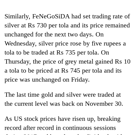
to
be
Similarly, FeNeGoSiDA had set trading rate of
hunting
dog
silver at Rs 730 per tola and its price remained
unchanged for the next two days. On
Wednesday, silver price rose by five rupees a
Tea
gardens
tola to be traded at Rs 735 per tola. On
turn
Thursday, the price of grey metal gained Rs 10
remote
Bangladesh
Ramechhap
a tola to be priced at Rs 745 per tola and its
Embassy
village
price was unchanged on Friday.
marks
into
July
emerging
Mountaineering
Mass
agri-
The last time gold and silver were traded at
community
Uprising
tourism
bids
the current level was back on November 30.
Day
destination
farewell
in
to
Kathmandu
As US stock prices have risen up, breaking
Pur
record after record in continuous sessions
Bahadur
'Yukta'