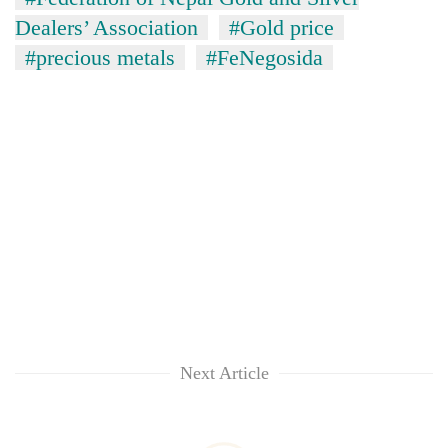
Dealers’ Association
#Gold price
#precious metals
#FeNegosida
Next Article