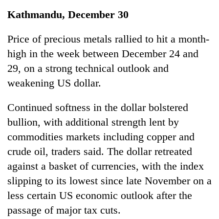
Business
Kathmandu, December 30
World
Cup
Price of precious metals rallied to hit a month-
high in the week between December 24 and
Sports
29, on a strong technical outlook and
Entertainment
weakening US dollar.
Lifestyle
Continued softness in the dollar bolstered
Science&Tech
bullion, with additional strength lent by
Blog
commodities markets including copper and
crude oil, traders said. The dollar retreated
Environment
against a basket of currencies, with the index
Health
slipping to its lowest since late November on a
less certain US economic outlook after the
passage of major tax cuts.