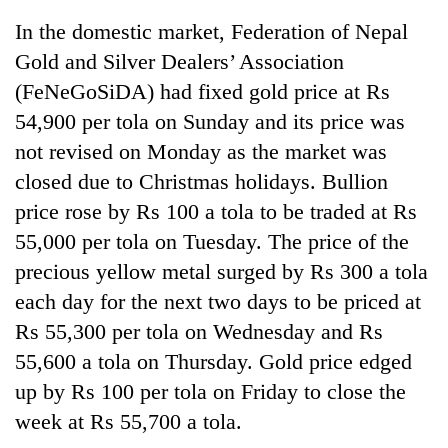
In the domestic market, Federation of Nepal
Gold and Silver Dealers’ Association
(FeNeGoSiDA) had fixed gold price at Rs
54,900 per tola on Sunday and its price was
not revised on Monday as the market was
closed due to Christmas holidays. Bullion
price rose by Rs 100 a tola to be traded at Rs
55,000 per tola on Tuesday. The price of the
TRENDING
precious yellow metal surged by Rs 300 a tola
'Mystery
each day for the next two days to be priced at
Beast'
Rs 55,300 per tola on Wednesday and Rs
that
terrorised
55,600 a tola on Thursday. Gold price edged
Rautahat
up by Rs 100 per tola on Friday to close the
villages
turns
week at Rs 55,700 a tola.
out