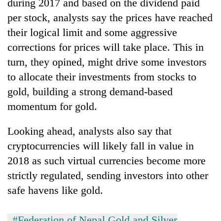
during 2017 and based on the dividend paid
Gurung
per stock, analysts say the prices have reached
their logical limit and some aggressive
corrections for prices will take place. This in
turn, they opined, might drive some investors
to allocate their investments from stocks to
gold, building a strong demand-based
momentum for gold.
Looking ahead, analysts also say that
cryptocurrencies will likely fall in value in
2018 as such virtual currencies become more
strictly regulated, sending investors into other
safe havens like gold.
#Federation of Nepal Gold and Silver