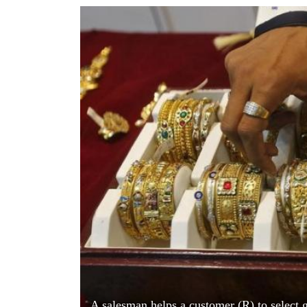
World
Cup
Sports
Entertainment
Lifestyle
Science&Tech
Blog
Environment
Health
A salesman helps a customer (R) to select