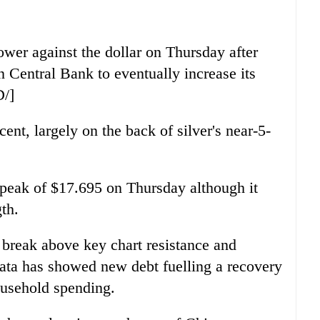
ower against the dollar on Thursday after
n Central Bank to eventually increase its
D/]
ent, largely on the back of silver's near-5-
peak of $17.695 on Thursday although it
gth.
a break above key chart resistance and
ata has showed new debt fuelling a recovery
ousehold spending.