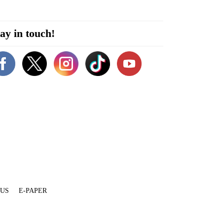
ay in touch!
 US
E-PAPER