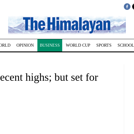
ORLD
OPINION
BUSINESS
WORLD CUP
SPORTS
SCHOOL
ecent highs; but set for