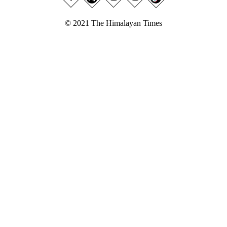
© 2021 The Himalayan Times