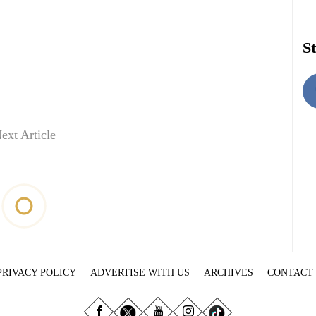
St
ext Article
PRIVACY POLICY
ADVERTISE WITH US
ARCHIVES
CONTACT