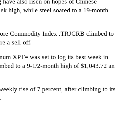
 have also risen on hopes of Chinese
k high, while steel soared to a 19-month
Core Commodity Index .TRJCRB climbed to
e a sell-off.
inum XPT= was set to log its best week in
limbed to a 9-1/2-month high of $1,043.72 an
ekly rise of 7 percent, after climbing to its
.