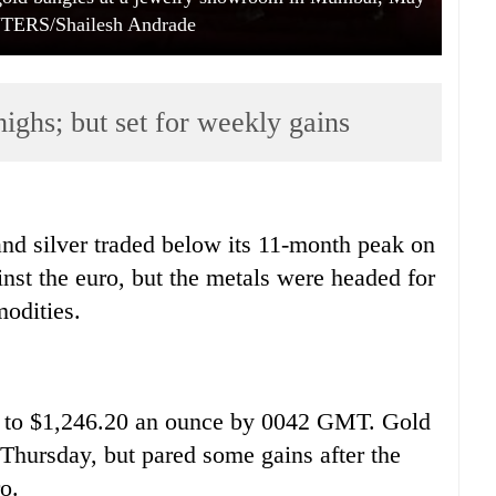
UTERS/Shailesh Andrade
highs; but set for weekly gains
nd silver traded below its 11-month peak on
inst the euro, but the metals were headed for
odities.
 to $1,246.20 an ounce by 0042 GMT. Gold
 Thursday, but pared some gains after the
o.