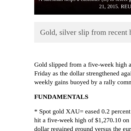
21, 2015. RE
Gold, silver slip from recent 
TRENDING
Gold slipped from a five-week high a
Friday as the dollar strengthened aga
55
weekly gains buoyed by a rally comm
young
leaders
selected
FUNDAMENTALS
for
2026
* Spot gold XAU= eased 0.2 percent
USYC
hit a five-week high of $1,270.10 on
Nepal
cohort
dollar regained ground versus the eur