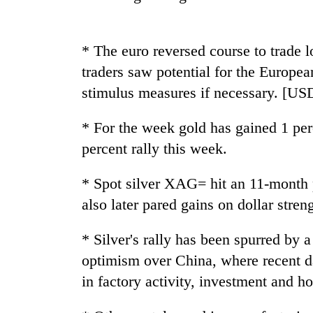
Silent
for
* The euro reversed course to trade l
years,
traders saw potential for the Europea
Hetauda
stimulus measures if necessary. [US
Textile
Industry's
looms
* For the week gold has gained 1 perc
start
percent rally this week.
running
again
* Spot silver XAG= hit an 11-month 
also later pared gains on dollar stren
* Silver's rally has been spurred by 
optimism over China, where recent d
in factory activity, investment and h