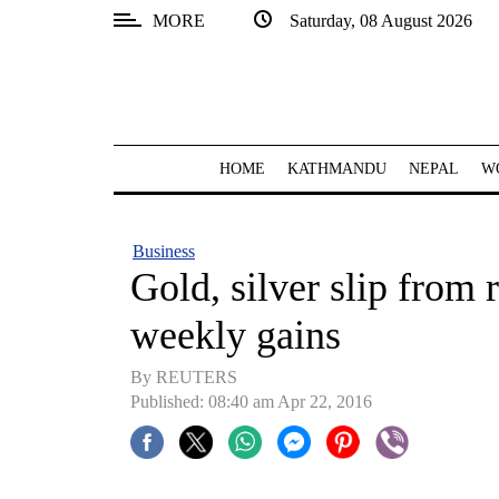
MORE
Saturday, 08 August 2026
SECTIONS
Home
Kathmandu
HOME
KATHMANDU
NEPAL
W
Nepal
COVID-
Business
19
Gold, silver slip from r
Covid
weekly gains
Connect
By REUTERS
World
Published: 08:40 am Apr 22, 2016
Opinion
Business