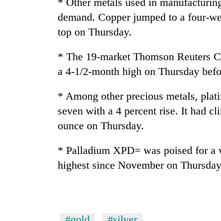
* Other metals used in manufacturing
demand. Copper jumped to a four-wee
top on Thursday.
* The 19-market Thomson Reuters 
a 4-1/2-month high on Thursday befor
* Among other precious metals, plat
seven with a 4 percent rise. It had c
ounce on Thursday.
* Palladium XPD= was poised for a we
highest since November on Thursday
#gold
#silver