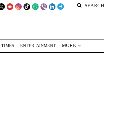
SEARCH
MORE
 TIMES
ENTERTAINMENT