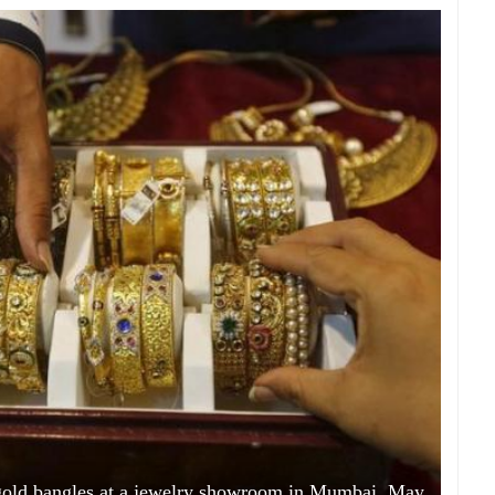
 gold bangles at a jewelry showroom in Mumbai, May