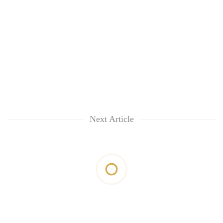
Next Article