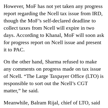
However, MoF has not yet taken any progress
report regarding the Ncell tax issue from IRD,
though the MoF’s self-declared deadline to
collect taxes from Ncell will expire in two
days. According to Khanal, MoF will soon ask
for progress report on Ncell issue and present
it to PAC.
On the other hand, Sharma refused to make
any comments on progress made on tax issue
of Ncell. “The Large Taxpayer Office (LTO) is
responsible to sort out the Ncell’s CGT
matter,” he said.
Meanwhile, Balram Rijal, chief of LTO, said