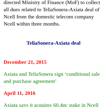
directed Ministry of Finance (MoF) to collect
all dues related to TeliaSonera-Axiata deal of
Banking
stability
Ncell from the domestic telecom company
in
Ncell within three months.
Nepal:
20
Lessons
emerging
from
Nepali
the
TeliaSonera-Axiata deal
entrepreneurs
1997
PM
selected
Asian
Shah
for
financial
meets
U.S.
crisis
Indian
December 21, 2015
Embassy
Ambassador
accelerator
Srivastava
programme
Axiata and TeliaSonera sign ‘conditional sale
at
and purchase agreement’
Singha
Durbar
April 11, 2016
Axiata says it acquires 60.4pc stake in Ncell