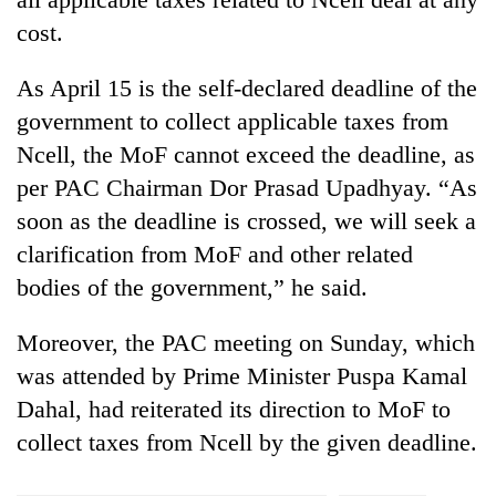
cost.
As April 15 is the self-declared deadline of the
government to collect applicable taxes from
Ncell, the MoF cannot exceed the deadline, as
per PAC Chairman Dor Prasad Upadhyay. “As
soon as the deadline is crossed, we will seek a
clarification from MoF and other related
bodies of the government,” he said.
Moreover, the PAC meeting on Sunday, which
was attended by Prime Minister Puspa Kamal
Dahal, had reiterated its direction to MoF to
collect taxes from Ncell by the given deadline.