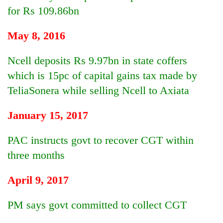
for Rs 109.86bn
May 8, 2016
Ncell deposits Rs 9.97bn in state coffers
which is 15pc of capital gains tax made by
TeliaSonera while selling Ncell to Axiata
January 15, 2017
PAC instructs govt to recover CGT within
three months
April 9, 2017
PM says govt committed to collect CGT