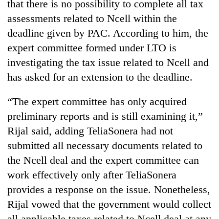
that there is no possibility to complete all tax
assessments related to Ncell within the
deadline given by PAC. According to him, the
expert committee formed under LTO is
investigating the tax issue related to Ncell and
has asked for an extension to the deadline.
“The expert committee has only acquired
preliminary reports and is still examining it,”
Rijal said, adding TeliaSonera had not
submitted all necessary documents related to
the Ncell deal and the expert committee can
work effectively only after TeliaSonera
provides a response on the issue. Nonetheless,
Rijal vowed that the government would collect
all applicable taxes related to Ncell deal at any