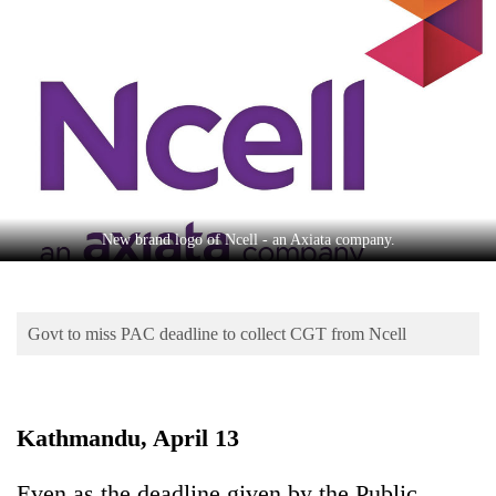
Business
World
Cup
Sports
Entertainment
Lifestyle
New brand logo of Ncell - an Axiata company.
Science&Tech
Blog
Govt to miss PAC deadline to collect CGT from Ncell
Environment
Health
Kathmandu, April 13
Even as the deadline given by the Public