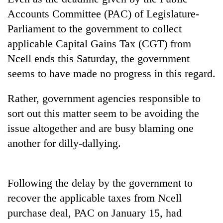
Accounts Committee (PAC) of Legislature-
Parliament to the government to collect
applicable Capital Gains Tax (CGT) from
Ncell ends this Saturday, the government
seems to have made no progress in this regard.
Rather, government agencies responsible to
sort out this matter seem to be avoiding the
TRENDING
issue altogether and are busy blaming one
another for dilly-dallying.
Don't
scare
away
the
Following the delay by the government to
investors
recover the applicable taxes from Ncell
Nepal
needs
purchase deal, PAC on January 15, had