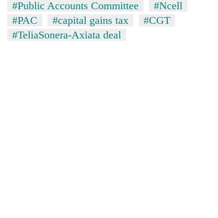
#Public Accounts Committee
#Ncell
#PAC
#capital gains tax
#CGT
#TeliaSonera-Axiata deal