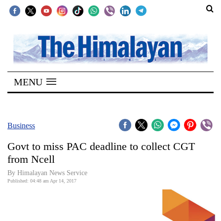
SECTIONS
Home
MENU
Kathmandu
Nepal
COVID-
Business
19
Govt to miss PAC deadline to collect CGT
Covid
from Ncell
Connect
By Himalayan News Service
Published: 04:48 am Apr 14, 2017
World
Opinion