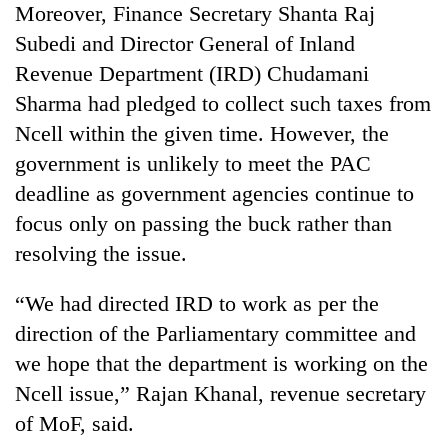
Moreover, Finance Secretary Shanta Raj
Subedi and Director General of Inland
Revenue Department (IRD) Chudamani
Sharma had pledged to collect such taxes from
Ncell within the given time. However, the
government is unlikely to meet the PAC
deadline as government agencies continue to
focus only on passing the buck rather than
resolving the issue.
“We had directed IRD to work as per the
direction of the Parliamentary committee and
we hope that the department is working on the
Ncell issue,” Rajan Khanal, revenue secretary
of MoF, said.