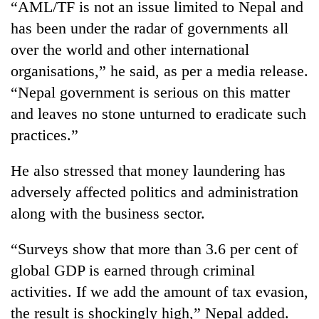
“AML/TF is not an issue limited to Nepal and
running
again
has been under the radar of governments all
over the world and other international
organisations,” he said, as per a media release.
55
young
“Nepal government is serious on this matter
leaders
and leaves no stone unturned to eradicate such
selected
for
practices.”
2026
USYC
He also stressed that money laundering has
Nepal
adversely affected politics and administration
cohort
along with the business sector.
“Surveys show that more than 3.6 per cent of
global GDP is earned through criminal
activities. If we add the amount of tax evasion,
the result is shockingly high,” Nepal added.