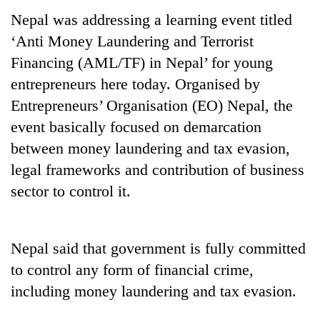
Nepal was addressing a learning event titled
‘Anti Money Laundering and Terrorist
Financing (AML/TF) in Nepal’ for young
entrepreneurs here today. Organised by
Entrepreneurs’ Organisation (EO) Nepal, the
event basically focused on demarcation
between money laundering and tax evasion,
legal frameworks and contribution of business
TRENDING
sector to control it.
Silent
for
years,
Nepal said that government is fully committed
Hetauda
to control any form of financial crime,
Textile
Industry's
including money laundering and tax evasion.
looms
start