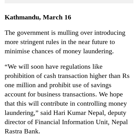
Business
World
Kathmandu, March 16
Cup
The government is mulling over introducing
Sports
more stringent rules in the near future to
Entertainment
minimise chances of money laundering.
Lifestyle
“We will soon have regulations like
Science&Tech
prohibition of cash transaction higher than Rs
Blog
one million and prohibit use of savings
account for business transactions. We hope
Environment
that this will contribute in controlling money
Health
laundering,” said Hari Kumar Nepal, deputy
director of Financial Information Unit, Nepal
Rastra Bank.