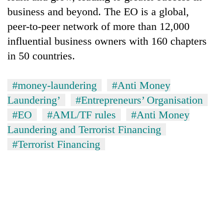
business and beyond. The EO is a global,
peer-to-peer network of more than 12,000
influential business owners with 160 chapters
in 50 countries.
#money-laundering
#Anti Money
Laundering’
#Entrepreneurs’ Organisation
#EO
#AML/TF rules
#Anti Money
Laundering and Terrorist Financing
#Terrorist Financing