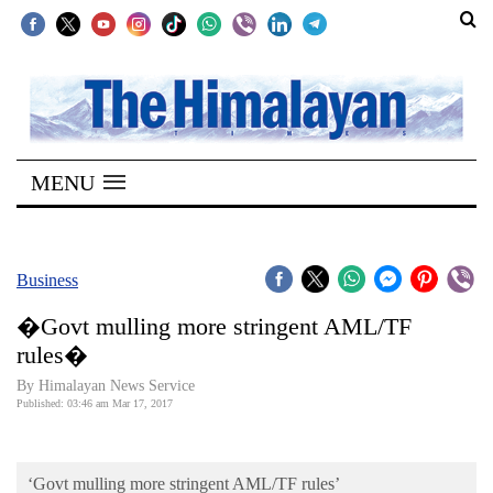
SECTIONS
Home
MENU
Kathmandu
Nepal
COVID-
Business
19
�Govt mulling more stringent AML/TF
Covid
rules�
Connect
By Himalayan News Service
Published: 03:46 am Mar 17, 2017
World
Opinion
‘Govt mulling more stringent AML/TF rules’