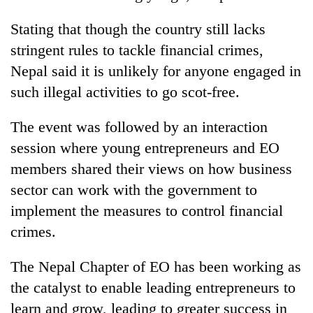
Stating that though the country still lacks
stringent rules to tackle financial crimes,
Nepal said it is unlikely for anyone engaged in
such illegal activities to go scot-free.
The event was followed by an interaction
session where young entrepreneurs and EO
members shared their views on how business
sector can work with the government to
implement the measures to control financial
crimes.
The Nepal Chapter of EO has been working as
the catalyst to enable leading entrepreneurs to
learn and grow, leading to greater success in