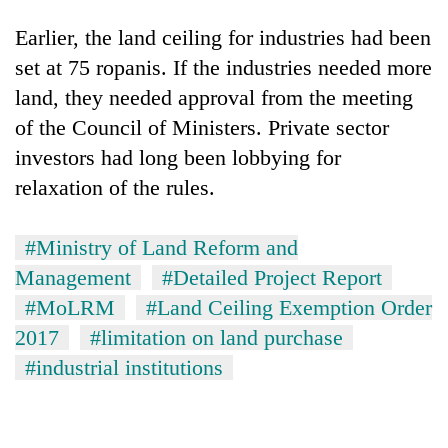
Earlier, the land ceiling for industries had been
set at 75 ropanis. If the industries needed more
land, they needed approval from the meeting
of the Council of Ministers. Private sector
investors had long been lobbying for
relaxation of the rules.
#Ministry of Land Reform and
Management
#Detailed Project Report
#MoLRM
#Land Ceiling Exemption Order
2017
#limitation on land purchase
#industrial institutions