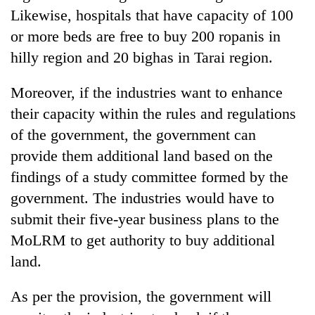
Likewise, hospitals that have capacity of 100
or more beds are free to buy 200 ropanis in
hilly region and 20 bighas in Tarai region.
Moreover, if the industries want to enhance
their capacity within the rules and regulations
of the government, the government can
provide them additional land based on the
findings of a study committee formed by the
government. The industries would have to
submit their five-year business plans to the
MoLRM to get authority to buy additional
land.
As per the provision, the government will