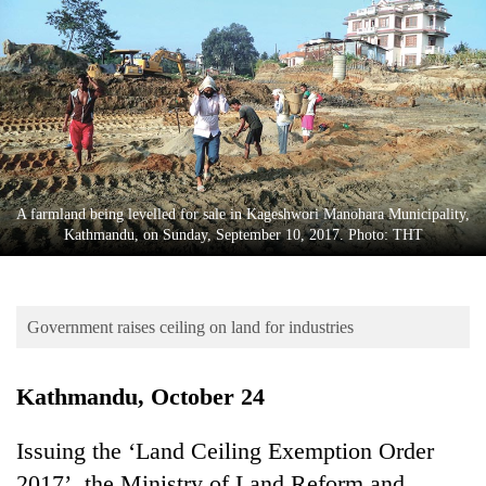
Business
World
Cup
Sports
Entertainment
Lifestyle
A farmland being levelled for sale in Kageshwori Manohara Municipality,
Kathmandu, on Sunday, September 10, 2017. Photo: THT
Science&Tech
Blog
Government raises ceiling on land for industries
Environment
Health
Kathmandu, October 24
Issuing the ‘Land Ceiling Exemption Order
2017’, the Ministry of Land Reform and