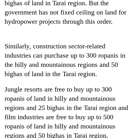
bighas of land in Tarai region. But the
cohort
government has not fixed ceiling on land for
hydropower projects through this order.
Silent
for
years,
Hetauda
Similarly, construction sector-related
Textile
industries can purchase up to 300 ropanis in
Industry's
looms
the hilly and mountainous regions and 50
start
bighas of land in the Tarai region.
running
again
Jungle resorts are free to buy up to 300
ropanis of land in hilly and mountainous
regions and 25 bighas in the Tarai region and
film industries are free to buy up to 500
ropanis of land in hilly and mountainous
regions and 50 bighas in Tarai region.