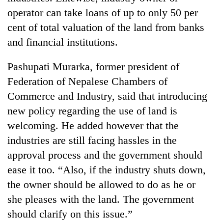
operator can take loans of up to only 50 per
cent of total valuation of the land from banks
and financial institutions.
Pashupati Murarka, former president of
Federation of Nepalese Chambers of
Commerce and Industry, said that introducing
new policy regarding the use of land is
welcoming. He added however that the
industries are still facing hassles in the
approval process and the government should
ease it too. “Also, if the industry shuts down,
the owner should be allowed to do as he or
she pleases with the land. The government
should clarify on this issue.”