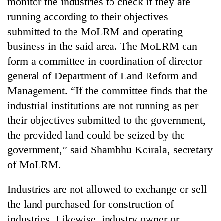
monitor the industries to check if they are
running according to their objectives
submitted to the MoLRM and operating
business in the said area. The MoLRM can
form a committee in coordination of director
general of Department of Land Reform and
Management. “If the committee finds that the
industrial institutions are not running as per
their objectives submitted to the government,
the provided land could be seized by the
government,” said Shambhu Koirala, secretary
of MoLRM.
Industries are not allowed to exchange or sell
the land purchased for construction of
industries. Likewise, industry owner or