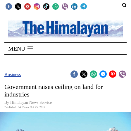
SECTIONS
Home
MENU
Kathmandu
Nepal
COVID-
Business
19
Government raises ceiling on land for
Covid
industries
Connect
By Himalayan News Service
Published: 04:55 am Oct 25, 2017
World
Opinion