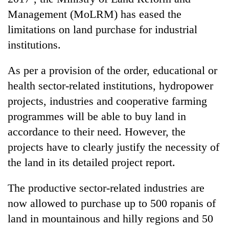
Management (MoLRM) has eased the
limitations on land purchase for industrial
institutions.
As per a provision of the order, educational or
health sector-related institutions, hydropower
projects, industries and cooperative farming
programmes will be able to buy land in
TRENDING
accordance to their need. However, the
projects have to clearly justify the necessity of
55
young
the land in its detailed project report.
leaders
selected
The productive sector-related industries are
for
now allowed to purchase up to 500 ropanis of
2026
USYC
land in mountainous and hilly regions and 50
Nepal