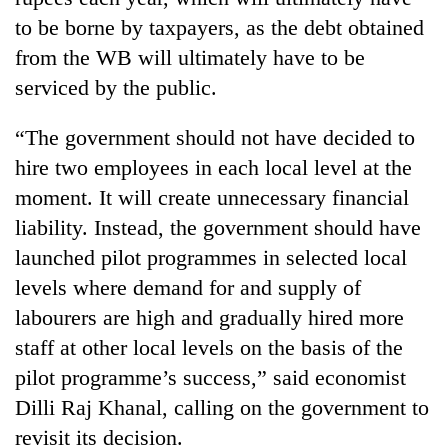
to be borne by taxpayers, as the debt obtained
from the WB will ultimately have to be
serviced by the public.
“The government should not have decided to
hire two employees in each local level at the
moment. It will create unnecessary financial
liability. Instead, the government should have
launched pilot programmes in selected local
levels where demand for and supply of
labourers are high and gradually hired more
staff at other local levels on the basis of the
pilot programme’s success,” said economist
Dilli Raj Khanal, calling on the government to
revisit its decision.