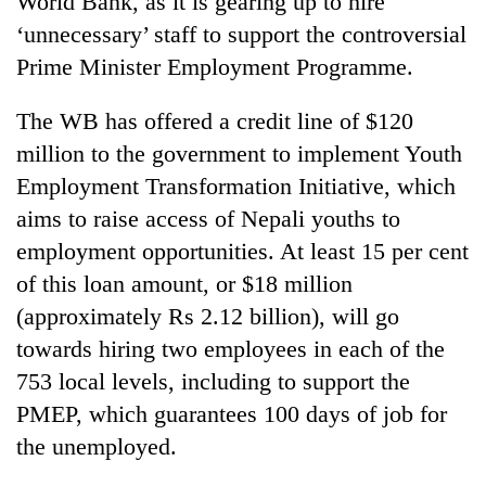
World Bank, as it is gearing up to hire
‘unnecessary’ staff to support the controversial
Prime Minister Employment Programme.
The WB has offered a credit line of $120
million to the government to implement Youth
Employment Transformation Initiative, which
aims to raise access of Nepali youths to
employment opportunities. At least 15 per cent
TRENDING
of this loan amount, or $18 million
(approximately Rs 2.12 billion), will go
Bodies
spotted
towards hiring two employees in each of the
at
753 local levels, including to support the
5,000m
on
PMEP, which guarantees 100 days of job for
Yalung
the unemployed.
Ri,
weather