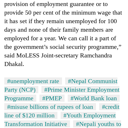
provision of employment guarantee or to
provide 50 per cent of the minimum wage that
it has set if they remain unemployed for 100
days and none of their family members are
employed for a year. We can call it a part of
the government’s social security programme,”
said MoLESS Joint-secretary Ramchandra
Dhakal.
#unemployment rate
#Nepal Communist
Party (NCP)
#Prime Minister Employment
Programme
#PMEP
#World Bank loan
#misuse billions of rupees of loan
#credit
line of $120 million
#Youth Employment
Transformation Initiative
#Nepali youths to