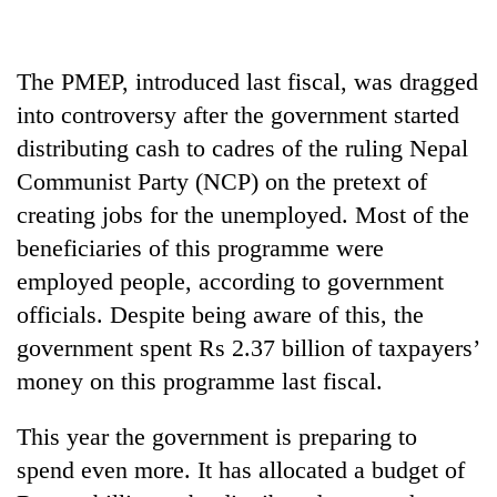
halts
recovery
The PMEP, introduced last fiscal, was dragged
Smugglers
into controversy after the government started
get
distributing cash to cadres of the ruling Nepal
creative:
Communist Party (NCP) on the pretext of
Modified
The
bicycles
creating jobs for the unemployed. Most of the
first
used
few
beneficiaries of this programme were
to
hours
transport
employed people, according to government
can
stolen
officials. Despite being aware of this, the
decide
sal
a
timber
government spent Rs 2.37 billion of taxpayers’
snakebite
in
money on this programme last fiscal.
victim's
Rautahat
fate
in
This year the government is preparing to
Nepal
spend even more. It has allocated a budget of