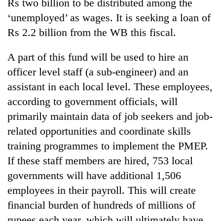
Rs two billion to be distributed among the
‘unemployed’ as wages. It is seeking a loan of
Rs 2.2 billion from the WB this fiscal.
A part of this fund will be used to hire an
officer level staff (a sub-engineer) and an
assistant in each local level. These employees,
according to government officials, will
primarily maintain data of job seekers and job-
related opportunities and coordinate skills
training programmes to implement the PMEP.
If these staff members are hired, 753 local
governments will have additional 1,506
employees in their payroll. This will create
financial burden of hundreds of millions of
rupees each year, which will ultimately have