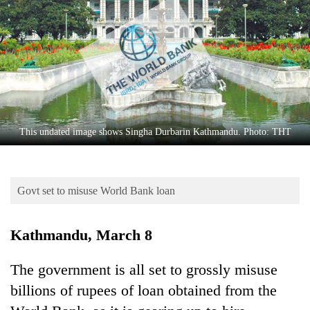
Business
World
Cup
Sports
Entertainment
Lifestyle
This undated image shows Singha Durbarin Kathmandu. Photo: THT
Science&Tech
Blog
Govt set to misuse World Bank loan
Environment
Kathmandu, March 8
Health
The government is all set to grossly misuse
billions of rupees of loan obtained from the