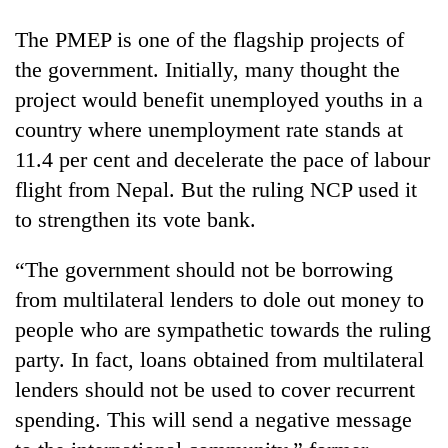
The PMEP is one of the flagship projects of
the government. Initially, many thought the
project would benefit unemployed youths in a
country where unemployment rate stands at
11.4 per cent and decelerate the pace of labour
flight from Nepal. But the ruling NCP used it
to strengthen its vote bank.
“The government should not be borrowing
from multilateral lenders to dole out money to
people who are sympathetic towards the ruling
party. In fact, loans obtained from multilateral
lenders should not be used to cover recurrent
spending. This will send a negative message