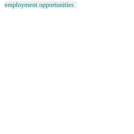
employment opportunities