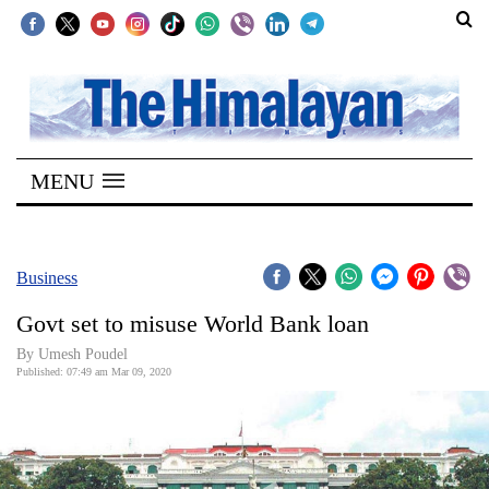
SECTIONS
Home
MENU
Kathmandu
Nepal
COVID-
Business
19
Govt set to misuse World Bank loan
Covid
By Umesh Poudel
Connect
Published: 07:49 am Mar 09, 2020
World
Opinion