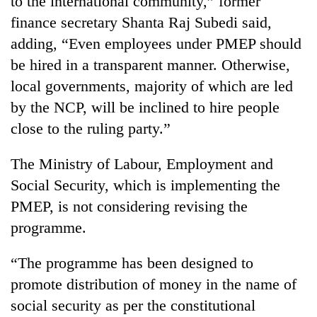
to the international community,” former
finance secretary Shanta Raj Subedi said,
adding, “Even employees under PMEP should
be hired in a transparent manner. Otherwise,
local governments, majority of which are led
by the NCP, will be inclined to hire people
close to the ruling party.”
The Ministry of Labour, Employment and
Social Security, which is implementing the
PMEP, is not considering revising the
programme.
“The programme has been designed to
promote distribution of money in the name of
social security as per the constitutional