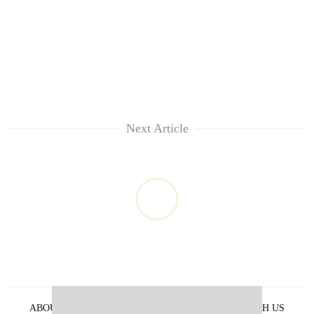
Next Article
ABOUT US
PRIVACY POLICY
ADVERTISE WITH US