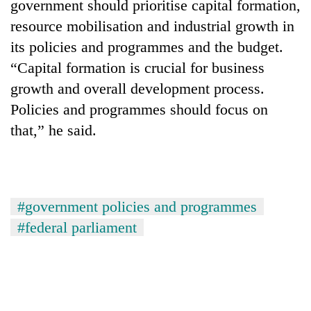
government should prioritise capital formation,
resource mobilisation and industrial growth in
its policies and programmes and the budget.
“Capital formation is crucial for business
growth and overall development process.
Policies and programmes should focus on
that,” he said.
#government policies and programmes
#federal parliament