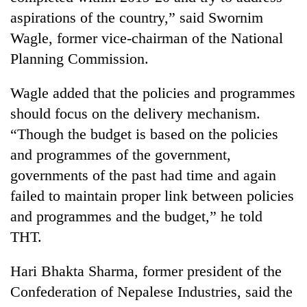
monsoon
two
aspirations of the country,” said Swornim
stays
men
active
Wagle, former vice-chairman of the National
in
Chitwan
Planning Commission.
Wagle added that the policies and programmes
should focus on the delivery mechanism.
“Though the budget is based on the policies
and programmes of the government,
governments of the past had time and again
failed to maintain proper link between policies
and programmes and the budget,” he told
THT.
Hari Bhakta Sharma, former president of the
Confederation of Nepalese Industries, said the