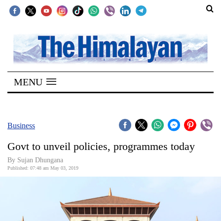
SECTIONS
Home
MENU
Kathmandu
Nepal
COVID-
Business
19
Govt to unveil policies, programmes today
Covid
By Sujan Dhungana
Connect
Published: 07:48 am May 03, 2019
World
Opinion