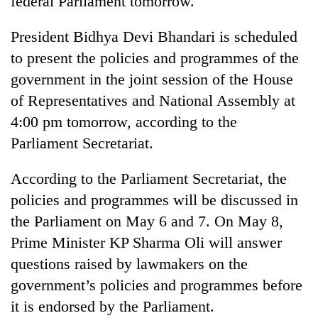
federal Parliament tomorrow.
President Bidhya Devi Bhandari is scheduled
to present the policies and programmes of the
government in the joint session of the House
of Representatives and National Assembly at
4:00 pm tomorrow, according to the
Parliament Secretariat.
TRENDING
According to the Parliament Secretariat, the
policies and programmes will be discussed in
Gold
the Parliament on May 6 and 7. On May 8,
soars
Rs
Prime Minister KP Sharma Oli will answer
12,200
questions raised by lawmakers on the
per
tola
government’s policies and programmes before
in
it is endorsed by the Parliament.
two