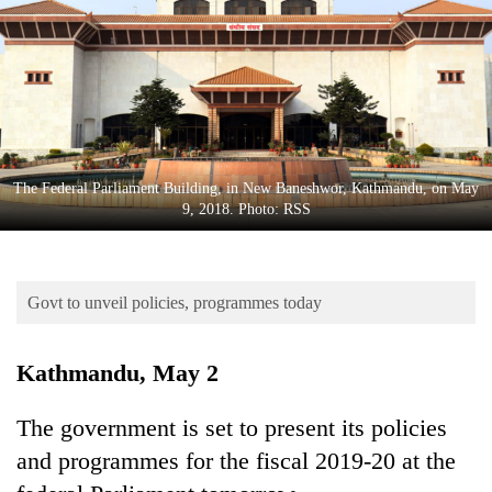
Business
World
Cup
Sports
Entertainment
The Federal Parliament Building, in New Baneshwor, Kathmandu, on May
Lifestyle
9, 2018. Photo: RSS
Science&Tech
Blog
Govt to unveil policies, programmes today
Environment
Kathmandu, May 2
Health
The government is set to present its policies
and programmes for the fiscal 2019-20 at the