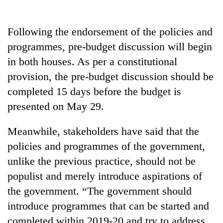
days,
nears
Rs
Following the endorsement of the policies and
3
programmes, pre-budget discussion will begin
lakh
mark
in both houses. As per a constitutional
provision, the pre-budget discussion should be
completed 15 days before the budget is
One
killed,
presented on May 29.
19
injured
Meanwhile, stakeholders have said that the
Heavy
in
rain,
Gwarko
policies and programmes of the government,
gusty
bus
unlike the previous practice, should not be
winds
crash
20
to
populist and merely introduce aspirations of
kg
hit
suspected
the government. “The government should
western
charas
Nepal
introduce programmes that can be started and
seized
as
completed within 2019-20 and try to address
from