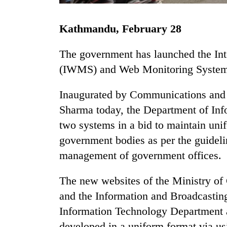
Kathmandu, February 28
The government has launched the I
(IWMS) and Web Monitoring Syste
Inaugurated by Communications and 
TRENDING
Sharma today, the Department of In
two systems in a bid to maintain uni
Gold
government bodies as per the guideli
soars
Rs
management of government offices.
12,200
per
The new websites of the Ministry o
tola
and the Information and Broadcastin
in
two
Information Technology Department 
days,
developed in a uniform format via u