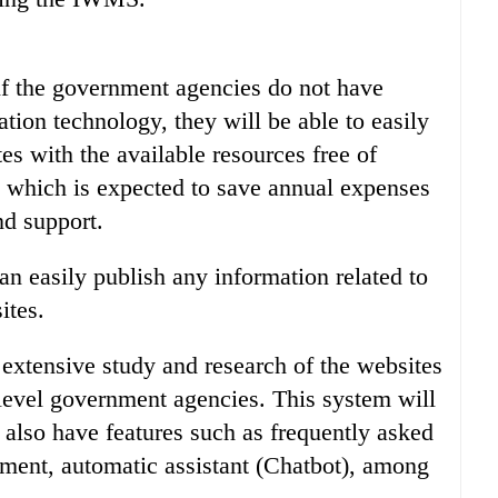
if the government agencies do not have
tion technology, they will be able to easily
es with the available resources free of
which is expected to save annual expenses
nd support.
n easily publish any information related to
ites.
xtensive study and research of the websites
 level government agencies. This system will
 also have features such as frequently asked
ent, automatic assistant (Chatbot), among