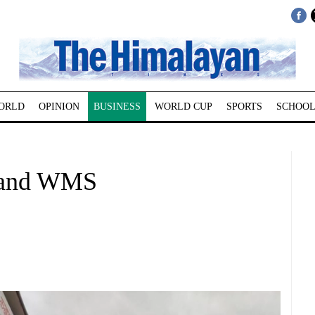
ORLD
OPINION
BUSINESS
WORLD CUP
SPORTS
SCHOOL
 and WMS