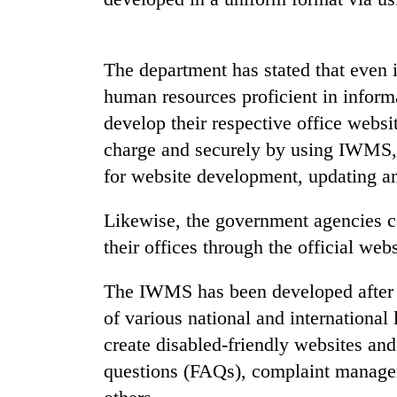
nears
Rs
3
lakh
The department has stated that even 
mark
human resources proficient in informa
develop their respective office websit
One
charge and securely by using IWMS, 
killed,
19
for website development, updating a
injured
in
Likewise, the government agencies ca
20
Gwarko
kg
their offices through the official webs
bus
suspected
crash
charas
The IWMS has been developed after e
seized
Kathmandu
of various national and international
from
DAO
two
create disabled-friendly websites and
orders
men
designated
questions (FAQs), complaint managem
in
smoking
Chitwan