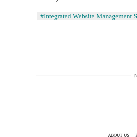
#Integrated Website Management 
N
ABOUT US