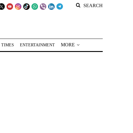
SEARCH
MORE
 TIMES
ENTERTAINMENT