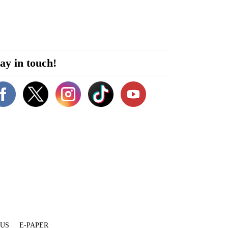
ay in touch!
 US
E-PAPER