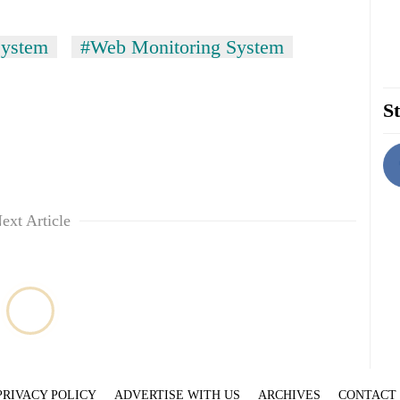
System
#Web Monitoring System
St
ext Article
PRIVACY POLICY
ADVERTISE WITH US
ARCHIVES
CONTACT