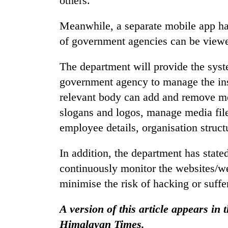
others.
areas
in
Meanwhile, a separate mobile app ha
hotels,
restaurants
of government agencies can be viewe
The department will provide the syst
government agency to manage the inst
relevant body can add and remove me
slogans and logos, manage media file
employee details, organisation struct
In addition, the department has stat
continuously monitor the websites/we
minimise the risk of hacking or suffe
A version of this article appears in
Himalayan Times.