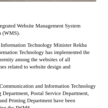
ntegrated Website Management System
m (WMS).
Information Technology Minister Rekha
formation Technology has implemented the
formity among the websites of all
nes related to website design and
f Communication and Information Technology
g Department, Postal Service Department,
and Printing Department have been
sing the IWMS.