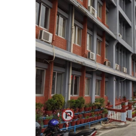
World
Cup
Sports
Entertainment
Lifestyle
Science&Tech
Blog
Environment
Health