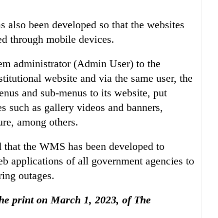
s also been developed so that the websites
d through mobile devices.
em administrator (Admin User) to the
itutional website and via the same user, the
nus and sub-menus to its website, put
s such as gallery videos and banners,
ure, among others.
ed that the WMS has been developed to
b applications of all government agencies to
ring outages.
 the print on March 1, 2023, of The