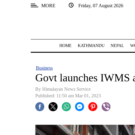
MORE
Friday, 07 August 2026
SECTIONS
Home
Kathmandu
HOME
KATHMANDU
NEPAL
W
Nepal
COVID-
Business
19
Govt launches IWMS
Covid
By Himalayan News Service
Connect
Published: 11:50 am Mar 01, 2023
World
Opinion
Business