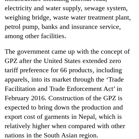
Asian
electricity and water supply, sewage system,
financial
weighing bridge, waste water treatment plant,
crisis
petrol pump, banks and insurance service,
among other facilities.
The government came up with the concept of
GPZ after the United States extended zero
tariff preference for 66 products, including
apparels, into its market through the ‘Trade
Facilitation and Trade Enforcement Act’ in
February 2016. Construction of the GPZ is
expected to bring down the production and
export cost of garments in Nepal, which is
relatively higher when compared with other
nations in the South Asian region.