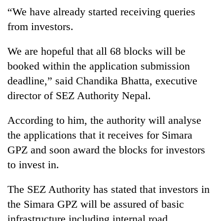
found
“We have already started receiving queries
dead
from investors.
in
forest
We are hopeful that all 68 blocks will be
booked within the application submission
Ginger
deadline,” said Chandika Bhatta, executive
is
paying
director of SEZ Authority Nepal.
better,
Don't
and
scare
According to him, the authority will analyse
Ilam
away
farmers
the applications that it receives for Simara
the
are
Banking
GPZ and soon award the blocks for investors
investors
planting
stability
Nepal
to invest in.
more
in
needs
Nepal:
Lessons
The SEZ Authority has stated that investors in
from
the Simara GPZ will be assured of basic
the
infrastructure including internal road,
1997