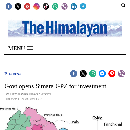
SECTIONS
Home
MENU
Kathmandu
Nepal
COVID-
Business
19
Govt opens Simara GPZ for investment
Covid
By Himalayan News Service
Connect
Published: 11:20 am May 13, 2019
World
Opinion