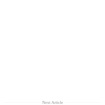
Next Article