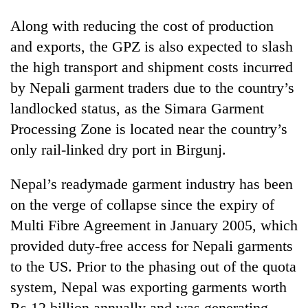
Along with reducing the cost of production
and exports, the GPZ is also expected to slash
the high transport and shipment costs incurred
by Nepali garment traders due to the country’s
landlocked status, as the Simara Garment
Processing Zone is located near the country’s
only rail-linked dry port in Birgunj.
Nepal’s readymade garment industry has been
on the verge of collapse since the expiry of
Multi Fibre Agreement in January 2005, which
provided duty-free access for Nepali garments
to the US. Prior to the phasing out of the quota
system, Nepal was exporting garments worth
Rs 12 billion annually and was generating