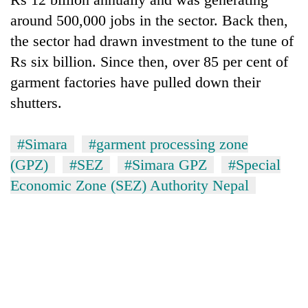
around 500,000 jobs in the sector. Back then,
the sector had drawn investment to the tune of
Rs six billion. Since then, over 85 per cent of
garment factories have pulled down their
shutters.
#Simara
#garment processing zone
(GPZ)
#SEZ
#Simara GPZ
#Special
Economic Zone (SEZ) Authority Nepal