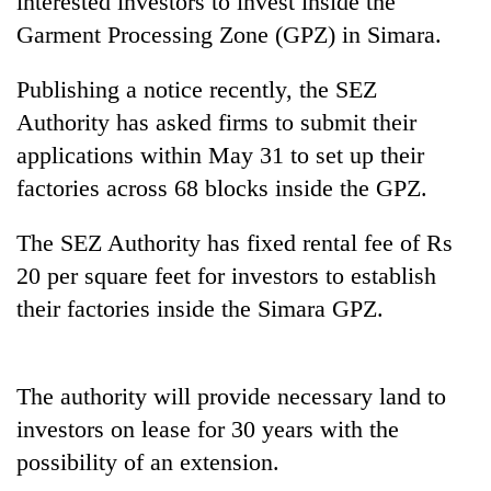
interested investors to invest inside the
Garment Processing Zone (GPZ) in Simara.
Publishing a notice recently, the SEZ
Authority has asked firms to submit their
applications within May 31 to set up their
factories across 68 blocks inside the GPZ.
The SEZ Authority has fixed rental fee of Rs
TRENDING
20 per square feet for investors to establish
their factories inside the Simara GPZ.
Three-
day
search
ends
The authority will provide necessary land to
with
investors on lease for 30 years with the
former
Kapilvastu
possibility of an extension.
mayor