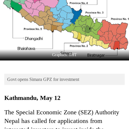
Business
World
Cup
Sports
Entertainment
Lifestyle
Graphics: THT
Science&Tech
Blog
Govt opens Simara GPZ for investment
Environment
Kathmandu, May 12
Health
The Special Economic Zone (SEZ) Authority
Nepal has called for applications from