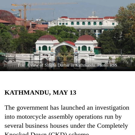
Business
World
Cup
Sports
Entertainment
Lifestyle
File: A view of Singha Durbar in Kathmandu. Photo: RSS
Science&Tech
Blog
KATHMANDU, MAY 13
Environment
Health
The government has launched an investigation
into motorcycle assembly operations run by
several business houses under the Completely
Knocked Down (CKD) scheme.