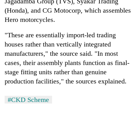
Jagadamba Group (TVS), Syakar Trading
(Honda), and CG Motocorp, which assembles
Hero motorcycles.
"These are essentially import-led trading
houses rather than vertically integrated
manufacturers," the source said. "In most
cases, their assembly plants function as final-
stage fitting units rather than genuine
production facilities," the sources explained.
#CKD Scheme