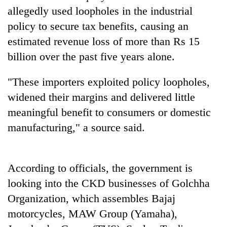
Police
allegedly used loopholes in the industrial
seize
policy to secure tax benefits, causing an
67
estimated revenue loss of more than Rs 15
firearms
AI
nationwide,
billion over the past five years alone.
and
recover
the
55
future
"These importers exploited policy loopholes,
abandoned
Cabinet
of
guns
widened their margins and delivered little
names
education:
in
Yangki
meaningful benefit to consumers or domestic
Is
Dang
Ukyab
AI
forests
manufacturing," a source said.
as
making
Investment
high
Board
school
CEO
pointless?
According to officials, the government is
looking into the CKD businesses of Golchha
Organization, which assembles Bajaj
motorcycles, MAW Group (Yamaha),