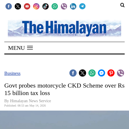
SECTIONS
Home
MENU
Kathmandu
Nepal
COVID-
Business
19
Govt probes motorcycle CKD Scheme over Rs
Covid
15 billion tax loss
Connect
By Himalayan News Service
Published: 08:53 am May 14, 2026
World
Opinion