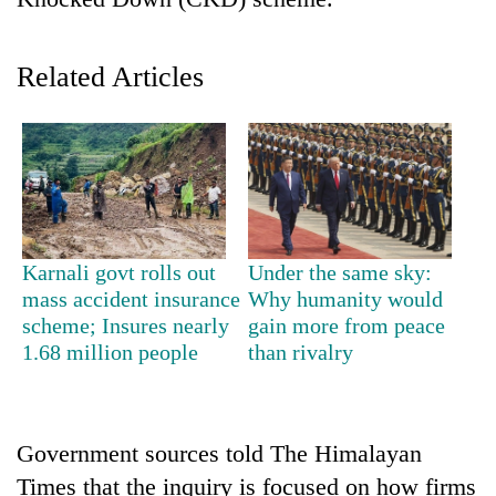
Related Articles
TRENDING
Karnali govt rolls out
Under the same sky:
mass accident insurance
Why humanity would
Gold
scheme; Insures nearly
gain more from peace
jumps
1.68 million people
than rivalry
Rs
4,200
per
tola
Government sources told The Himalayan
Times that the inquiry is focused on how firms