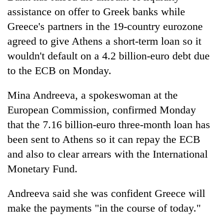
assistance on offer to Greek banks while
Greece's partners in the 19-country eurozone
agreed to give Athens a short-term loan so it
wouldn't default on a 4.2 billion-euro debt due
to the ECB on Monday.
Mina Andreeva, a spokeswoman at the
European Commission, confirmed Monday
that the 7.16 billion-euro three-month loan has
been sent to Athens so it can repay the ECB
and also to clear arrears with the International
Monetary Fund.
Andreeva said she was confident Greece will
make the payments "in the course of today."