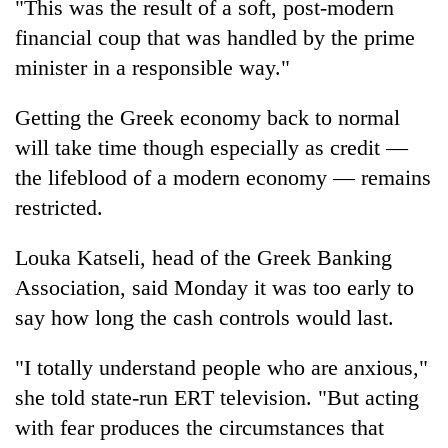
"This was the result of a soft, post-modern
financial coup that was handled by the prime
minister in a responsible way."
Getting the Greek economy back to normal
will take time though especially as credit —
the lifeblood of a modern economy — remains
restricted.
Louka Katseli, head of the Greek Banking
Association, said Monday it was too early to
say how long the cash controls would last.
"I totally understand people who are anxious,"
she told state-run ERT television. "But acting
with fear produces the circumstances that