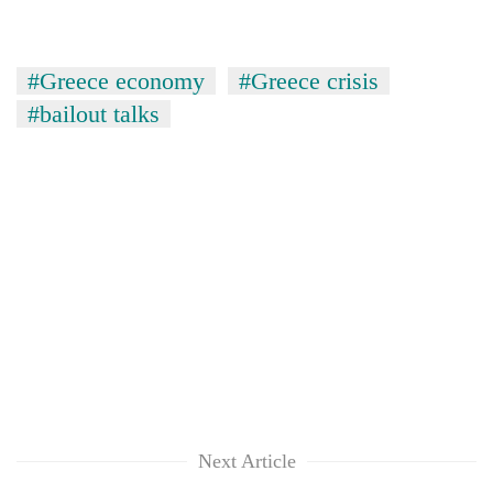
#Greece economy
#Greece crisis
#bailout talks
Next Article