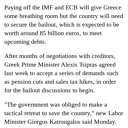
Paying off the IMF and ECB will give Greece
some breathing room but the country will need
to secure the bailout, which is expected to be
worth around 85 billion euros, to meet
upcoming debts.
After months of negotiations with creditors,
Greek Prime Minister Alexis Tsipras agreed
last week to accept a series of demands such
as pension cuts and sales tax hikes, in order
for the bailout discussions to begin.
"The government was obliged to make a
tactical retreat to save the country," new Labor
Minister Giorgos Katrougalos said Monday.