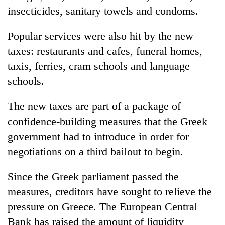
insecticides, sanitary towels and condoms.
Popular services were also hit by the new
taxes: restaurants and cafes, funeral homes,
taxis, ferries, cram schools and language
schools.
The new taxes are part of a package of
confidence-building measures that the Greek
government had to introduce in order for
negotiations on a third bailout to begin.
Since the Greek parliament passed the
measures, creditors have sought to relieve the
pressure on Greece. The European Central
Bank has raised the amount of liquidity