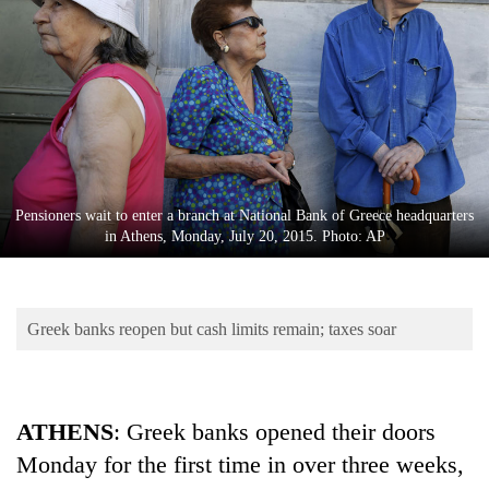
Business
World
Cup
Sports
Entertainment
Lifestyle
Pensioners wait to enter a branch at National Bank of Greece headquarters
in Athens, Monday, July 20, 2015. Photo: AP
Science&Tech
Blog
Greek banks reopen but cash limits remain; taxes soar
Environment
Health
ATHENS
: Greek banks opened their doors
Monday for the first time in over three weeks,