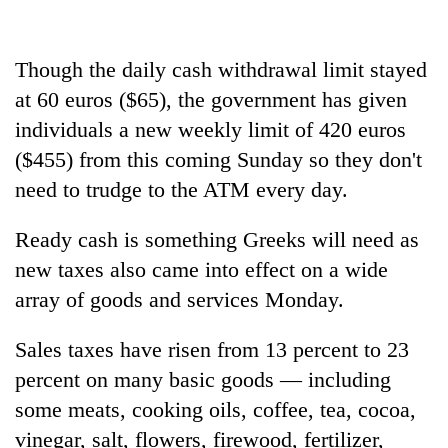
Ginger
is
Though the daily cash withdrawal limit stayed
paying
at 60 euros ($65), the government has given
better,
Banking
and
individuals a new weekly limit of 420 euros
stability
Ilam
in
($455) from this coming Sunday so they don't
farmers
Nepal:
are
need to trudge to the ATM every day.
20
Lessons
planting
emerging
from
more
Nepali
Ready cash is something Greeks will need as
the
entrepreneurs
1997
new taxes also came into effect on a wide
selected
Asian
for
array of goods and services Monday.
financial
U.S.
crisis
Embassy
Sales taxes have risen from 13 percent to 23
accelerator
percent on many basic goods — including
programme
some meats, cooking oils, coffee, tea, cocoa,
vinegar, salt, flowers, firewood, fertilizer,