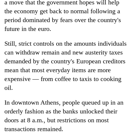
a move that the government hopes will help
the economy get back to normal following a
period dominated by fears over the country's
future in the euro.
Still, strict controls on the amounts individuals
can withdraw remain and new austerity taxes
demanded by the country's European creditors
mean that most everyday items are more
TRENDING
expensive — from coffee to taxis to cooking
Don't
oil.
scare
away
In downtown Athens, people queued up in an
the
orderly fashion as the banks unlocked their
investors
Nepal
doors at 8 a.m., but restrictions on most
needs
transactions remained.