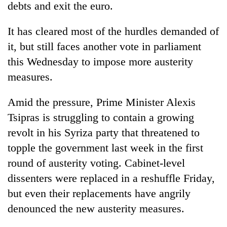
debts and exit the euro.
It has cleared most of the hurdles demanded of
it, but still faces another vote in parliament
this Wednesday to impose more austerity
measures.
Amid the pressure, Prime Minister Alexis
Tsipras is struggling to contain a growing
revolt in his Syriza party that threatened to
topple the government last week in the first
round of austerity voting. Cabinet-level
dissenters were replaced in a reshuffle Friday,
but even their replacements have angrily
denounced the new austerity measures.