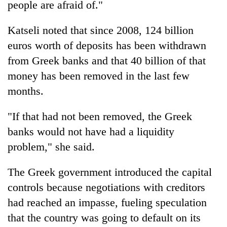
people are afraid of."
Katseli noted that since 2008, 124 billion
euros worth of deposits has been withdrawn
from Greek banks and that 40 billion of that
money has been removed in the last few
months.
"If that had not been removed, the Greek
banks would not have had a liquidity
problem," she said.
The Greek government introduced the capital
controls because negotiations with creditors
had reached an impasse, fueling speculation
that the country was going to default on its