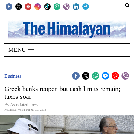
SECTIONS
Home
MENU
Kathmandu
Nepal
COVID-
Business
19
Greek banks reopen but cash limits remain;
Covid
taxes soar
Connect
By Associated Press
Published: 05:31 pm Jul 20, 2015
World
Opinion