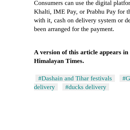
nears
Consumers can use the digital platfo
Rs
Khalti, IME Pay, or Prabhu Pay for 
3
lakh
with it, cash on delivery system or d
mark
been arranged for the payment.
One
killed,
A version of this article appears i
19
Himalayan Times.
injured
in
20
Gwarko
#Dashain and Tihar festivals
#G
kg
bus
suspected
delivery
#ducks delivery
crash
charas
seized
Kathmandu
from
DAO
two
orders
men
designated
in
smoking
Chitwan