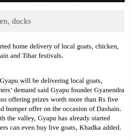
ken, ducks
ted home delivery of local goats, chicken,
in and Tihar festivals.
yapu will be delivering local goats,
umers’ demand said Gyapu founder Gyanendra
so offering prizes worth more than Rs five
and bumper offer on the occasion of Dashain.
th the valley, Gyapu has already started
ers can even buy live goats, Khadka added.