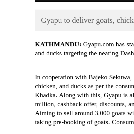
Gyapu to deliver goats, chic
KATHMANDU:
Gyapu.com has star
and ducks targeting the nearing Dasha
TRENDING
In cooperation with Bajeko Sekuwa, G
Gold
soars
chicken, and ducks as per the cons
Rs
Khadka. Along with this, Gyapu is al
12,200
million, cashback offer, discounts, 
per
tola
Aiming to sell around 3,000 goats wi
in
taking pre-booking of goats. Consum
two
days,