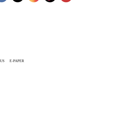
 US
E-PAPER