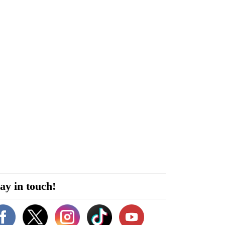
ay in touch!