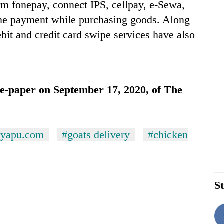
rm fonepay, connect IPS, cellpay, e-Sewa,
the payment while purchasing goods. Along
ebit and credit card swipe services have also
n e-paper on September 17, 2020, of The
yapu.com
#goats delivery
#chicken
St