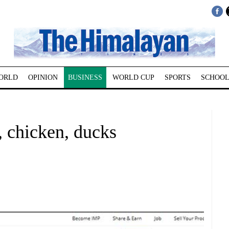
ORLD
OPINION
BUSINESS
WORLD CUP
SPORTS
SCHOOL
, chicken, ducks