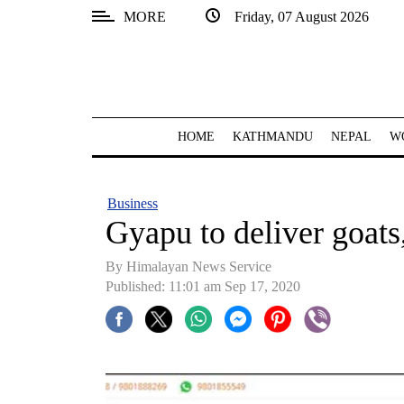
MORE
Friday, 07 August 2026
SECTIONS
Home
Kathmandu
HOME
KATHMANDU
NEPAL
W
Nepal
COVID-
Business
19
Gyapu to deliver goats
Covid
By Himalayan News Service
Connect
Published: 11:01 am Sep 17, 2020
World
Opinion
Business