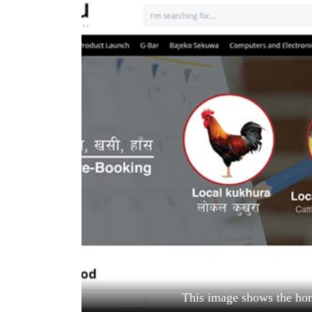
World
Cup
Sports
Entertainment
Lifestyle
Science&Tech
Blog
Environment
Health
This image shows the h