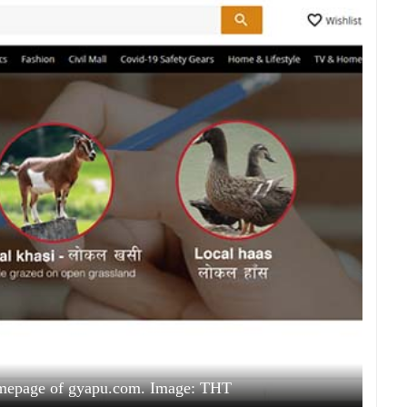
omepage of gyapu.com. Image: THT