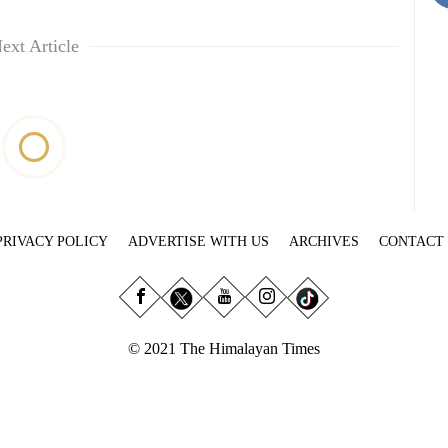
ext Article
PRIVACY POLICY
ADVERTISE WITH US
ARCHIVES
CONTACT
© 2021 The Himalayan Times