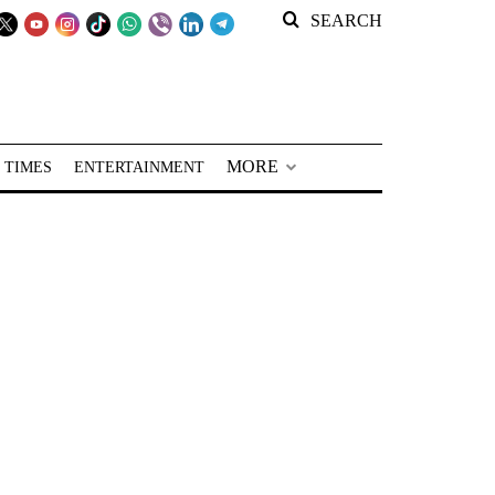
SEARCH
MORE
 TIMES
ENTERTAINMENT