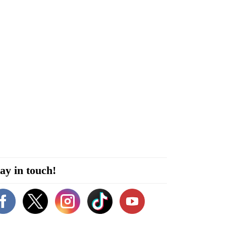
ay in touch!