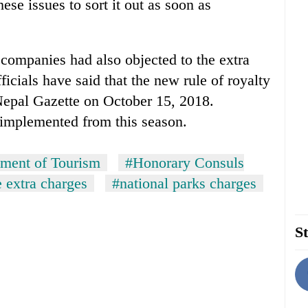
ese issues to sort it out as soon as
n companies had also objected to the extra
ficials have said that the new rule of royalty
Nepal Gazette on October 15, 2018.
 implemented from this season.
ment of Tourism
#Honorary Consuls
e extra charges
#national parks charges
St