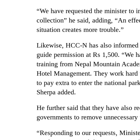
“We have requested the minister to 
collection” he said, adding, “An effe
situation creates more trouble.”
Likewise, HCC-N has also informed t
guide permission at Rs 1,500. “We ha
training from Nepal Mountain Acad
Hotel Management. They work hard to
to pay extra to enter the national pa
Sherpa added.
He further said that they have also re
governments to remove unnecessary t
“Responding to our requests, Ministe