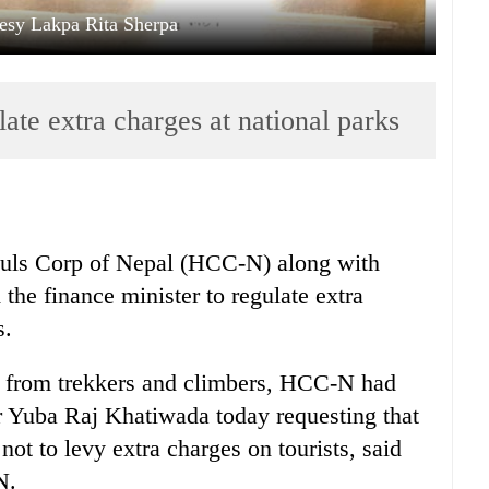
esy Lakpa Rita Sherpa
te extra charges at national parks
uls Corp of Nepal (HCC-N) along with
the finance minister to regulate extra
s.
s from trekkers and climbers, HCC-N had
r Yuba Raj Khatiwada today requesting that
not to levy extra charges on tourists, said
N.