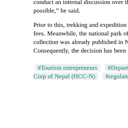
conduct an internal discussion over th
possible,” he said.
Prior to this, trekking and expeditio
fees. Meanwhile, the national park of
collection was already published in 
Consequently, the decision has been
#Tourism entrepreneurs
#Depart
Corp of Nepal (HCC-N)
#regulat