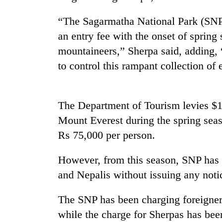
“The Sagarmatha National Park (SNP)
Cancellation
of
an entry fee with the onset of spring
IATS
mountaineers,” Sherpa said, adding,
seminar
to control this rampant collection of 
sparks
Mountaineering
dispute
community
bids
farewell
The Department of Tourism levies $11
to
Mount Everest during the spring seaso
Bodies
Pur
spotted
Rs 75,000 per person.
Bahadur
at
'Yukta'
5,000m
Gurung
However, from this season, SNP has s
on
Yalung
and Nepalis without issuing any noti
Ri,
weather
The SNP has been charging foreigner
halts
while the charge for Sherpas has bee
recovery