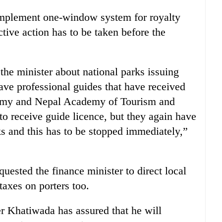
implement one-window system for royalty
ctive action has to be taken before the
he minister about national parks issuing
ve professional guides that have received
emy and Nepal Academy of Tourism and
 receive guide licence, but they again have
rks and this has to be stopped immediately,”
quested the finance minister to direct local
axes on porters too.
r Khatiwada has assured that he will