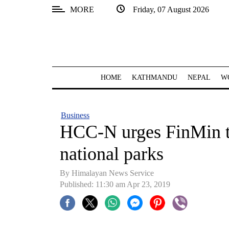
MORE
Friday, 07 August 2026
SECTIONS
Home
Kathmandu
HOME
KATHMANDU
NEPAL
W
Nepal
COVID-
Business
19
HCC-N urges FinMin to
Covid
national parks
Connect
By Himalayan News Service
World
Published: 11:30 am Apr 23, 2019
Opinion
Business