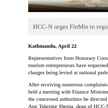
Photo: Court
HCC-N urges FinMin to regula
Kathmandu, April 22
TRENDING
Representatives from Honorary Cons
Badimalika's
tourism entrepreneurs have requested 
high-
charges being levied at national park
altitude
appeal
grows
After receiving numerous complaint
beyond
held a meeting with Finance Ministe
the
the concerned authorities be directed 
annual
pilgrimage
Ang Tshering Sherpa, dean of HCC-