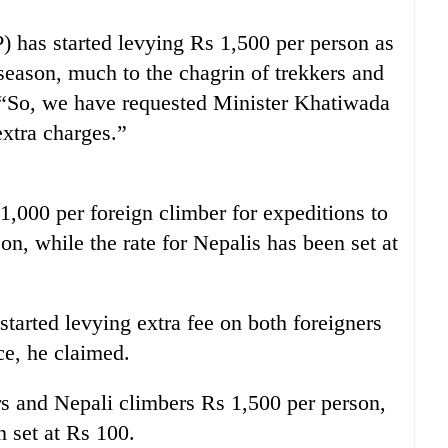
 has started levying Rs 1,500 per person as
 season, much to the chagrin of trekkers and
 “So, we have requested Minister Khatiwada
extra charges.”
,000 per foreign climber for expeditions to
n, while the rate for Nepalis has been set at
tarted levying extra fee on both foreigners
ce, he claimed.
s and Nepali climbers Rs 1,500 per person,
n set at Rs 100.