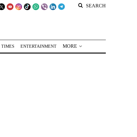
SEARCH
MORE
 TIMES
ENTERTAINMENT