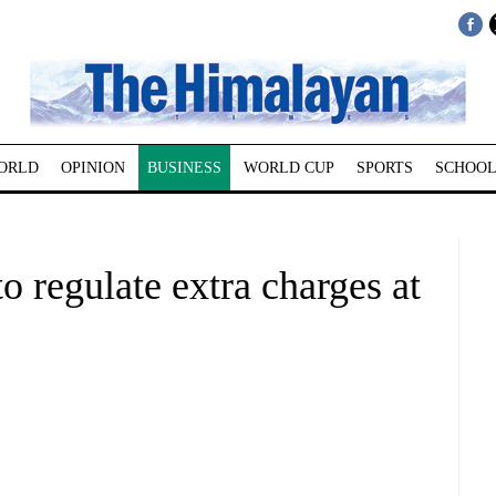
ORLD
OPINION
BUSINESS
WORLD CUP
SPORTS
SCHOOL
 regulate extra charges at