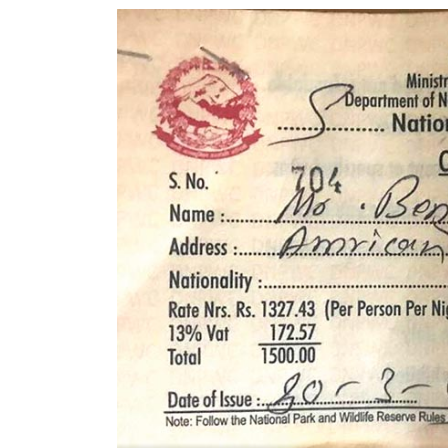
World
Cup
Sports
Entertainment
Lifestyle
Science&Tech
Blog
Environment
Health