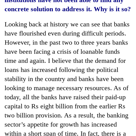
concrete solution to address it. Why is it so?
Heavy
Looking back at history we can see that banks
rain,
gusty
have flourished even during difficult periods.
winds
One
However, in the past two to three years banks
to
killed,
hit
have been facing a crisis of loanable funds
19
western
time and again. I believe that the demand for
injured
Nepal
Gold
in
as
loans has increased following the political
soars
Gwarko
monsoon
Rs
stability in the country and banks have been
bus
stays
12,200
crash
looking to manage necessary resources. As of
active
per
today, all the banks have raised their paid-up
tola
in
capital to Rs eight billion from the earlier Rs
two
two billion provision. As a result, the banking
days,
nears
sector’s appetite for growth has increased
Rs
within a short span of time. In fact, there is a
3