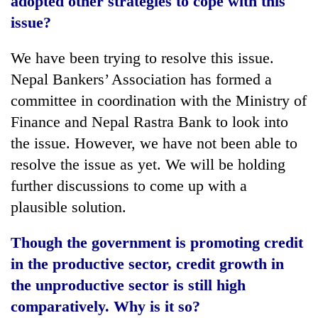
adopted other strategies to cope with this
issue?
We have been trying to resolve this issue.
Nepal Bankers’ Association has formed a
committee in coordination with the Ministry of
Finance and Nepal Rastra Bank to look into
the issue. However, we have not been able to
resolve the issue as yet. We will be holding
further discussions to come up with a
plausible solution.
Though the government is promoting credit
in the productive sector, credit growth in
the unproductive sector is still high
comparatively. Why is it so?