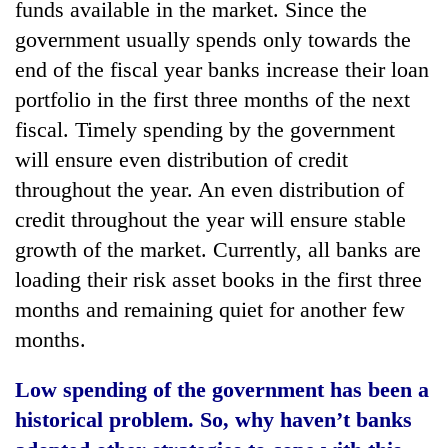
funds available in the market. Since the
government usually spends only towards the
end of the fiscal year banks increase their loan
portfolio in the first three months of the next
fiscal. Timely spending by the government
will ensure even distribution of credit
throughout the year. An even distribution of
credit throughout the year will ensure stable
growth of the market. Currently, all banks are
loading their risk asset books in the first three
months and remaining quiet for another few
months.
Low spending of the government has been a
historical problem. So, why haven’t banks