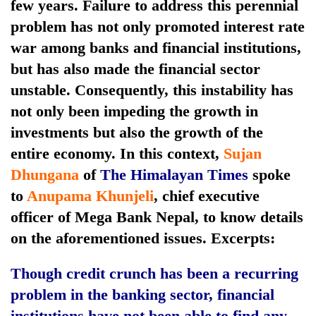
few years. Failure to address this perennial
problem has not only promoted interest rate
war among banks and financial institutions,
but has also made the financial sector
unstable. Consequently, this instability has
not only been impeding the growth in
investments but also the growth of the
entire economy. In this context,
Sujan
TRENDING
Dhungana
of
The Himalayan Times
spoke
to
Anupama Khunjeli
, chief executive
Govt
officer of Mega Bank Nepal, to know details
targets
100,000
on the aforementioned issues. Excerpts:
new
jobs
Though credit crunch has been a recurring
this
problem in the banking sector, financial
fiscal
year
institutions have not been able to find any