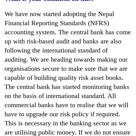
We have now started adopting the Nepal
Financial Reporting Standards (NFRS)
accounting system. The central bank has come
up with risk-based audit and banks are also
following the international standard of
auditing. We are heading towards making our
organisations secure to make sure that we are
capable of building quality risk asset books.
The central bank has started monitoring banks
on the basis of international standard. All
commercial banks have to realise that we will
have to upgrade our risk policy if required.
This is necessary in the banking sector as we
are utilising public money. If we do not ensure