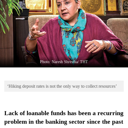
Business
World
Cup
Sports
Entertainment
Lifestyle
Photo: Naresh Shrestha/ THT
Science&Tech
Blog
‘Hiking deposit rates is not the only way to collect resources’
Environment
Health
Lack of loanable funds has been a recurring
problem in the banking sector since the past