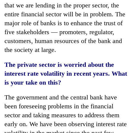
that we are lending in the proper sector, the
entire financial sector will be in problem. The
major role of banks is to enhance the trust of
five stakeholders — promoters, regulator,
customers, human resources of the bank and
the society at large.
The private sector is worried about the
interest rate volatility in recent years. What
is your take on this?
The government and the central bank have
been foreseeing problems in the financial
sector and taking measures to address them
early on. We have been observing interest rate
volatility in the market since the past few