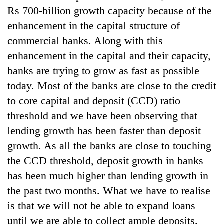
lakh
Rs 700-billion growth capacity because of the
mark
enhancement in the capital structure of
commercial banks. Along with this
enhancement in the capital and their capacity,
banks are trying to grow as fast as possible
today. Most of the banks are close to the credit
to core capital and deposit (CCD) ratio
threshold and we have been observing that
lending growth has been faster than deposit
growth. As all the banks are close to touching
the CCD threshold, deposit growth in banks
has been much higher than lending growth in
the past two months. What we have to realise
is that we will not be able to expand loans
until we are able to collect ample deposits.