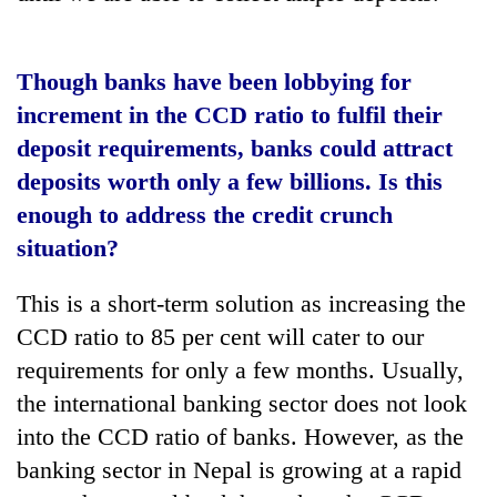
Though banks have been lobbying for
increment in the CCD ratio to fulfil their
deposit requirements, banks could attract
deposits worth only a few billions. Is this
enough to address the credit crunch
situation?
This is a short-term solution as increasing the
CCD ratio to 85 per cent will cater to our
requirements for only a few months. Usually,
the international banking sector does not look
into the CCD ratio of banks. However, as the
banking sector in Nepal is growing at a rapid