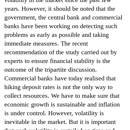
years. However, it should be noted that the
government, the central bank and commercial
banks have been working on detecting such
problems as early as possible and taking
immediate measures. The recent
recommendation of the study carried out by
experts to ensure financial stability is the
outcome of the tripartite discussion.
Commercial banks have today realised that
hiking deposit rates is not the only way to
collect resources. We have to make sure that
economic growth is sustainable and inflation
is under control. However, volatility is
inevitable in the market. But it is important