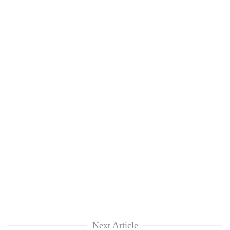
Next Article