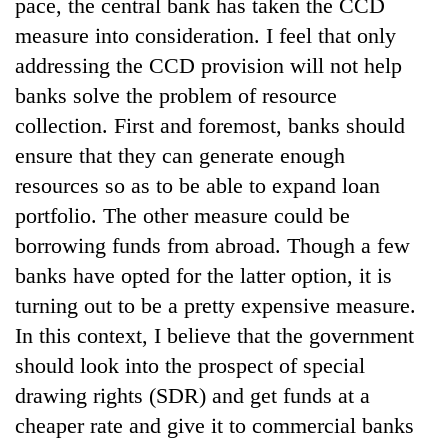
pace, the central bank has taken the CCD
measure into consideration. I feel that only
addressing the CCD provision will not help
banks solve the problem of resource
collection. First and foremost, banks should
ensure that they can generate enough
resources so as to be able to expand loan
portfolio. The other measure could be
borrowing funds from abroad. Though a few
banks have opted for the latter option, it is
turning out to be a pretty expensive measure.
In this context, I believe that the government
should look into the prospect of special
drawing rights (SDR) and get funds at a
cheaper rate and give it to commercial banks