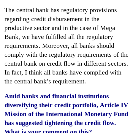
The central bank has regulatory provisions
regarding credit disbursement in the
productive sector and in the case of Mega
Bank, we have fulfilled all the regulatory
requirements. Moreover, all banks should
comply with the regulatory requirements of the
central bank on credit flow in different sectors.
In fact, I think all banks have complied with
the central bank’s requirement.
Amid banks and financial institutions
diversifying their credit portfolio, Article IV
Mission of the International Monetary Fund
has suggested tightening the credit flow.
What is your comment on this?