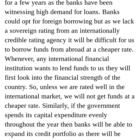
for a few years as the banks have been
witnessing high demand for loans. Banks
could opt for foreign borrowing but as we lack
a sovereign rating from an internationally
credible rating agency it will be difficult for us
to borrow funds from abroad at a cheaper rate.
Whenever, any international financial
institution wants to lend funds to us they will
first look into the financial strength of the
country. So, unless we are rated well in the
international market, we will not get funds at a
cheaper rate. Similarly, if the government
spends its capital expenditure evenly
throughout the year then banks will be able to
expand its credit portfolio as there will be