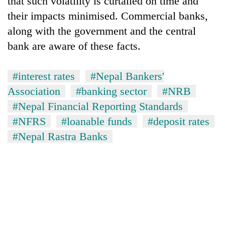
that such volatility is curtailed on time and
their impacts minimised. Commercial banks,
along with the government and the central
bank are aware of these facts.
#interest rates
#Nepal Bankers'
Association
#banking sector
#NRB
#Nepal Financial Reporting Standards
#NFRS
#loanable funds
#deposit rates
#Nepal Rastra Banks