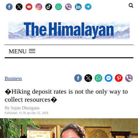
SECTIONS
Home
MENU
Kathmandu
Nepal
COVID-
Business
19
�Hiking deposit rates is not the only way to
Covid
collect resources�
Connect
By Sujan Dhungana
Published: 11:30 am Dec 25, 2018
World
Opinion