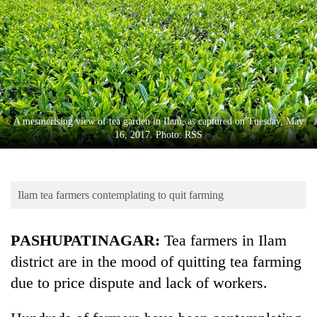
Business
World
Cup
Sports
Entertainment
A mesmerising view of tea garden in Ilam, as captured on Tuesday, May
Lifestyle
16, 2017. Photo: RSS
Science&Tech
Blog
Ilam tea farmers contemplating to quit farming
Environment
PASHUPATINAGAR:
Tea farmers in Ilam
Health
district are in the mood of quitting tea farming
due to price dispute and lack of workers.