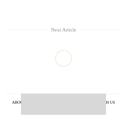
Next Article
ABOUT US
PRIVACY POLICY
ADVERTISE WITH US
ARCHIVES
CONTACT US
E-PAPER
© 2021 The Himalayan Times