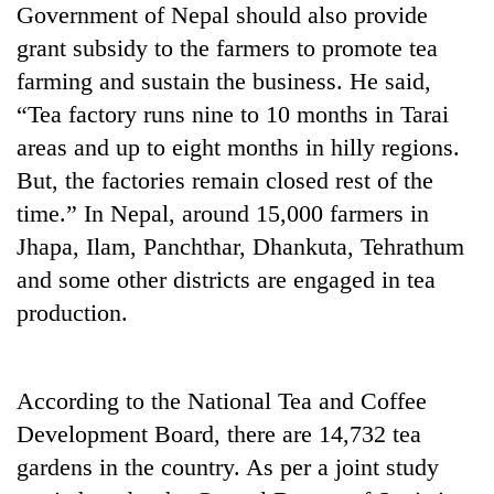
Government of Nepal should also provide
days,
nears
grant subsidy to the farmers to promote tea
Rs
farming and sustain the business. He said,
3
lakh
“Tea factory runs nine to 10 months in Tarai
mark
areas and up to eight months in hilly regions.
But, the factories remain closed rest of the
One
time.” In Nepal, around 15,000 farmers in
killed,
Jhapa, Ilam, Panchthar, Dhankuta, Tehrathum
19
injured
and some other districts are engaged in tea
'Mystery
in
production.
Beast'
Gwarko
that
bus
terrorised
crash
Tea
Rautahat
gardens
According to the National Tea and Coffee
villages
turn
turns
Development Board, there are 14,732 tea
remote
out
gardens in the country. As per a joint study
Ramechhap
to
village