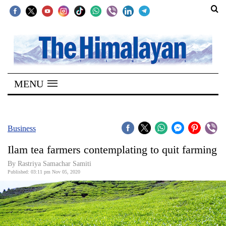
SECTIONS
Home
MENU
Kathmandu
Nepal
COVID-
Business
19
Ilam tea farmers contemplating to quit farming
Covid
By Rastriya Samachar Samiti
Connect
Published: 03:11 pm Nov 05, 2020
World
Opinion