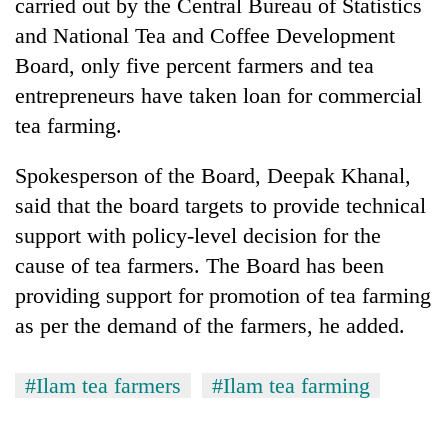
be
carried out by the Central Bureau of Statistics
into
hunting
and National Tea and Coffee Development
emerging
dog
agri-
Board, only five percent farmers and tea
tourism
entrepreneurs have taken loan for commercial
destination
tea farming.
Spokesperson of the Board, Deepak Khanal,
said that the board targets to provide technical
support with policy-level decision for the
cause of tea farmers. The Board has been
providing support for promotion of tea farming
as per the demand of the farmers, he added.
#Ilam tea farmers
#Ilam tea farming