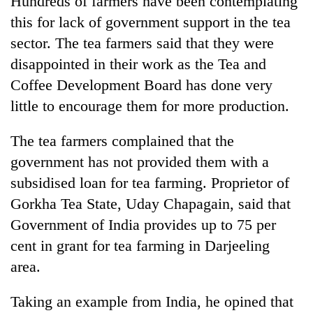
Hundreds of farmers have been contemplating
this for lack of government support in the tea
sector. The tea farmers said that they were
disappointed in their work as the Tea and
Coffee Development Board has done very
little to encourage them for more production.
The tea farmers complained that the
government has not provided them with a
TRENDING
subsidised loan for tea farming. Proprietor of
Gorkha Tea State, Uday Chapagain, said that
Gold
soars
Government of India provides up to 75 per
Rs
cent in grant for tea farming in Darjeeling
12,200
per
area.
tola
in
Taking an example from India, he opined that
two