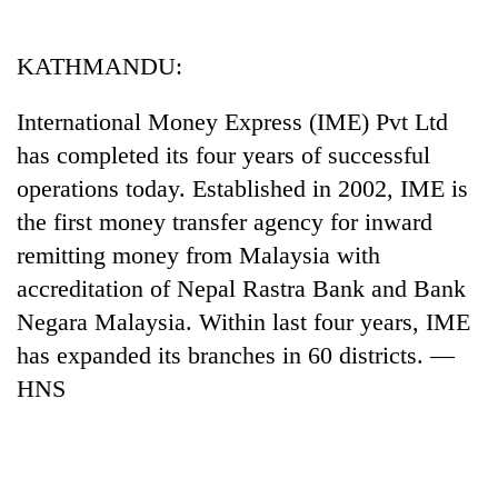
Business
World
KATHMANDU:
Cup
International Money Express (IME) Pvt Ltd
Sports
has completed its four years of successful
Entertainment
operations today. Established in 2002, IME is
Lifestyle
the first money transfer agency for inward
remitting money from Malaysia with
Science&Tech
accreditation of Nepal Rastra Bank and Bank
Blog
Negara Malaysia. Within last four years, IME
Environment
has expanded its branches in 60 districts. —
HNS
Health