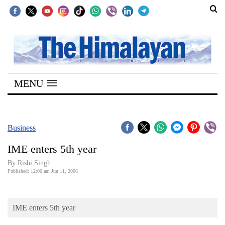
SECTIONS
Home
MENU
Kathmandu
Nepal
COVID-
Business
19
IME enters 5th year
Covid
By
Rishi Singh
Connect
Published: 12:00 am Jun 11, 2006
World
IME enters 5th year
Opinion