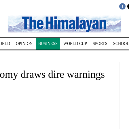
ORLD
OPINION
BUSINESS
WORLD CUP
SPORTS
SCHOOL
nomy draws dire warnings