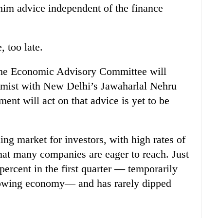
him advice independent of the finance
, too late.
w the Economic Advisory Committee will
omist with New Delhi’s Jawaharlal Nehru
nt will act on that advice is yet to be
ing market for investors, with high rates of
that many companies are eager to reach. Just
ercent in the first quarter — temporarily
 growing economy— and has rarely dipped