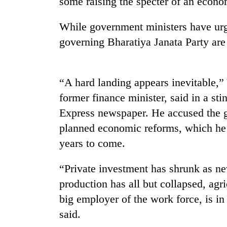
some raising the specter of an econo
again
While government ministers have urg
55
governing Bharatiya Janata Party are 
young
leaders
selected
for
“A hard landing appears inevitable,
2026
former finance minister, said in a s
USYC
Nepal
Express newspaper. He accused the g
cohort
planned economic reforms, which he 
years to come.
“Private investment has shrunk as nev
production has all but collapsed, agric
big employer of the work force, is in
said.