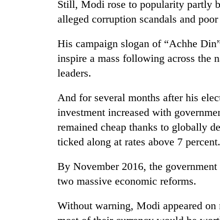
Still, Modi rose to popularity partl
alleged corruption scandals and poo
His campaign slogan of “Achhe Din
inspire a mass following across the n
leaders.
And for several months after his ele
investment increased with governmen
remained cheap thanks to globally d
ticked along at rates above 7 percent
By November 2016, the government wa
two massive economic reforms.
Without warning, Modi appeared on na