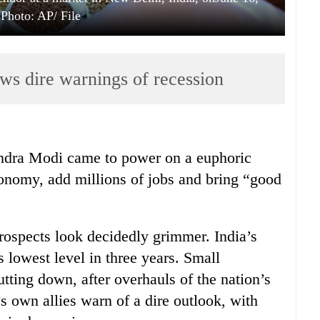
 Photo: AP/ File
ws dire warnings of recession
ndra Modi came to power on a euphoric
onomy, add millions of jobs and bring “good
prospects look decidedly grimmer. India’s
 lowest level in three years. Small
utting down, after overhauls of the nation’s
s own allies warn of a dire outlook, with