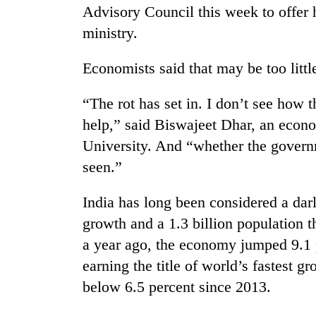
Advisory Council this week to offer 
ministry.
Economists said that may be too little
“The rot has set in. I don’t see ho
help,” said Biswajeet Dhar, an econ
University. And “whether the governme
seen.”
India has long been considered a darl
growth and a 1.3 billion population 
a year ago, the economy jumped 9.1 p
earning the title of world’s fastest
below 6.5 percent since 2013.