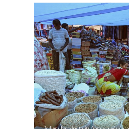
World
Cup
Sports
Entertainment
Lifestyle
Science&Tech
Blog
Environment
Health
Indians buy dry fruits from a roadside 