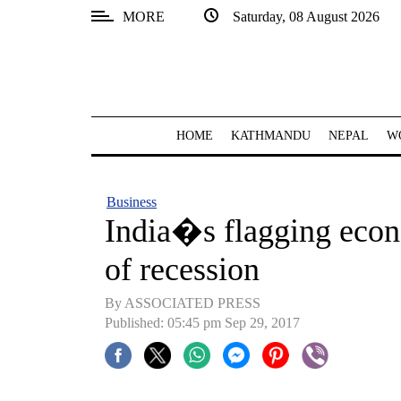
MORE
Saturday, 08 August 2026
SECTIONS
Home
Kathmandu
HOME
KATHMANDU
NEPAL
W
Nepal
COVID-
Business
19
India�s flagging eco
Covid
of recession
Connect
By ASSOCIATED PRESS
World
Published: 05:45 pm Sep 29, 2017
Opinion
Business