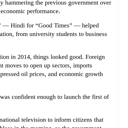
y by hammering the previous government over
r economic performance.
” — Hindi for “Good Times” — helped
ation, from university students to business
ction in 2014, things looked good. Foreign
t moves to open up sectors, imports
epressed oil prices, and economic growth
.
s confident enough to launch the first of
tional television to inform citizens that