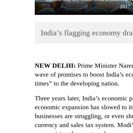
2017.
India’s flagging economy dra
TRENDING
NEW DELHI:
Prime Minister Nare
wave of promises to boost India’s ec
Silent
times” to the developing nation.
for
years,
Hetauda
Three years later, India’s economic 
Textile
economic expansion has slowed to its
Industry's
looms
businesses are struggling, or even sh
start
currency and sales tax system. Modi’
running