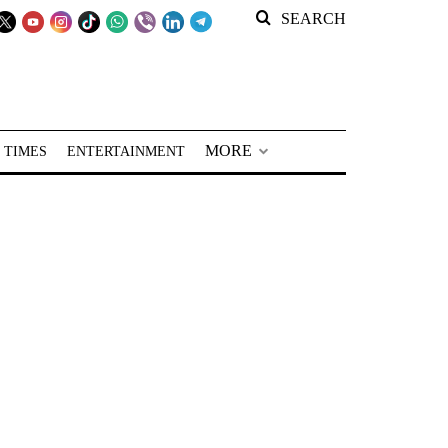
SEARCH
MORE
 TIMES
ENTERTAINMENT