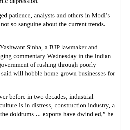
mic depression.
ed patience, analysts and others in Modi’s
not so sanguine about the current trends.
” Yashwant Sinha, a BJP lawmaker and
tinging commentary Wednesday in the Indian
overnment of rushing through poorly
said will hobble home-grown businesses for
er before in two decades, industrial
ulture is in distress, construction industry, a
 the doldrums ... exports have dwindled,” he