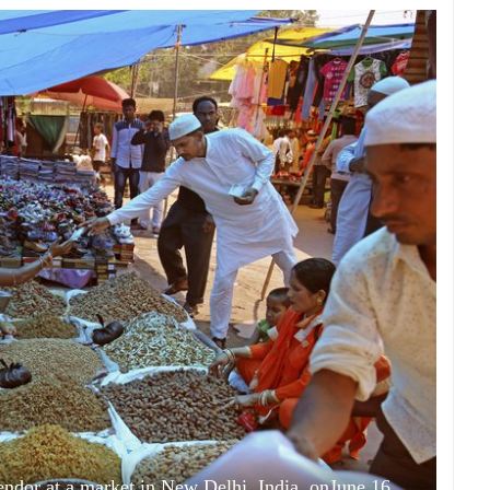
vendor at a market in New Delhi, India, onJune 16,