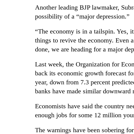
Another leading BJP lawmaker, Subr
possibility of a “major depression.”
“The economy is in a tailspin. Yes, i
things to revive the economy. Even a 
done, we are heading for a major dep
Last week, the Organization for Ec
back its economic growth forecast for
year, down from 7.3 percent predicted
banks have made similar downward r
Economists have said the country nee
enough jobs for some 12 million youn
The warnings have been sobering fo