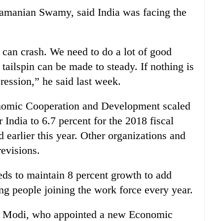
amanian Swamy, said India was facing the
t can crash. We need to do a lot of good
tailspin can be made to steady. If nothing is
ression,” he said last week.
onomic Cooperation and Development scaled
 India to 6.7 percent for the 2018 fiscal
 earlier this year. Other organizations and
evisions.
ds to maintain 8 percent growth to add
g people joining the work force every year.
r Modi, who appointed a new Economic