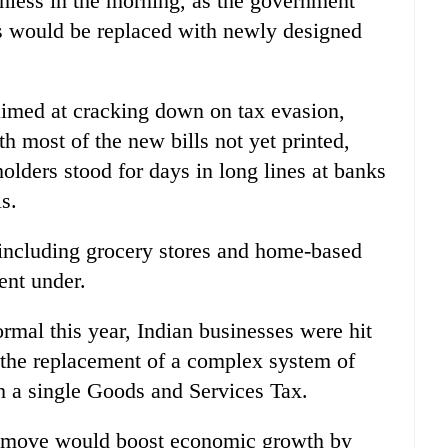
hless in the morning, as the government
es would be replaced with newly designed
imed at cracking down on tax evasion,
th most of the new bills not yet printed,
lders stood for days in long lines at banks
s.
 including grocery stores and home-based
ent under.
rmal this year, Indian businesses were hit
the replacement of a complex system of
th a single Goods and Services Tax.
e move would boost economic growth by