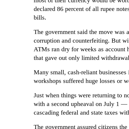
most of their currency would be wort
declared 86 percent of all rupee not
bills.
The government said the move was a
corruption and counterfeiting. But wi
ATMs ran dry for weeks as account ho
that gave out only limited withdrawal
Many small, cash-reliant businesses
workshops suffered huge losses or w
Just when things were returning to no
with a second upheaval on July 1 — 
cascading federal and state taxes wi
The government assured citizens th