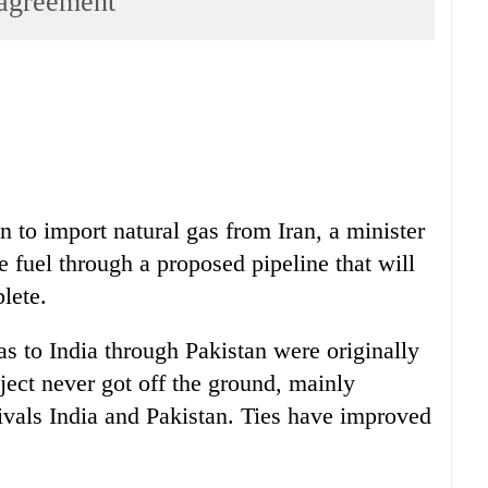
s agreement
 to import natural gas from Iran, a minister
he fuel through a proposed pipeline that will
lete.
gas to India through Pakistan were originally
ject never got off the ground, mainly
ivals India and Pakistan. Ties have improved