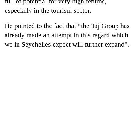
full of potential for very high returns,
days,
especially in the tourism sector.
nears
Rs
3
He pointed to the fact that “the Taj Group has
lakh
already made an attempt in this regard which
mark
we in Seychelles expect will further expand”.
One
killed,
19
injured
20
in
kg
Gwarko
suspected
bus
charas
crash
Heavy
seized
rain,
from
gusty
two
winds
men
to
in
hit