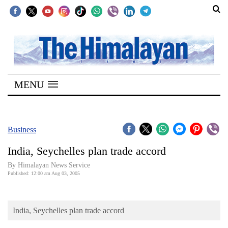
SECTIONS
Home
MENU
Kathmandu
Nepal
COVID-
Business
19
India, Seychelles plan trade accord
Covid
By Himalayan News Service
Connect
Published: 12:00 am Aug 03, 2005
World
India, Seychelles plan trade accord
Opinion