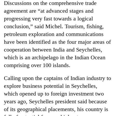
Discussions on the comprehensive trade
agreement are “at advanced stages and
progressing very fast towards a logical
conclusion,” said Michel. Tourism, fishing,
petroleum exploration and communications
have been identified as the four major areas of
cooperation between India and Seychelles,
which is an archipelago in the Indian Ocean
TRENDING
comprising over 100 islands.
Gold
Calling upon the captains of Indian industry to
soars
explore business potential in Seychelles,
Rs
12,200
which opened up to foreign investment two
per
years ago, Seychelles president said because
tola
in
of its geographical placements, his country is
two