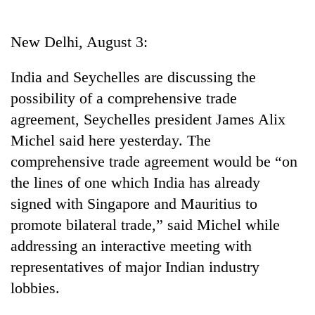
Business
World
New Delhi, August 3:
Cup
India and Seychelles are discussing the
Sports
possibility of a comprehensive trade
Entertainment
agreement, Seychelles president James Alix
Lifestyle
Michel said here yesterday. The
comprehensive trade agreement would be “on
Science&Tech
the lines of one which India has already
Blog
signed with Singapore and Mauritius to
Environment
promote bilateral trade,” said Michel while
addressing an interactive meeting with
Health
representatives of major Indian industry
lobbies.